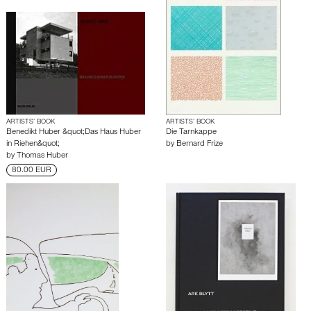
ARTISTS’ BOOK
ARTISTS’ BOOK
Benedikt Huber &quot;Das Haus Huber
Die Tarnkappe
in Riehen&quot;
by
Bernard Frize
by
Thomas Huber
80.00 EUR