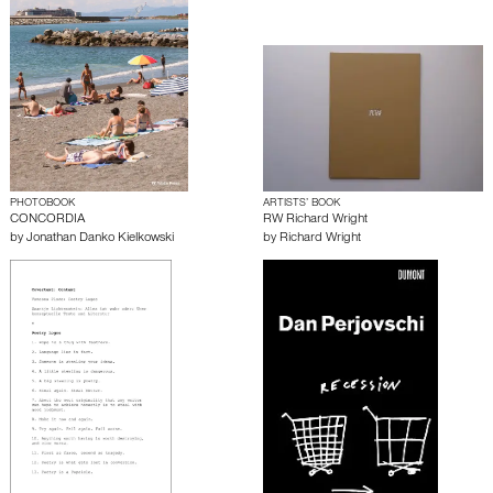
PHOTOBOOK
ARTISTS’ BOOK
CONCORDIA
RW Richard Wright
by
Jonathan Danko Kielkowski
by
Richard Wright