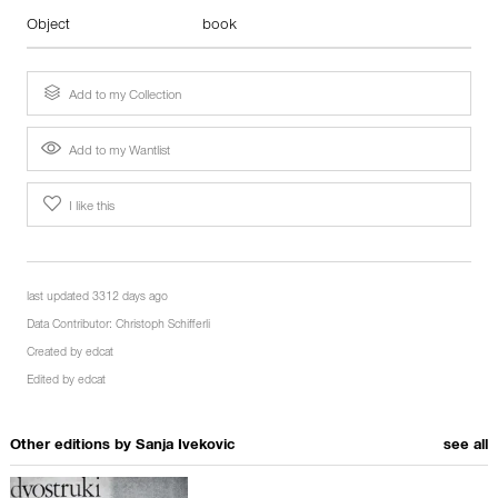
Object
book
Add to my Collection
Add to my Wantlist
I like this
last updated 3312 days ago
Data Contributor:
Christoph Schifferli
Created by
edcat
Edited by
edcat
Other editions by
Sanja Ivekovic
see all