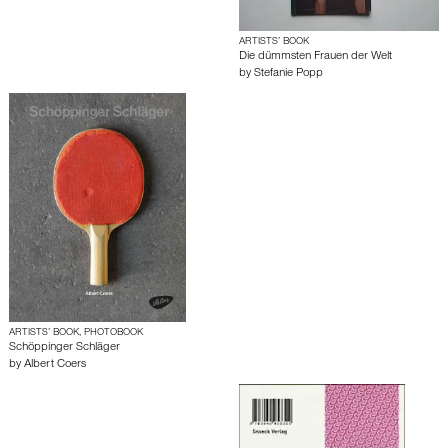
ARTISTS’ BOOK
Die dümmsten Frauen der Welt
by
Stefanie Popp
ARTISTS’ BOOK, PHOTOBOOK
Schöppinger Schläger
by
Albert Coers