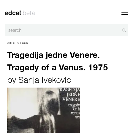
Toggl
navig
ARTISTS’ BOOK
Tragedija jedne Venere.
Tragedy of a Venus. 1975
by
Sanja Ivekovic