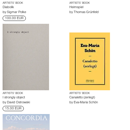
ARTISTS’ BOOK
ARTISTS’ BOOK
Diabolik
Heimspiel
by
Sigmar Polke
by
Thomas Grünfeld
100.00 EUR
ARTISTS’ BOOK
ARTISTS’ BOOK
I strongly object
Canaletto (zerlegt)
by
David Ostrowski
by
Eva-Maria Schön
15.00 EUR