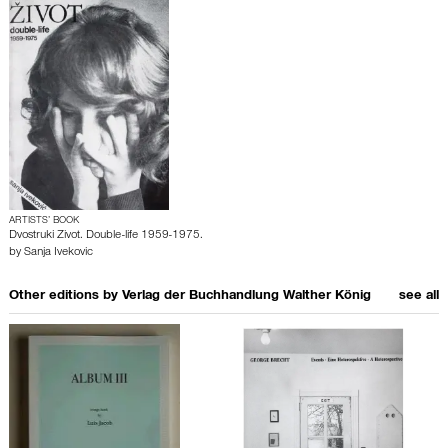
ARTISTS’ BOOK
Dvostruki Zivot. Double-life 1959-1975.
by
Sanja Ivekovic
Other editions by
Verlag der Buchhandlung Walther König
see all