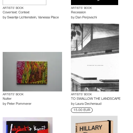
ARTISTS’ BOOK
ARTISTS’ BOOK
Covertext: Context
Recession
by
Swantje Lichtenstein
,
Vanessa Place
by
Dan Perjovschi
ARTISTS’ BOOK
ARTISTS’ BOOK
Nutter
TO SWALLOW THE LANDSCAPE
by
Peter Pommerer
by
Laura Dechenaud
15.00 EUR