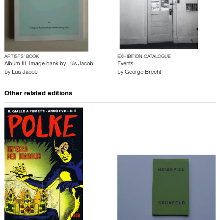
ARTISTS’ BOOK
EXHIBITION CATALOGUE
Album III. Image bank by Luis Jacob
Events
by
Luis Jacob
by
George Brecht
Other related editions