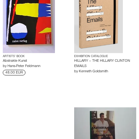
ARTISTS’ BOOK
EXHIBITION CATALOGUE
Abstrakte Kunst
HILLARY – THE HILLARY CLINTON
by
Hans-Peter Feldmann
EMAILS
by
Kenneth Goldsmith
48.00 EUR