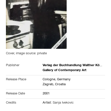
Cover, image source: private
Publisher
Verlag der Buchhandlung Walther König
Gallery of Contemporary Art
Release Place
Cologne,
Germany
Zagreb,
Croatia
Release Date
2001
Credits
Artist:
Sanja Ivekovic