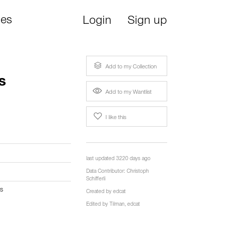
ies
Login
Sign up
Add to my Collection
s
Add to my Wantlist
I like this
last updated 3220 days ago
Data Contributor:
Christoph
Schifferli
s
Created by
edcat
Edited by
Tilman
,
edcat