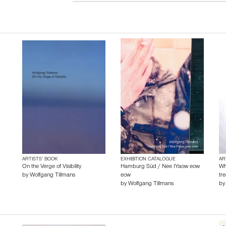
ARTISTS’ BOOK
EXHIBITION CATALOGUE
AR
On the Verge of Visibility
Hamburg Süd / Nee IYaow eow
Wh
by
Wolfgang Tillmans
eow
tr
by
Wolfgang Tillmans
b