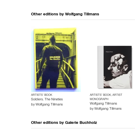
Other editions by
Wolfgang Tillmans
ARTISTS’ BOOK
ARTISTS’ BOOK, ARTIST
Soldiers. The Nineties
MONOGRAPH
Wolfgang Tillmans
by
Wolfgang Tillmans
by
Wolfgang Tillmans
Other editions by
Galerie Buchholz