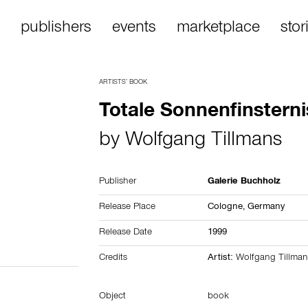
publishers
events
marketplace
stor
ARTISTS’ BOOK
Totale Sonnenfinsterni
by
Wolfgang Tillmans
Publisher
Galerie Buchholz
Release Place
Cologne,
Germany
Release Date
1999
Credits
Artist:
Wolfgang Tillman
Object
book