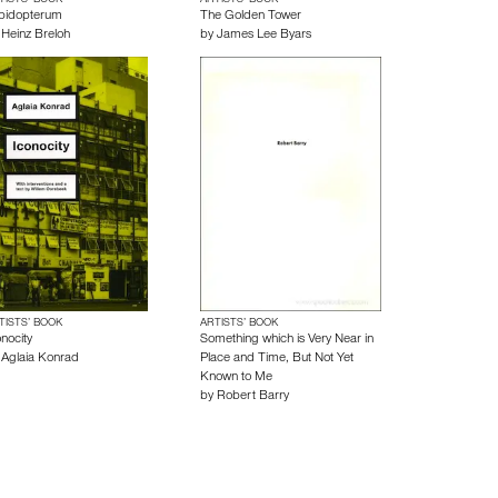
TISTS’ BOOK
ARTISTS’ BOOK
pidopterum
The Golden Tower
y
Heinz Breloh
by
James Lee Byars
TISTS’ BOOK
ARTISTS’ BOOK
nocity
Something which is Very Near in
y
Aglaia Konrad
Place and Time, But Not Yet
Known to Me
by
Robert Barry