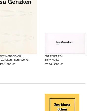
TIST MONOGRAPH
ART EPHEMERA
a Genzken - Early Works
Early Works
y
Isa Genzken
by
Isa Genzken