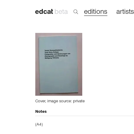
editions
artists
Cover, image source: private
Notes
(A4)