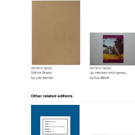
ARTISTS’ BOOK
ARTISTS’ BOOK
Shit for Brains
Ja, Herrken mich genau
by
Lutz Bacher
by
Kai Althoff
Other related editions