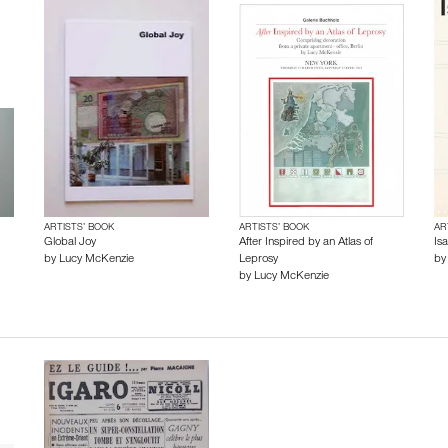
ARTISTS’ BOOK
ARTISTS’ BOOK
AR
Global Joy
After Inspired by an Atlas of
Is
by
Lucy McKenzie
Leprosy
b
by
Lucy McKenzie