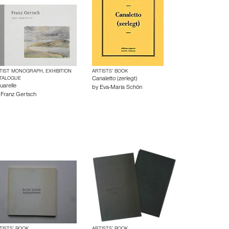
TIST MONOGRAPH, EXHIBITION
ARTISTS’ BOOK
TALOGUE
Canaletto (zerlegt)
uarelle
by
Eva-Maria Schön
y
Franz Gertsch