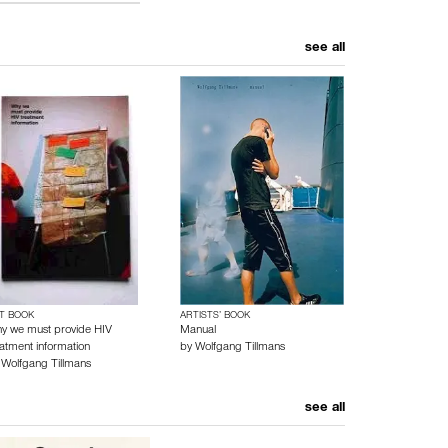
see all
T BOOK
ARTISTS’ BOOK
y we must provide HIV
Manual
eatment information
by
Wolfgang Tillmans
y
Wolfgang Tillmans
see all