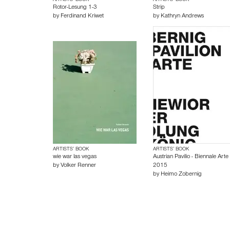
ARTISTS’ BOOK
ARTISTS’ BOOK
Rotor-Lesung 1-3
Strip
by
Ferdinand Kriwet
by
Kathryn Andrews
ARTISTS’ BOOK
ARTISTS’ BOOK
wie war las vegas
Austrian Pavilio - Biennale Arte
by
Volker Renner
2015
by
Heimo Zobernig