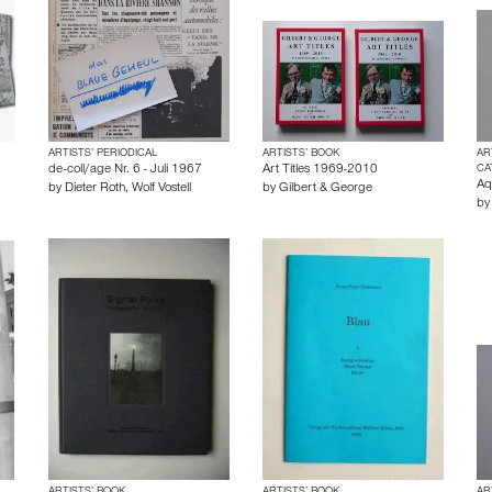
ARTISTS’ PERIODICAL
ARTISTS’ BOOK
AR
de-coll/age Nr. 6 - Juli 1967
Art Titles 1969-2010
CA
Aq
by
Dieter Roth
,
Wolf Vostell
by
Gilbert & George
b