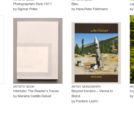
ARTISTS’ BOOK
ARTISTS’ BOOK
AR
Photographien Paris 1971
Blau
Le
by
Sigmar Polke
by
Hans-Peter Feldmann
b
ARTISTS’ BOOK
ARTIST MONOGRAPH
AR
Interlude: The Reader’s Traces
Beyond borders – Vienna to
Ico
by
Mariana Castillo Deball
Beirut
b
by
Frederic Lezmi