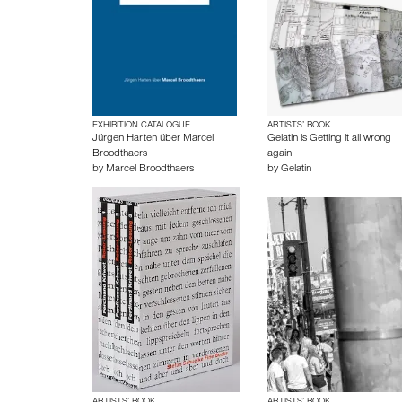
EXHIBITION CATALOGUE
ARTISTS’ BOOK
Jürgen Harten über Marcel
Gelatin is Getting it all wrong
Broodthaers
again
by
Marcel Broodthaers
by
Gelatin