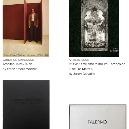
EXHIBITION CATALOGUE
ARTISTS’ BOOK
Arbeiten 1969-1976
It&#x27;s still time to mourn. Tempos de
by
Franz Erhard Walther
Luto: Dia Mater I.
by
Josely Carvalho