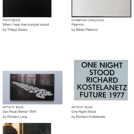
PHOTOBOOK
EXHIBITION CATALOGUE
When I hear that trumpet sound
Palermo
by
Thiago Dezan
by
Blinky Palermo
ARTISTS’ BOOK
ARTISTS’ BOOK
Sao Paulo Bienal 1994
One Night Stood
by
Richard Long
by
Richard Kostelanetz