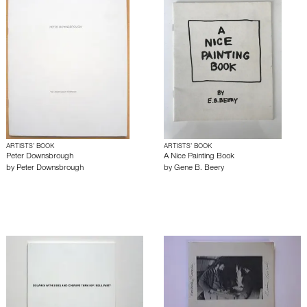
ARTISTS’ BOOK
ARTISTS’ BOOK
Peter Downsbrough
A Nice Painting Book
by
Peter Downsbrough
by
Gene B. Beery