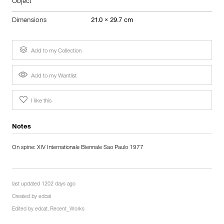
Object
Dimensions
21.0 × 29.7 cm
Add to my Collection
Add to my Wantlist
I like this
Notes
On spine: XIV Internationale Biennale Sao Paulo 1977
last updated 1202 days ago
Created by
edcat
Edited by
edcat
,
Recent_Works