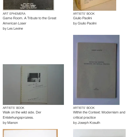
ART EPHEMERA
ARTISTS’ BOOK
Game Room. A Tribute to the Great
Giulio Paolini
American Loser
by
Giulio Paolini
by
Les Levine
ARTISTS’ BOOK
ARTISTS’ BOOK
Walk on the wild side. Der
Within the Context: Modernism and
Entstehungsprozess.
critical practice
by
Manon
by
Joseph Kosuth