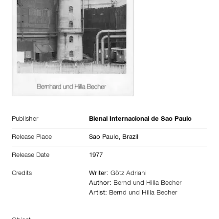
Publisher
Bienal Internacional de Sao Paulo
Release Place
Sao Paulo,
Brazil
Release Date
1977
Credits
Writer:
Götz Adriani
Author:
Bernd und Hilla Becher
Artist:
Bernd und Hilla Becher