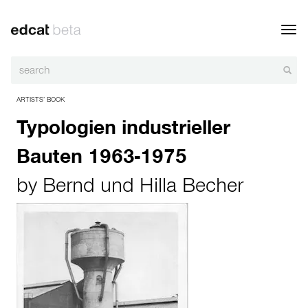
Toggl
navig
ARTISTS’ BOOK
Typologien industrieller
Bauten 1963-1975
by
Bernd und Hilla Becher