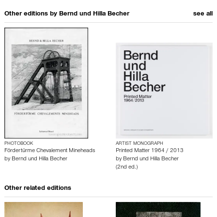
Other editions by
Bernd und Hilla Becher
see all
PHOTOBOOK
ARTIST MONOGRAPH
Fördertürme Chevalement Mineheads
Printed Matter 1964 / 2013
by
Bernd und Hilla Becher
by
Bernd und Hilla Becher
(2nd ed.)
Other related editions