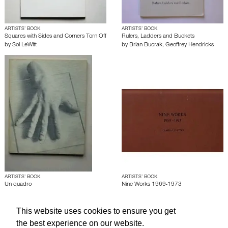
ARTISTS’ BOOK
ARTISTS’ BOOK
Squares with Sides and Corners Torn Off
Rulers, Ladders and Buckets
by
Sol LeWitt
by
Brian Bucrak
,
Geoffrey Hendricks
ARTISTS’ BOOK
ARTISTS’ BOOK
Un quadro
Nine Works 1969-1973
by
Giulio Paolini
by
Hamish Fulton
This website uses cookies to ensure you get
the best experience on our website.
About edcat
Send Feedback
Get Help