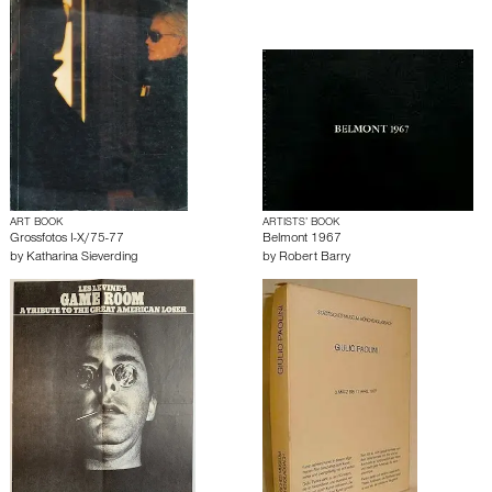
ART BOOK
ARTISTS’ BOOK
Grossfotos I-X/75-77
Belmont 1967
by
Katharina Sieverding
by
Robert Barry