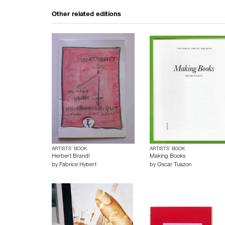
Other related editions
ARTISTS’ BOOK
ARTISTS’ BOOK
Herbert Brandl
Making Books
by
Fabrice Hybert
by
Oscar Tuazon