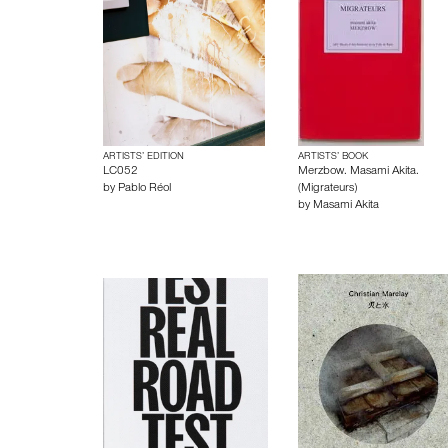
ARTISTS’ EDITION
ARTISTS’ BOOK
LC052
Merzbow. Masami Akita.
by
Pablo Réol
(Migrateurs)
by
Masami Akita