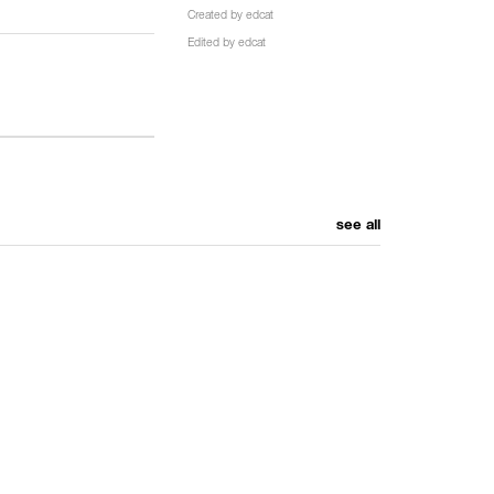
Created by
edcat
Edited by
edcat
see all