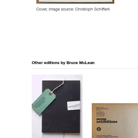
Cover, image source: Christoph Schifferli
Other editions by
Bruce McLean