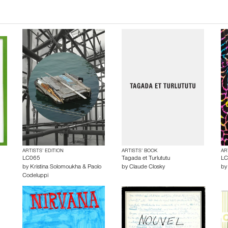
ARTISTS’ EDITION
ARTISTS’ BOOK
AR
LC065
Tagada et Turlututu
LC
by
Kristina Solomoukha & Paolo
by
Claude Closky
b
Codeluppi