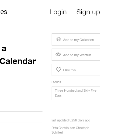
ies
Login
Sign up
Add to my Collection
 a
Add to my Wantlist
 Calendar
I like this
Stories
Three Hundred and Sixty Five
Days
last updated 3256 days ago
Data Contributor:
Christoph
Schifferli