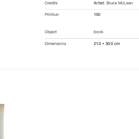
Credits
Artist:
Bruce McLean
Printrun
150
Object
book
Dimensions
21.0 × 30.0 cm