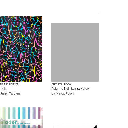
TISTS’ EDITION
ARTISTS’ BOOK
148
Palermo Noir &amp; Yellow
y
Julien Tardieu
by
Marco Poloni