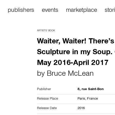
publishers
events
marketplace
stor
ARTISTS’ BOOK
Waiter, Waiter! There’s
Sculpture in my Soup.
May 2016-April 2017
by
Bruce McLean
Publisher
8, rue Saint-Bon
Release Place
Paris,
France
Release Date
2016