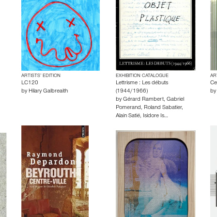
ARTISTS’ EDITION
EXHIBITION CATALOGUE
AR
LC120
Lettrisme : Les débuts
Ce
by
Hilary Galbreaith
(1944/1966)
b
by
Gérard Rambert
,
Gabriel
Pomerand
,
Roland Sabatier
,
Alain Satié
,
Isidore Is…