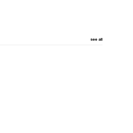
see all