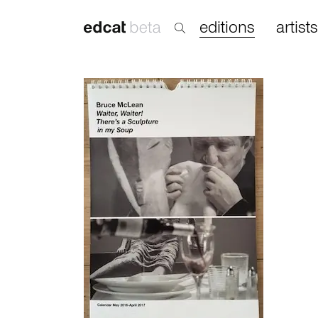
editions
artists