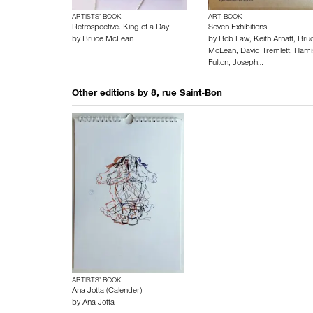
ARTISTS’ BOOK
ART BOOK
Retrospective. King of a Day
Seven Exhibitions
by
Bruce McLean
by
Bob Law
,
Keith Arnatt
,
Bru
McLean
,
David Tremlett
,
Hami
Fulton
,
Joseph…
Other editions by
8, rue Saint-Bon
ARTISTS’ BOOK
Ana Jotta (Calender)
by
Ana Jotta