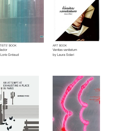
TISTS’ BOOK
ART BOOK
lador
Vanitas vanitatum
y
Loris Gréaud
by
Laura Solari