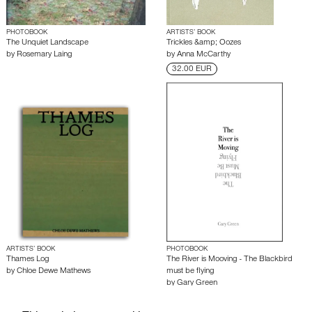
PHOTOBOOK
ARTISTS’ BOOK
The Unquiet Landscape
Trickles &amp; Oozes
by
Rosemary Laing
by
Anna McCarthy
32.00 EUR
ARTISTS’ BOOK
PHOTOBOOK
Thames Log
The River is Mooving - The Blackbird
by
Chloe Dewe Mathews
must be flying
by
Gary Green