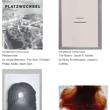
EXHIBITION CATALOGUE
EXHIBITION CATALOGUE
Platzwechsel
The Beach - Sarah E. Davies
by
Ursula Biemann
,
Tom Burr
,
Christian
by
Nicky Broekhuysen
,
Joseph L.
Philipp Müller
,
Mark Dion
Griffiths