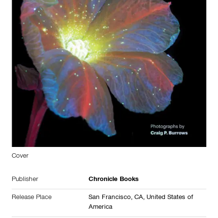
Cover
Publisher
Chronicle Books
Release Place
San Francisco, CA,
United States of
America