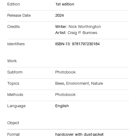
Edition
1st edition
Release Date
2024
Credits
Writer:
Nick Worthington
Artist:
Craig P. Burrows
Identifiers
ISBN-13: 9781797230184
Work
Subform
Photobook
Topics
Bees
,
Environment
,
Nature
Methods
Photobook
Language
English
Object
Format
hardcover with dust-jacket