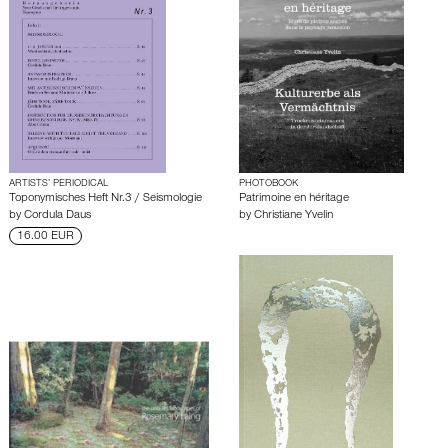
ARTISTS’ PERIODICAL
PHOTOBOOK
Toponymisches Heft Nr.3 / Seismologie
Patrimoine en héritage
by
Cordula Daus
by
Christiane Yvelin
16.00 EUR