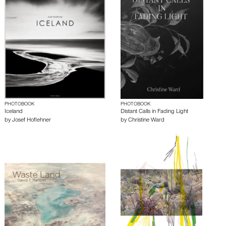
PHOTOBOOK
PHOTOBOOK
Iceland
Distant Calls in Fading Light
by
Josef Hoflehner
by
Christine Ward