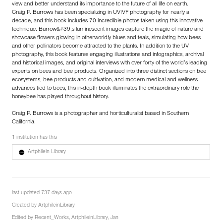
view and better understand its importance to the future of all life on earth.
Craig P. Burrows has been specializing in UVIVF photography for nearly a
decade, and this book includes 70 incredible photos taken using this innovative
technique. Burrow&#39;s luminescent images capture the magic of nature and
showcase flowers glowing in otherworldly blues and teals, simulating how bees
and other pollinators become attracted to the plants. In addition to the UV
photography, this book features engaging illustrations and infographics, archival
and historical images, and original interviews with over forty of the world’s leading
experts on bees and bee products. Organized into three distinct sections on bee
ecosystems, bee products and cultivation, and modern medical and wellness
advances tied to bees, this in-depth book illuminates the extraordinary role the
honeybee has played throughout history.
Craig P. Burrows is a photographer and horticulturalist based in Southern
California.
1 institution has this
Artphilein Library
last updated 737 days ago
Created by
ArtphileinLibrary
Edited by
Recent_Works
,
ArtphileinLibrary
,
Jan