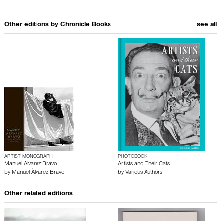
Other editions by
Chronicle Books
see all
ARTIST MONOGRAPH
PHOTOBOOK
Manuel Alvarez Bravo
Artists and Their Cats
by
Manuel Àlvarez Bravo
by
Various Authors
Other related editions