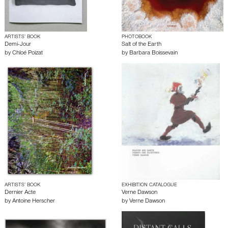
ARTISTS’ BOOK
PHOTOBOOK
Demi-Jour
Salt of the Earth
by
Chloé Poizat
by
Barbara Boissevain
ARTISTS’ BOOK
EXHIBITION CATALOGUE
Dernier Acte
Verne Dawson
by
Antoine Herscher
by
Verne Dawson