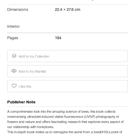
Dimensions
22.4 × 27.6 cm
Interior
Pages
194
Add to my Collection
Add to my Wantlist
I like this
Publisher Note
A comprehensive look into the amazing science of bees, this book collects
mesmerizing ultraviolet-induced visible fluorescence (UVIVF) photography of
flowers and nature and offers fascinating research that explores every aspect of
our relationship with honeybees.
This in-depth book invites us to reimagine the world from a bee&#39;s point of