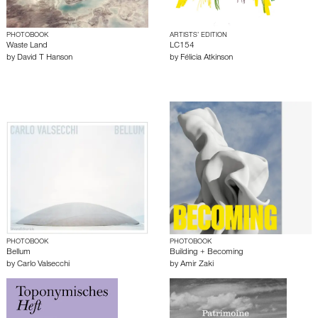
PHOTOBOOK
ARTISTS’ EDITION
Waste Land
LC154
by
David T Hanson
by
Félicia Atkinson
PHOTOBOOK
PHOTOBOOK
Bellum
Building + Becoming
by
Carlo Valsecchi
by
Amir Zaki