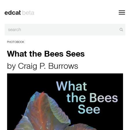
Toggl
navig
PHOTOBOOK
What the Bees Sees
by
Craig P. Burrows