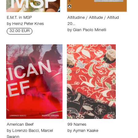
E.M.T. in MSP
Altitudine / Altitude / Altitud
by
Heinz Peter Knes
20…
by
Gian Paolo Minelli
32.00 EUR
American Beef
99 Names
by
Lorenzo Bacci
,
Marcel
by
Ayman Kaake
Swann