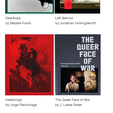
Dewdrops
Left Behind
by
Mäddel Fuchs
by
Jonathan Hollingsworth
Kalabongo
The Queer Face of War
by
Jorge Panchoaga
by
J. Lester Feder