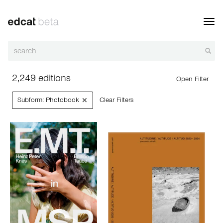
Toggl
navig
2,249 editions
Open Filter
×
Subform: Photobook
Clear Filters