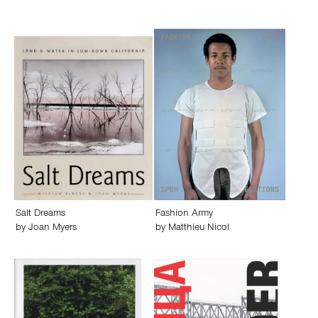
Salt Dreams
Fashion Army
by
Joan Myers
by
Matthieu Nicol