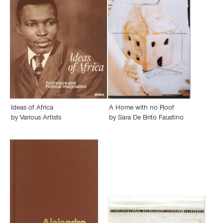
Ideas of Africa
A Home with no Roof
by
Various Artists
by
Sara De Brito Faustino