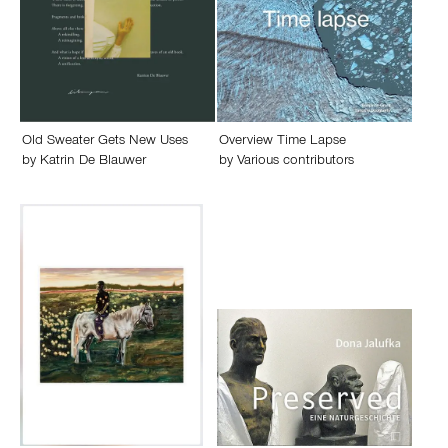
Old Sweater Gets New Uses
Overview Time Lapse
by
Katrin De Blauwer
by
Various contributors