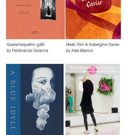
Quarantaquattro gatti
Meat, Fish & Aubergine Caviar
by
Ferdinando Scianna
by
Alex Blanco