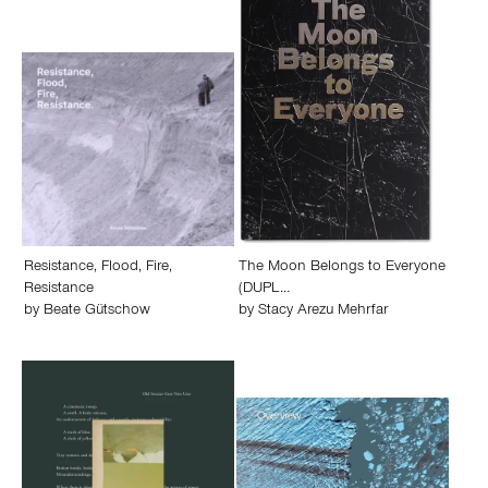
Resistance, Flood, Fire,
The Moon Belongs to Everyone
Resistance
(DUPL…
by
Beate Gütschow
by
Stacy Arezu Mehrfar