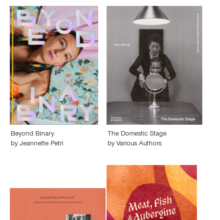
Beyond Binary
The Domestic Stage
by
Jeannette Petri
by
Various Authors