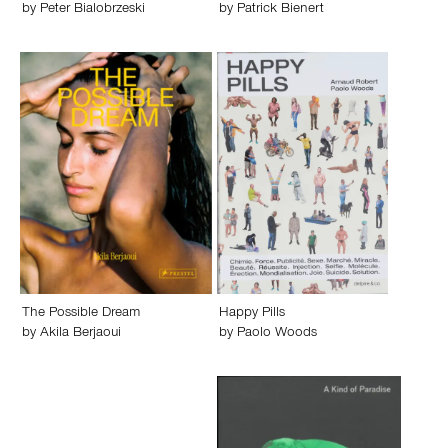
by
Peter Bialobrzeski
by
Patrick Bienert
The Possible Dream
Happy Pills
by
Akila Berjaoui
by
Paolo Woods