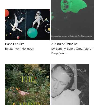
Dans Les Airs
A Kind of Paradise
by
Jan von Holleben
by
Sammy Baloji
,
Omar Victor
Diop
,
We…