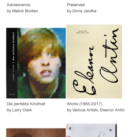
Adolescence
Preserved
by
Malick Bodian
by
Dona Jalufka
Die perfekte Kindheit
Works (1965-2017)
by
Larry Clark
by
Various Artists
,
Eleanor Antin