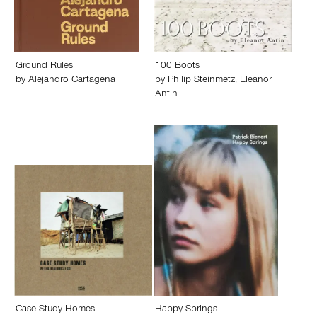
Ground Rules
100 Boots
by
Alejandro Cartagena
by
Philip Steinmetz
,
Eleanor
Antin
Case Study Homes
Happy Springs