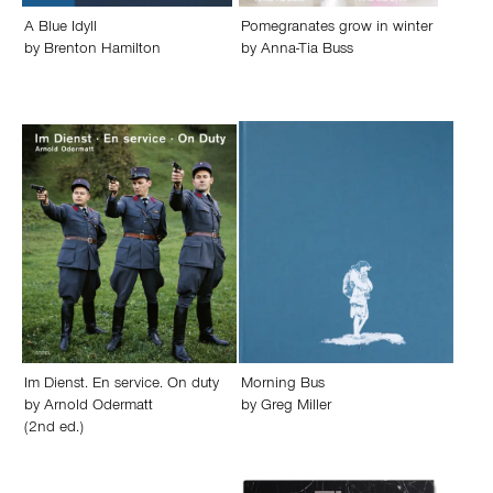
A Blue Idyll
Pomegranates grow in winter
by
Brenton Hamilton
by
Anna-Tia Buss
Im Dienst. En service. On duty
Morning Bus
by
Arnold Odermatt
by
Greg Miller
(2nd ed.)