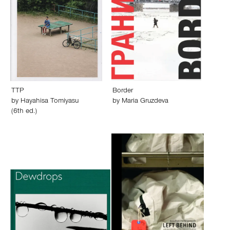
TTP
Border
by
Hayahisa Tomiyasu
by
Maria Gruzdeva
(6th ed.)