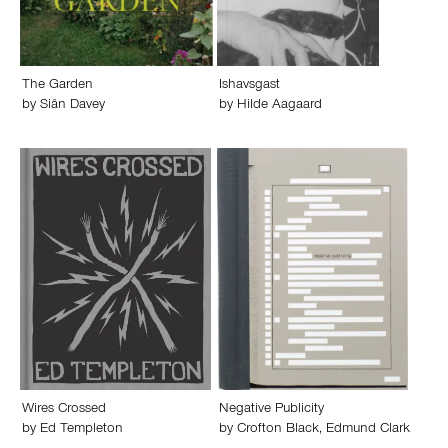
The Garden
Ishavsgast
by
Siân Davey
by
Hilde Aagaard
Wires Crossed
Negative Publicity
by
Ed Templeton
by
Crofton Black
,
Edmund Clark