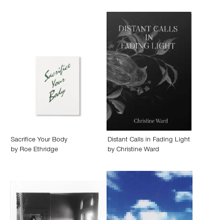
Sacrifice Your Body
Distant Calls in Fading Light
by
Roe Ethridge
by
Christine Ward