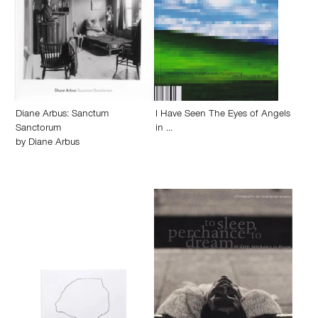
Diane Arbus: Sanctum
I Have Seen The Eyes of Angels
Sanctorum
in …
by
Diane Arbus