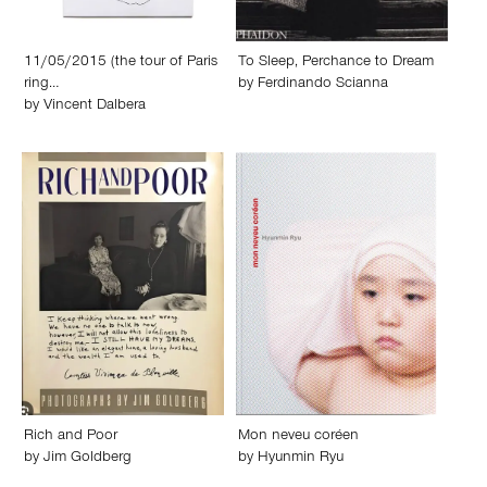
11/05/2015 (the tour of Paris
To Sleep, Perchance to Dream
ring…
by
Ferdinando Scianna
by
Vincent Dalbera
Rich and Poor
Mon neveu coréen
by
Jim Goldberg
by
Hyunmin Ryu