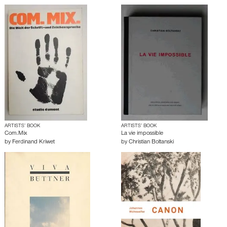
ARTISTS’ BOOK
ARTISTS’ BOOK
Com.Mix
La vie impossible
by
Ferdinand Kriwet
by
Christian Boltanski