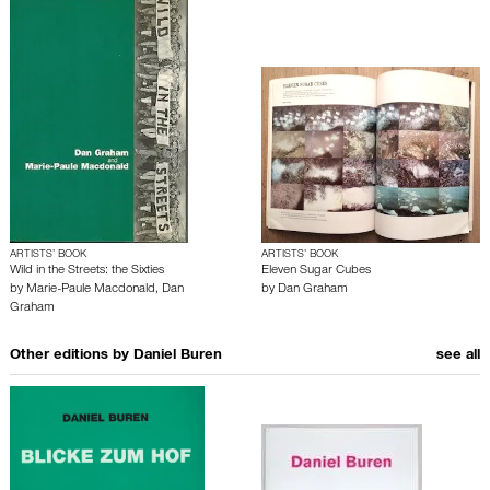
ARTISTS’ BOOK
ARTISTS’ BOOK
Wild in the Streets: the Sixties
Eleven Sugar Cubes
by
Marie-Paule Macdonald
,
Dan
by
Dan Graham
Graham
Other editions by
Daniel Buren
see all