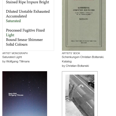
ARTIST MONOGRAPH
ARTISTS’ BOOK
Saturated Light
Schenkungen Christian Boltanski.
by
Wolfgang Tillmans
Katalog
by
Christian Boltanski