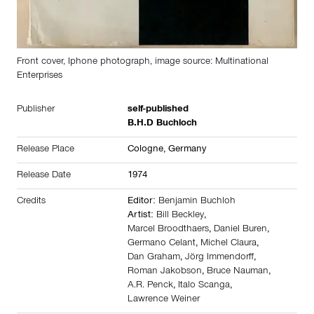
Front cover, Iphone photograph, image source: Multinational
Enterprises
Publisher
self-published
B.H.D Buchloch
Release Place
Cologne,
Germany
Release Date
1974
Credits
Editor:
Benjamin Buchloh
Artist:
Bill Beckley
,
Marcel Broodthaers
,
Daniel Buren
,
Germano Celant
,
Michel Claura
,
Dan Graham
,
Jörg Immendorff
,
Roman Jakobson
,
Bruce Nauman
,
A.R. Penck
,
Italo Scanga
,
Lawrence Weiner