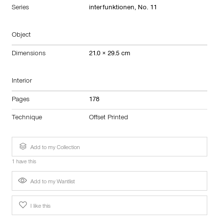
Series
interfunktionen, No. 11
Object
Dimensions
21.0 × 29.5 cm
Interior
Pages
178
Technique
Offset Printed
Add to my Collection
1 have this
Add to my Wantlist
I like this