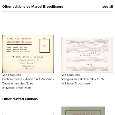
Other editions by
Marcel Broodthaers
see all
ART EPHEMERA
ART EPHEMERA
Section Cinema - Musée d’Art Moderne -
Voyage autour de la mode - 1975
Departement des Aigles
by
Marcel Broodthaers
by
Marcel Broodthaers
Other related editions