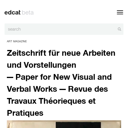
Toggl
navig
ART MAGAZINE
Zeitschrift für neue Arbeiten
und Vorstellungen
— Paper for New Visual and
Verbal Works — Revue des
Travaux Théorieques et
Pratiques