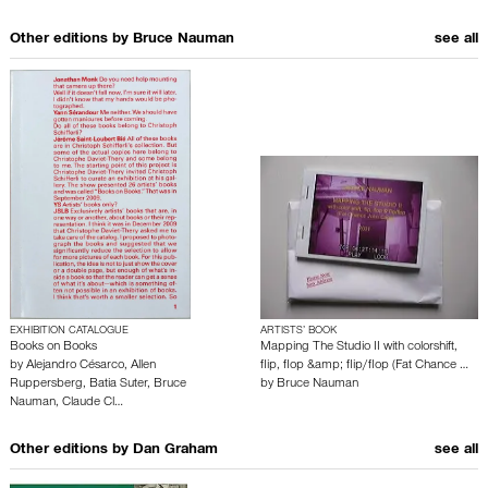
Other editions by
Bruce Nauman
see all
EXHIBITION CATALOGUE
ARTISTS’ BOOK
Books on Books
Mapping The Studio II with colorshift,
by
Alejandro Césarco
,
Allen
flip, flop &amp; flip/flop (Fat Chance …
Ruppersberg
,
Batia Suter
,
Bruce
by
Bruce Nauman
Nauman
,
Claude Cl…
Other editions by
Dan Graham
see all