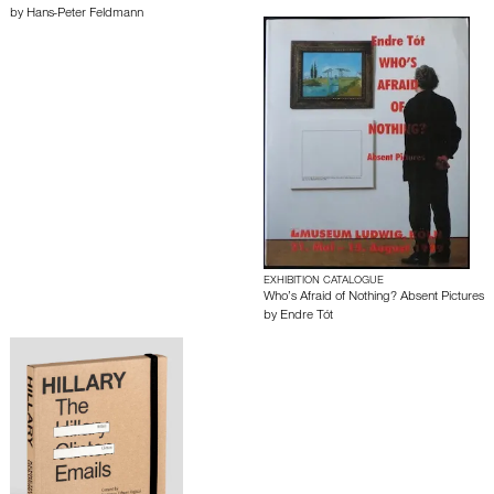
by
Hans-Peter Feldmann
EXHIBITION CATALOGUE
Who’s Afraid of Nothing? Absent Pictures
by
Endre Tót