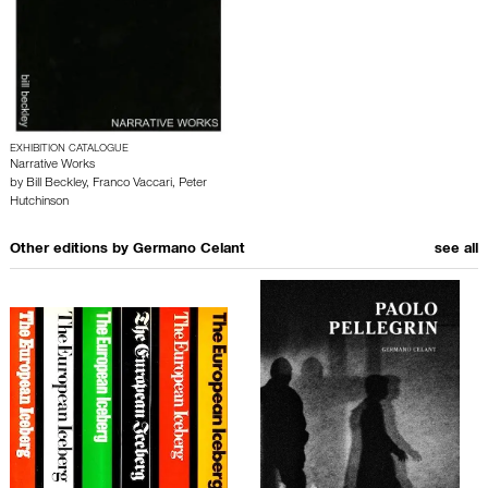
EXHIBITION CATALOGUE
Narrative Works
by
Bill Beckley
,
Franco Vaccari
,
Peter
Hutchinson
Other editions by
Germano Celant
see all