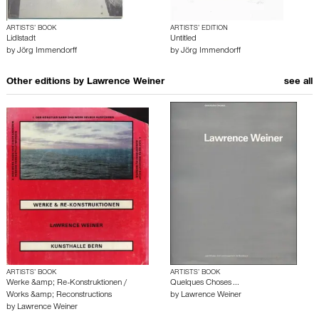
ARTISTS’ BOOK
ARTISTS’ EDITION
Lidlstadt
Untitled
by
Jörg Immendorff
by
Jörg Immendorff
Other editions by
Lawrence Weiner
see all
ARTISTS’ BOOK
ARTISTS’ BOOK
Werke &amp; Re-Konstruktionen /
Quelques Choses ...
Works &amp; Reconstructions
by
Lawrence Weiner
by
Lawrence Weiner