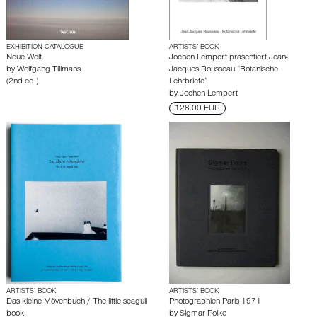
EXHIBITION CATALOGUE
ARTISTS’ BOOK
Neue Welt
Jochen Lempert präsentiert Jean-
by
Wolfgang Tillmans
Jacques Rousseau “Botanische
(2nd ed.)
Lehrbriefe“
by
Jochen Lempert
128.00 EUR
ARTISTS’ BOOK
ARTISTS’ BOOK
Das kleine Mövenbuch / The little seagull
Photographien Paris 1971
book.
by
Sigmar Polke