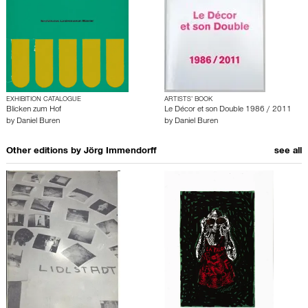
EXHIBITION CATALOGUE
ARTISTS’ BOOK
Blicken zum Hof
Le Décor et son Double 1986 / 2011
by
Daniel Buren
by
Daniel Buren
Other editions by
Jörg Immendorff
see all