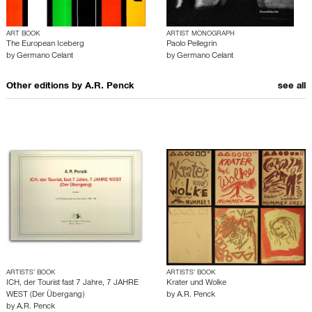
ART BOOK
ARTIST MONOGRAPH
The European Iceberg
Paolo Pellegrin
by
Germano Celant
by
Germano Celant
Other editions by
A.R. Penck
see all
ARTISTS’ BOOK
ARTISTS’ BOOK
ICH, der Tourist fast 7 Jahre, 7 JAHRE
Krater und Wolke
WEST (Der Übergang)
by
A.R. Penck
by
A.R. Penck