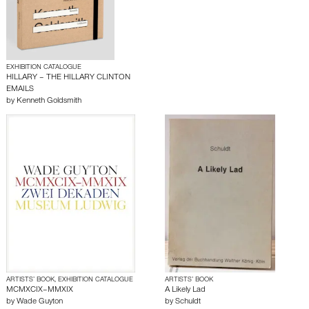
EXHIBITION CATALOGUE
HILLARY – THE HILLARY CLINTON
EMAILS
by
Kenneth Goldsmith
ARTISTS’ BOOK, EXHIBITION CATALOGUE
ARTISTS’ BOOK
MCMXCIX–MMXIX
A Likely Lad
by
Wade Guyton
by
Schuldt