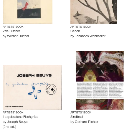
ARTISTS’ BOOK
ARTISTS’ BOOK
Viva Büttner
Canon
by
Werner Büttner
by
Johannes Wohnseifer
ARTISTS’ BOOK
ARTISTS’ BOOK
1a gebratene Fischgräte
Sindbad
by
Joseph Beuys
by
Gerhard Richter
(2nd ed.)