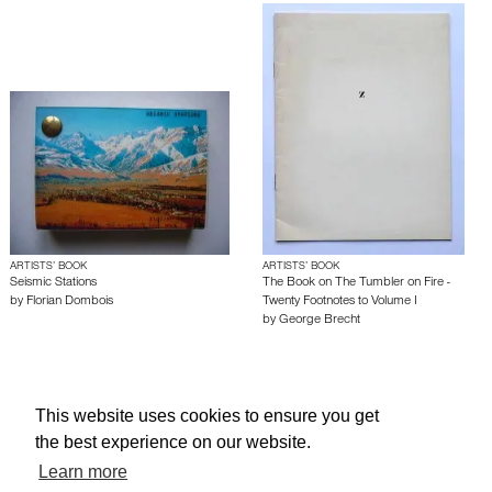
ARTISTS’ BOOK
ARTISTS’ BOOK
Seismic Stations
The Book on The Tumbler on Fire -
by
Florian Dombois
Twenty Footnotes to Volume I
by
George Brecht
About edcat
Send Feedback
Get Help
This website uses cookies to ensure you get
© edcat 2026
Privacy Policy
Cookie Policy
Terms and Conditions
the best experience on our website.
Learn more