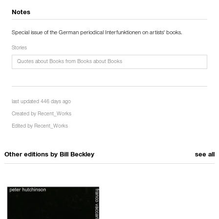
Notes
Special issue of the German periodical Interfunktionen on artists' books.
Stories
Quotes about Books from Books about Books
last updated 446 days ago
Created by
Recent_Works
Edited by
Recent_Works
Other editions by
Bill Beckley
see all