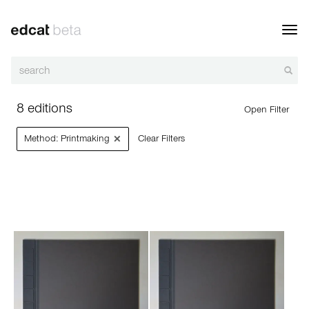
Toggl
navig
8 editions
Open Filter
×
Method: Printmaking
Clear Filters