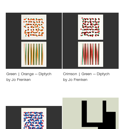
Green | Orange — Diptych
Crimson | Green — Diptych
by
Jo Frenken
by
Jo Frenken