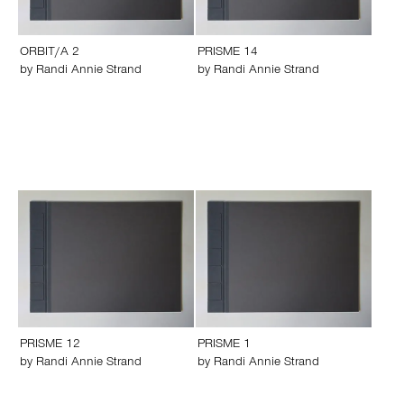
ORBIT/A 2
PRISME 14
by
Randi Annie Strand
by
Randi Annie Strand
PRISME 12
PRISME 1
by
Randi Annie Strand
by
Randi Annie Strand