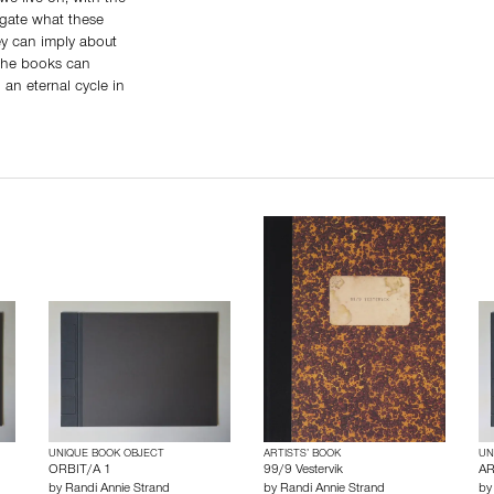
tigate what these
ey can imply about
 the books can
an eternal cycle in
UNIQUE BOOK OBJECT
ARTISTS’ BOOK
UN
ORBIT/A 1
99/9 Vestervik
AR
by
Randi Annie Strand
by
Randi Annie Strand
b