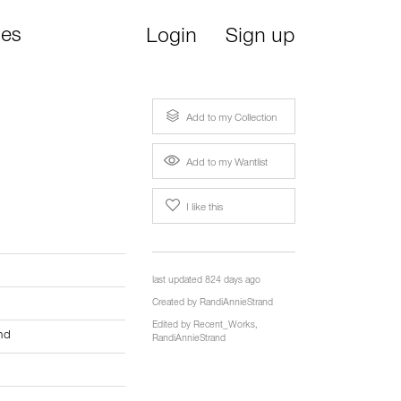
ies
Login
Sign up
Add to my Collection
Add to my Wantlist
I like this
last updated 824 days ago
Created by
RandiAnnieStrand
Edited by
Recent_Works
,
nd
RandiAnnieStrand