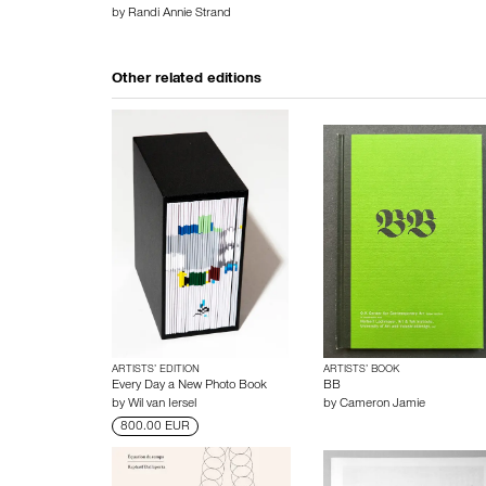
by
Randi Annie Strand
Other related editions
ARTISTS’ EDITION
ARTISTS’ BOOK
Every Day a New Photo Book
BB
by
Wil van Iersel
by
Cameron Jamie
800.00 EUR