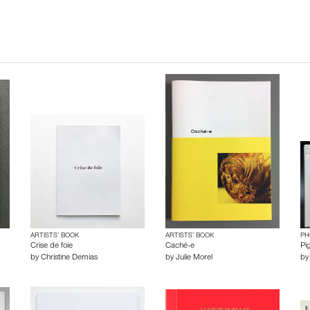
ARTISTS’ BOOK
ARTISTS’ BOOK
PH
Crise de foie
Caché-e
Pig
by
Christine Demias
by
Julie Morel
b