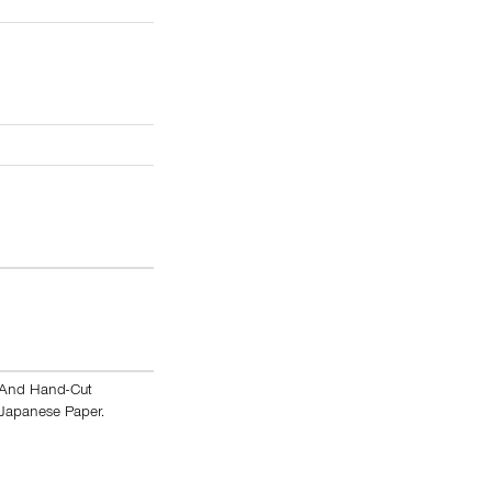
t And Hand-Cut
 Japanese Paper.