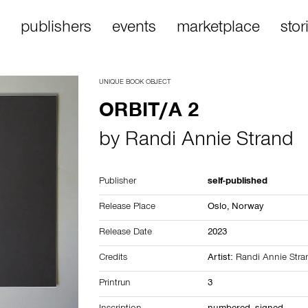
publishers
events
marketplace
stor
UNIQUE BOOK OBJECT
ORBIT/A 2
by
Randi Annie Strand
Publisher
self-published
Release Place
Oslo,
Norway
Release Date
2023
Credits
Artist:
Randi Annie Stra
Printrun
3