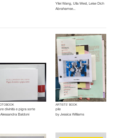
Yilei Wang
,
Ulla West
,
Leise Dich
Abrahamse…
OTOBOOK
ARTISTS’ BOOK
re divinità e pigra sorte
pile
y
Alessandra Baldoni
by
Jessica Williams