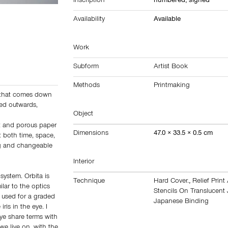
Inscription
numbered, signed
Availability
Available
Work
Subform
Artist Book
Methods
Printmaking
ht that comes down
ted outwards,
Object
nt and porous paper
Dimensions
47.0 × 33.5 × 0.5 cm
t both time, space,
ng and changeable
Interior
 system. Orbita is
Technique
Hard Cover.
,
Relief Prin
ilar to the optics
Stencils On Translucent
is used for a graded
Japanese Binding
ris in the eye. I
ye share terms with
e live on, with the