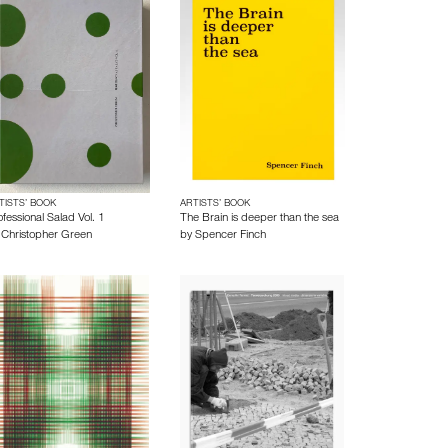
TISTS’ BOOK
ARTISTS’ BOOK
fessional Salad Vol. 1
The Brain is deeper than the sea
y
Christopher Green
by
Spencer Finch