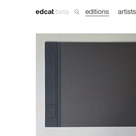
editions
artists