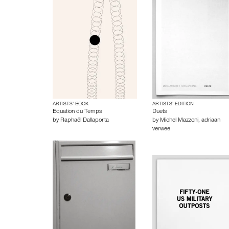
ARTISTS’ BOOK
ARTISTS’ EDITION
Equation du Temps
Duets
by
Raphaël Dallaporta
by
Michel Mazzoni
,
adriaan
verwee