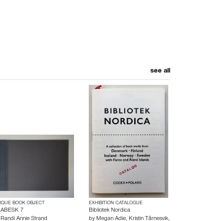
see all
IQUE BOOK OBJECT
EXHIBITION CATALOGUE
ABESK 7
Bibliotek Nordica
y
Randi Annie Strand
by
Megan Adie
,
Kristin Tårnesvik
,