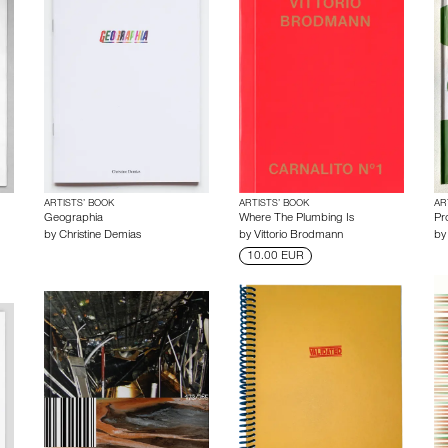
ARTISTS’ BOOK
ARTISTS’ BOOK
AR
Geographia
Where The Plumbing Is
Pro
by
Christine Demias
by
Vittorio Brodmann
b
10.00 EUR