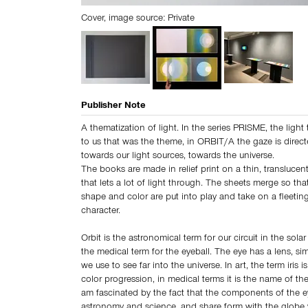
Cover, image source: Private
Publisher Note
A thematization of light. In the series PRISME, the lig
to us that was the theme, in ORBIT/A the gaze is direc
towards our light sources, towards the universe.
The books are made in relief print on a thin, transluce
that lets a lot of light through. The sheets merge so tha
shape and color are put into play and take on a fleeti
character.
Orbit is the astronomical term for our circuit in the solar
the medical term for the eyeball. The eye has a lens, sim
we use to see far into the universe. In art, the term iris 
color progression, in medical terms it is the name of the i
am fascinated by the fact that the components of the e
astronomy and science, and share form with the globe w