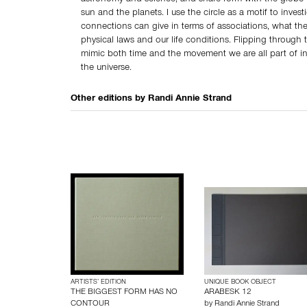
sun and the planets. I use the circle as a motif to inves
connections can give in terms of associations, what th
physical laws and our life conditions. Flipping through
mimic both time and the movement we are all part of in 
the universe.
Other editions by
Randi Annie Strand
ARTISTS’ EDITION
UNIQUE BOOK OBJECT
THE BIGGEST FORM HAS NO
ARABESK 12
CONTOUR
by
Randi Annie Strand