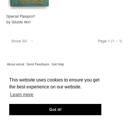
Special Passport
by
Gözde ilkin
Show 50
Page 1 (1 – 1)
About edcat
Send Feedback
Get Help
© edcat 2026
Privacy Policy
Cookie Policy
Terms and Conditions
This website uses cookies to ensure you get
the best experience on our website.
Learn more
Got it!