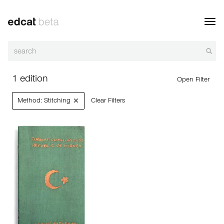
Toggl
navig
1 edition
Open Filter
×
Method: Stitching
Clear Filters