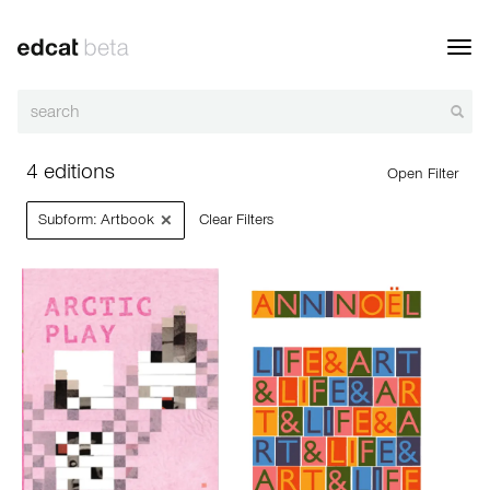
Toggl
navig
4 editions
Open Filter
×
Subform: Artbook
Clear Filters