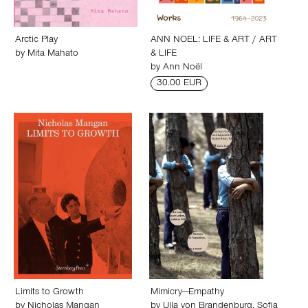
Arctic Play
ANN NOEL: LIFE & ART / ART
by
Mita Mahato
& LIFE
by
Ann Noël
30.00 EUR
Limits to Growth
Mimicry—Empathy
by
Nicholas Mangan
by
Ulla von Brandenburg
,
Sofia