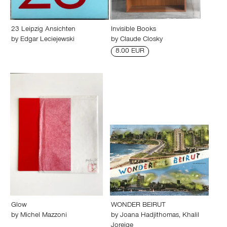
23 Leipzig Ansichten
Invisible Books
by
Edgar Leciejewski
by
Claude Closky
8.00 EUR
Glow
WONDER BEIRUT
by
Michel Mazzoni
by
Joana Hadjithomas
,
Khalil
Joreige