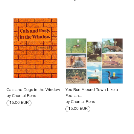
Cats and Dogs in the Window
You Run Around Town Like a
by
Chantal Rens
Fool an…
by
Chantal Rens
15.00 EUR
15.00 EUR