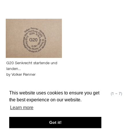
G20 Senkrecht startende und
landen…
by
Volker Renner
This website uses cookies to ensure you get
Show 50
Page 1 (1 – 7)
the best experience on our website.
Learn more
About edcat
Send Feedback
Get Help
Got it!
© edcat 2026
Privacy Policy
Cookie Policy
Terms and Conditions