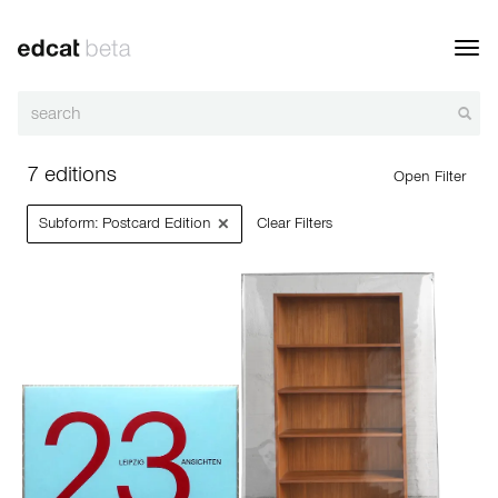
Toggl
navig
7 editions
Open Filter
×
Subform: Postcard Edition
Clear Filters