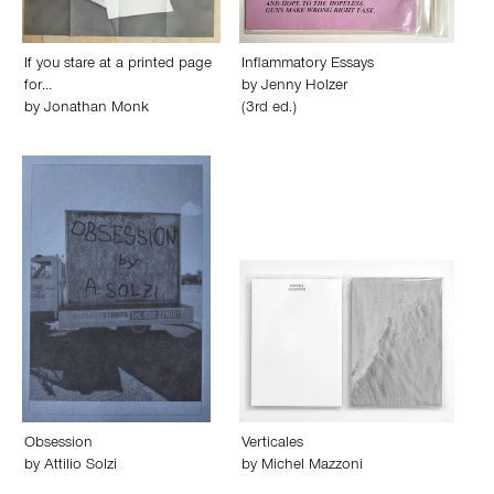
If you stare at a printed page
Inflammatory Essays
for…
by
Jenny Holzer
by
Jonathan Monk
(3rd ed.)
Obsession
Verticales
by
Attilio Solzi
by
Michel Mazzoni