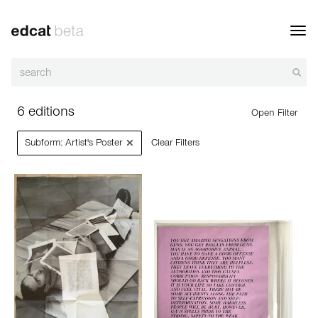
Toggl
navig
6 editions
Open Filter
×
Subform: Artist's Poster
Clear Filters