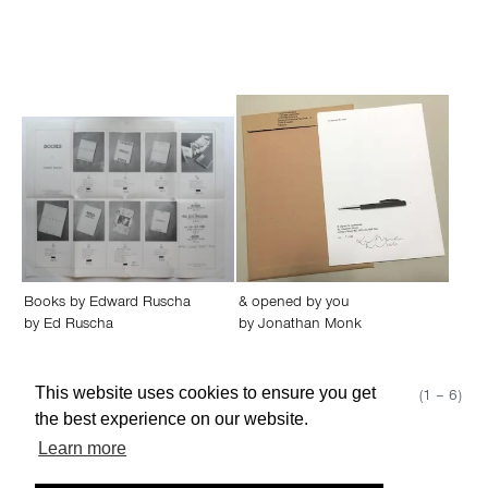
Books by Edward Ruscha
& opened by you
by
Ed Ruscha
by
Jonathan Monk
This website uses cookies to ensure you get
Show 50
Page 1 (1 – 6)
the best experience on our website.
Learn more
About edcat
Send Feedback
Get Help