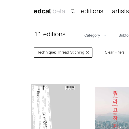
editions
artists
11 editions
Category
Subf
×
Technique: Thread Stiching
Clear Filters