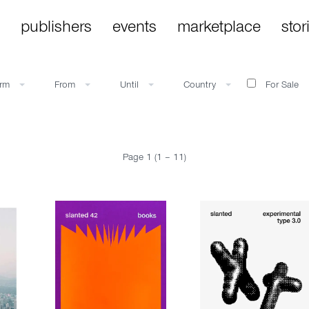
publishers
events
marketplace
stor
orm
From
Until
Country
For Sale
Page 1 (1 – 11)