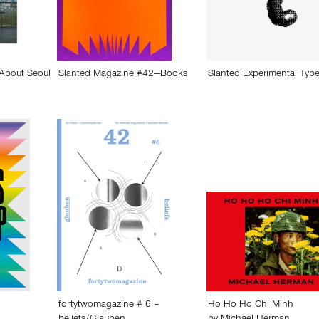
 About Seoul
Slanted Magazine #42—Books
Slanted Experimental Type
fortytwomagazine # 6 –
Ho Ho Ho Chi Minh