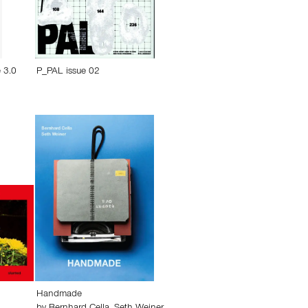
 3.0
P_PAL issue 02
Handmade