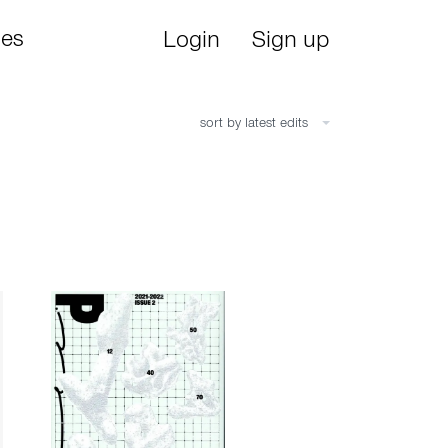
ies
Login
Sign up
sort by latest edits