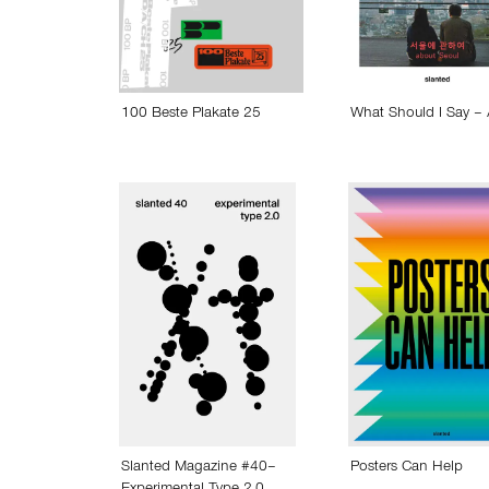
100 Beste Plakate 25
What Should I Say –
Slanted Magazine #40–
Posters Can Help