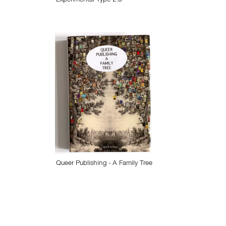
Experimental Type 2.0
Queer Publishing - A Family Tree