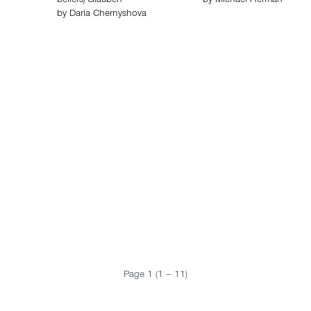
beliefs/Glauben
by
Michael Herman
by
Daria Chernyshova
Page 1 (1 – 11)