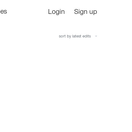
ies
Login
Sign up
sort by latest edits