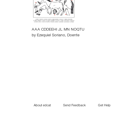
AAA CDDEEHI JL MN NOQTU
by
Ezequiel Soriano
,
Doente
About edcat
Send Feedback
Get Help