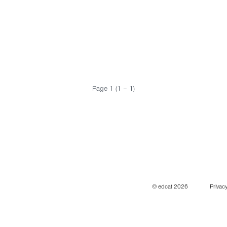
Page 1 (1 – 1)
© edcat 2026
Privacy