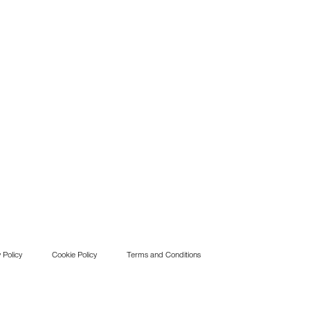
 Policy
Cookie Policy
Terms and Conditions