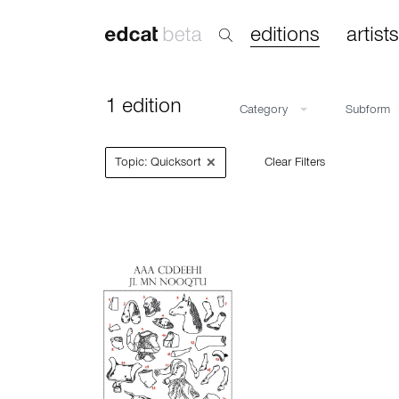
editions
artists
1 edition
Category
Subform
×
Topic: Quicksort
Clear Filters