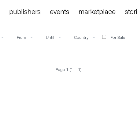
publishers
events
marketplace
stor
From
Until
Country
For Sale
Page 1 (1 – 1)