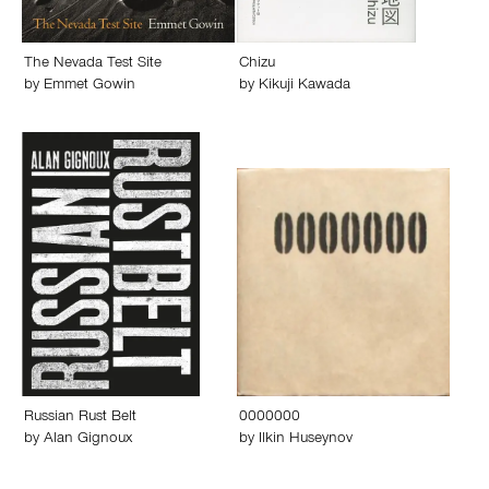
The Nevada Test Site
Chizu
by
Emmet Gowin
by
Kikuji Kawada
Russian Rust Belt
0000000
by
Alan Gignoux
by
Ilkin Huseynov