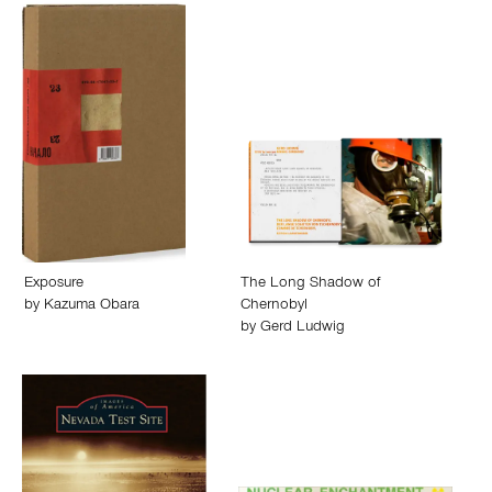
Exposure
The Long Shadow of
by
Kazuma Obara
Chernobyl
by
Gerd Ludwig