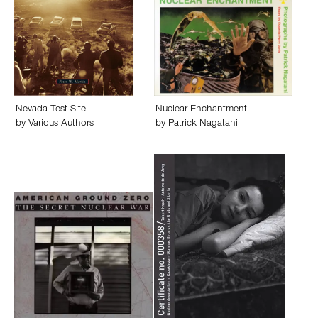
Nevada Test Site
Nuclear Enchantment
by
Various Authors
by
Patrick Nagatani