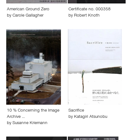
American Ground Zero
Certificate no. 000358
by
Carole Gallagher
by
Robert Knoth
10 % Concerning the Image
Sacrifice
Archive …
by
Katagiri Atsunobu
by
Susanne Kriemann