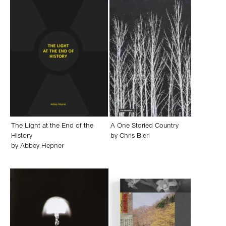
The Light at the End of the
A One Storied Country
History
by
Chris Bierl
by
Abbey Hepner