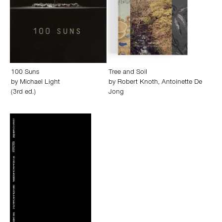
100 Suns
Tree and Soil
by
Michael Light
by
Robert Knoth
,
Antoinette De
(3rd ed.)
Jong