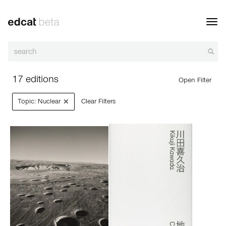
Toggl
navig
17 editions
Open Filter
×
Topic: Nuclear
Clear Filters