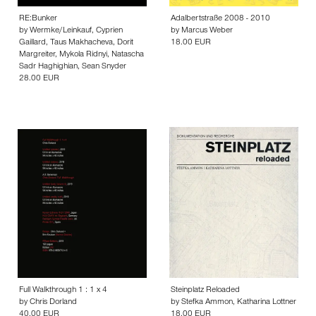
RE:Bunker
Adalbertstraße 2008 - 2010
by
Wermke/Leinkauf
,
Cyprien
by
Marcus Weber
Gaillard
,
Taus Makhacheva
,
Dorit
18.00 EUR
Margreiter
,
Mykola Ridnyi
,
Natascha
Sadr Haghighian
,
Sean Snyder
28.00 EUR
Full Walkthrough 1 : 1 x 4
Steinplatz Reloaded
by
Chris Dorland
by
Stefka Ammon
,
Katharina Lottner
40.00 EUR
18.00 EUR