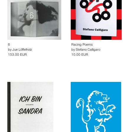
6
Racing Poems
by
Jue Löffelholz
by
Stefano Calligaro
153.00 EUR
10.00 EUR