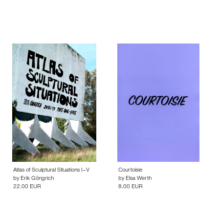
Atlas of Sculptural Situations I–V
Courtoisie
by
Erik Göngrich
by
Elsa Werth
22.00 EUR
8.00 EUR