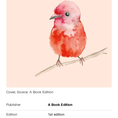
Cover, Source: A Book Edition
Publisher
A Book Edition
Edition
1st edition