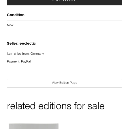
ADD TO CART
Condition
New
Seller:
eeclectic
Item ships from: Germany
Payment: PayPal
View Edition Page
related editions for sale