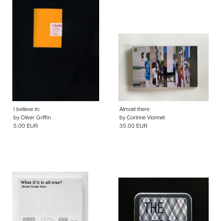
I believe in:
Almost there
by
Oliver Griffin
by
Corinne Vionnet
5.00 EUR
35.00 EUR