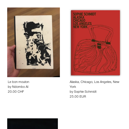
Le bon mouton
Alaska, Chicago, Los Angeles, New
by
Ndombo Al
York
20.00 CHF
by
Sophie Schmidt
25.00 EUR