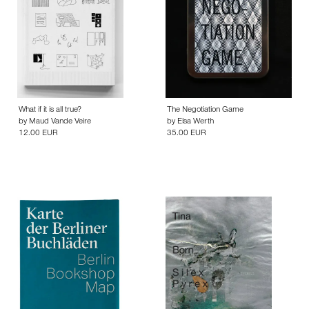
What if it is all true?
The Negotiation Game
by
Maud Vande Veire
by
Elsa Werth
12.00 EUR
35.00 EUR