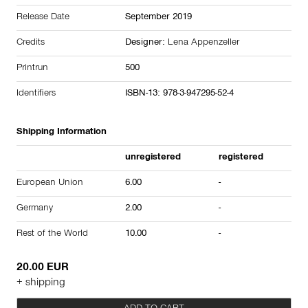
Release Date
September 2019
Credits
Designer:
Lena Appenzeller
Printrun
500
Identifiers
ISBN-13: 978-3-947295-52-4
Shipping Information
unregistered
registered
European Union
6.00
-
Germany
2.00
-
Rest of the World
10.00
-
20.00 EUR
+ shipping