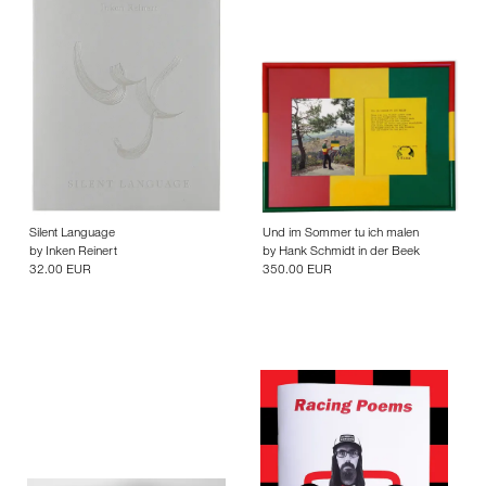
Silent Language
Und im Sommer tu ich malen
by
Inken Reinert
by
Hank Schmidt in der Beek
32.00 EUR
350.00 EUR