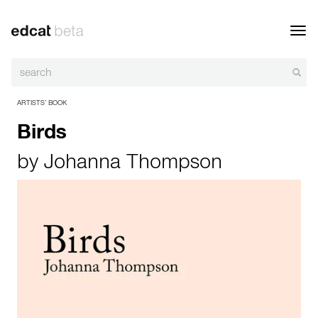
Toggl
navig
ARTISTS’ BOOK
Birds
by
Johanna Thompson