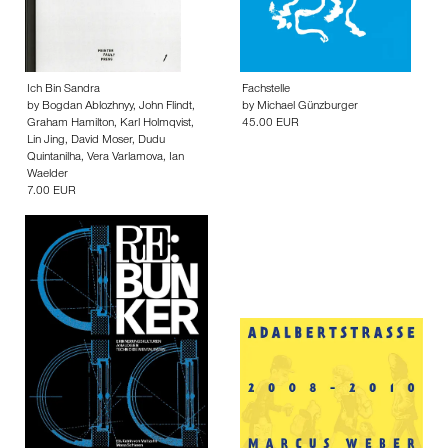
Ich Bin Sandra
Fachstelle
by
Bogdan Ablozhnyy
,
John Flindt
,
by
Michael Günzburger
Graham Hamilton
,
Karl Holmqvist
,
45.00 EUR
Lin Jing
,
David Moser
,
Dudu
Quintanilha
,
Vera Varlamova
,
Ian
Waelder
7.00 EUR