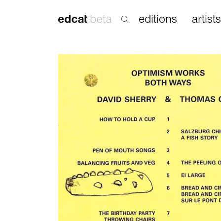
editions
artists