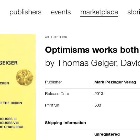
publishers
events
marketplace
stor
ARTISTS’ BOOK
Optimisms works both
by
Thomas Geiger
,
Davi
Publisher
Mark Pezinger Verlag
Release Date
2013
Printrun
500
Shipping Information
unregistered