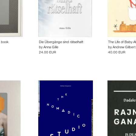
e book
Die Übergänge sind rätselhaft
The Life of Baby A
by
Anna Gille
by
Andrew Gilbert
24.00 EUR
40.00 EUR