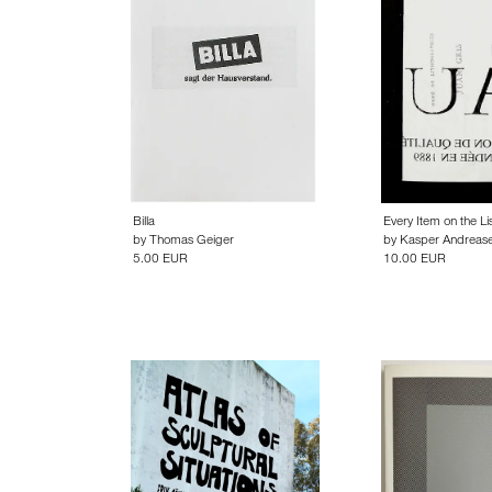
Billa
Every Item on the Lis
by
Thomas Geiger
by
Kasper Andreas
5.00 EUR
10.00 EUR