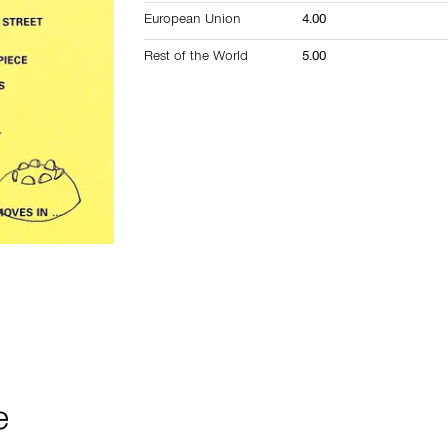
European Union
4.00
Rest of the World
5.00
e