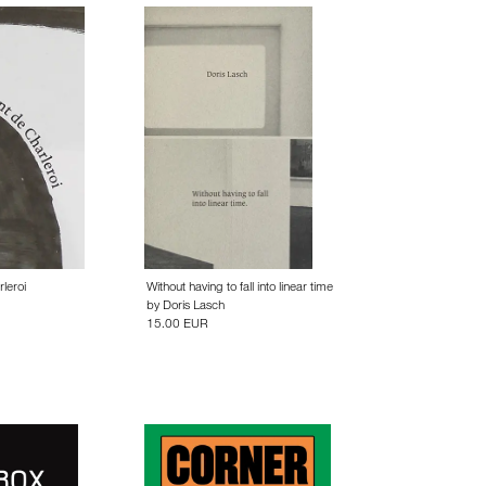
leroi
Without having to fall into linear time
by
Doris Lasch
15.00 EUR