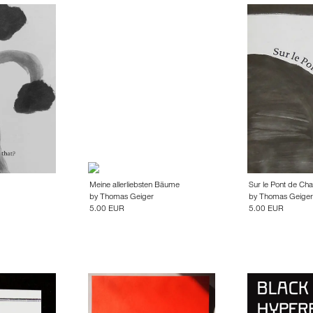
Meine allerliebsten Bäume
Sur le Pont de Char
by
Thomas Geiger
by
Thomas Geiger
5.00 EUR
5.00 EUR