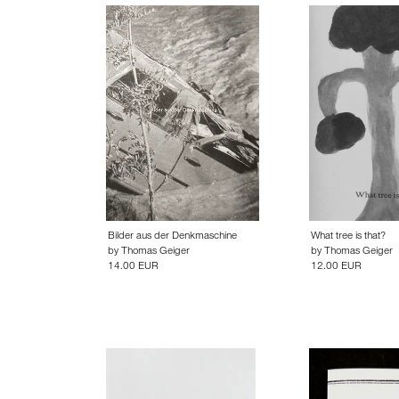
Bilder aus der Denkmaschine
What tree is that?
by
Thomas Geiger
by
Thomas Geiger
14.00 EUR
12.00 EUR