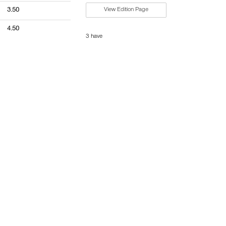
3.50
View Edition Page
4.50
3 have