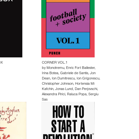
OX
CORNER VOL.1
by
Monotremu
,
Enric Fort Ballester
,
Irina Botea
,
Gabriele de Santis
,
Jon
Dean
,
Ion Dumitrescu
,
Ion Grigorescu
,
Christopher Johnson
,
Hortensia Mi
Kafchin
,
Jonas Lund
,
Dan Perjovschi
,
Alexandra Pirici
,
Raluca Popa
,
Sergiu
Sas
20.00 EUR