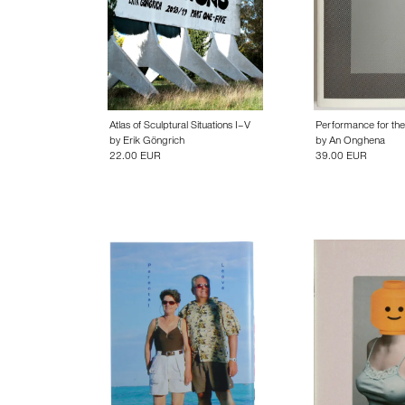
Atlas of Sculptural Situations I–V
Performance for th
by
Erik Göngrich
by
An Onghena
22.00 EUR
39.00 EUR