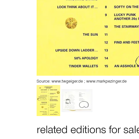
Source: www.twgeiger.de ; www.markpezinger.de
related editions for sal