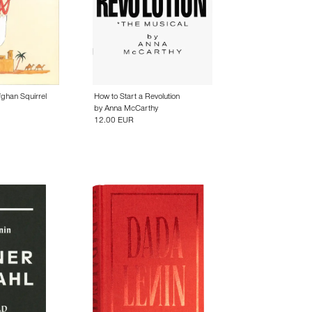
fghan Squirrel
How to Start a Revolution
by
Anna McCarthy
12.00 EUR