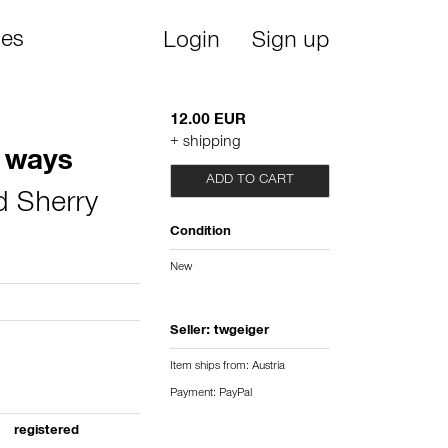
ies
Login
Sign up
12.00 EUR
+ shipping
 ways
ADD TO CART
d Sherry
Condition
New
Seller:
twgeiger
Item ships from: Austria
Payment: PayPal
registered