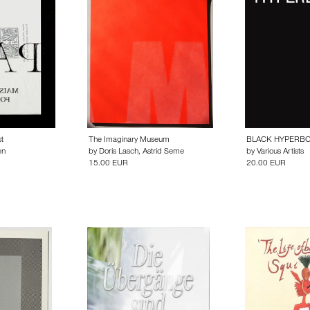
t
The Imaginary Museum
BLACK HYPERB
en
by
Doris Lasch
,
Astrid Seme
by
Various Artists
15.00 EUR
20.00 EUR