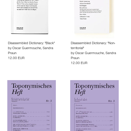
Disassembled Dictionary: "Black"
Disassembled Dictionary: "Non-
by
Oscar Guermouche
,
Sandra
territorial"
Praun
by
Oscar Guermouche
,
Sandra
12.00 EUR
Praun
12.00 EUR