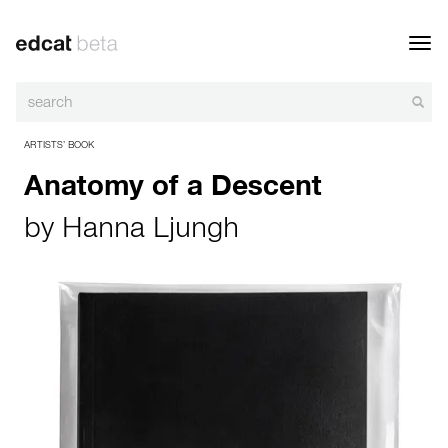
Toggl
navig
ARTISTS’ BOOK
Anatomy of a Descent
by
Hanna Ljungh