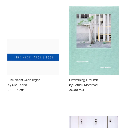
Eine Nacht wach liegen
Performing Grounds
by
Urs Eberle
by
Patrick Morarescu
25.00 CHF
30.00 EUR