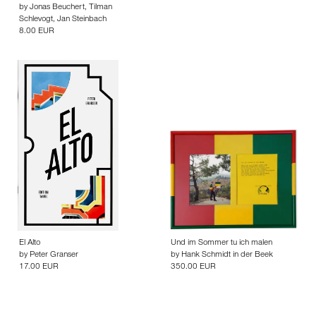
by
Jonas Beuchert
,
Tilman
Schlevogt
,
Jan Steinbach
8.00 EUR
El Alto
Und im Sommer tu ich malen
by
Peter Granser
by
Hank Schmidt in der Beek
17.00 EUR
350.00 EUR