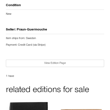
Condition
New
Seller:
Praun-Guermouche
Item ships from: Sweden
Payment: Credit Card (via Stripe)
View Edition Page
1 have
related editions for sale