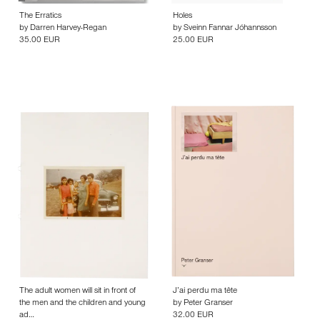
The Erratics
Holes
by
Darren Harvey-Regan
by
Sveinn Fannar Jóhannsson
35.00 EUR
25.00 EUR
The adult women will sit in front of
J’ai perdu ma tête
the men and the children and young
by
Peter Granser
ad…
32.00 EUR