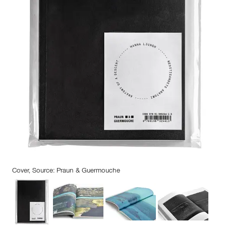
Cover, Source: Praun & Guermouche