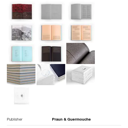
Publisher
Praun & Guermouche