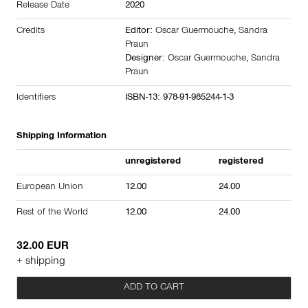
Release Date
2020
Credits
Editor:
Oscar Guermouche
,
Sandra
Praun
Designer:
Oscar Guermouche
,
Sandra
Praun
Identifiers
ISBN-13: 978-91-985244-1-3
Shipping Information
unregistered
registered
European Union
12.00
24.00
Rest of the World
12.00
24.00
32.00 EUR
+ shipping
ADD TO CART