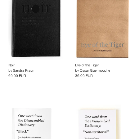
Noir
Eye of the Tiger
by
Sandra Praun
by
Oscar Guermouche
69.00 EUR
36.00 EUR