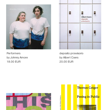
Performers
deposito provvisorio
by
Johnny Amore
by
Albert Coers
18.00 EUR
20.00 EUR