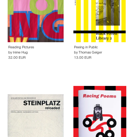
Reading Pictures
Peeing in Public
by
Irène Hug
by
Thomas Geiger
32.00 EUR
13.00 EUR