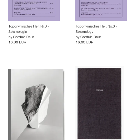
Toponymisches Heft Nr.3 /
Toponymisches Heft No.3 /
Seismologie
Seismology
by
Cordula Daus
by
Cordula Daus
16.00 EUR
16.00 EUR