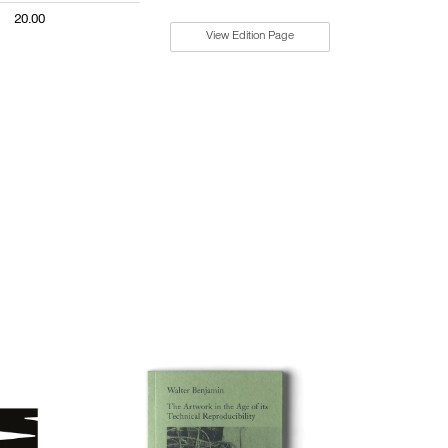
20.00
View Edition Page