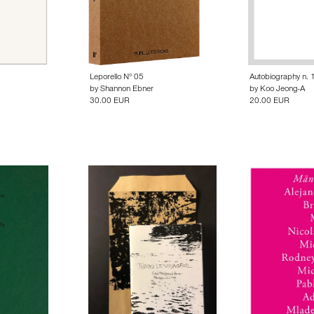
Leporello N° 05
Autobiography n. 
by
Shannon Ebner
by
Koo Jeong-A
30.00 EUR
20.00 EUR