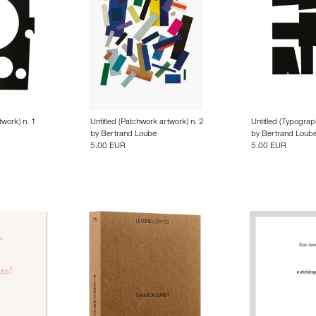
twork) n. 1
Untitled (Patchwork artwork) n. 2
Untitled (Typograp
by
Bertrand Loubé
by
Bertrand Loub
5.00 EUR
5.00 EUR