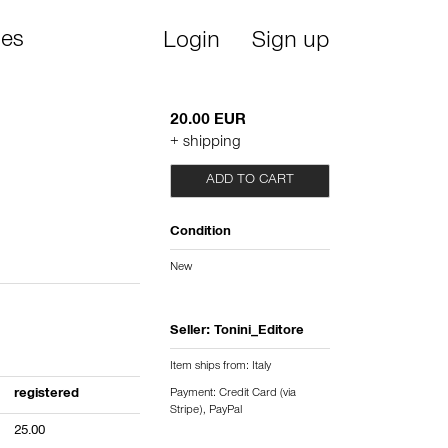
ies
Login
Sign up
20.00 EUR
+ shipping
ADD TO CART
Condition
New
Seller:
Tonini_Editore
Item ships from: Italy
registered
Payment: Credit Card (via
Stripe), PayPal
25.00