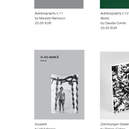
Autobiography n.11
Autobiography n.12 
by
Maurizio Nannucci
Alone)
20.00 EUR
by
Claudia Comte
20.00 EUR
Souvenir
Zeichnungen Dessi