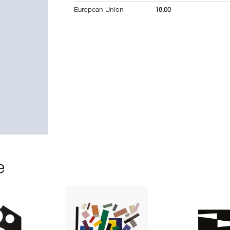
European Union
18.00
e