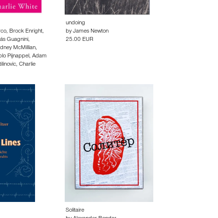
undoing
rco
,
Brock Enright
,
by
James Newton
lás Guagnini
,
25.00 EUR
dney McMillian
,
lo Pijnappel
,
Adam
linovic
,
Charlie
Solitaire