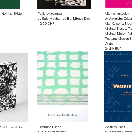
(Nothing Exists
Tukki le voyageur
Männerfantasien
by
Said Mouhamed Ba
,
Mbaye Diop
by
Alejandro Césa
12.00 CHF
Matt Greene
,
Nico
Michael Kunze
,
Ro
Michael Müller
,
Pab
Putnam
,
Mladen Sti
White
24.80 EUR
ns 2008 – 2012
Kristalline Bilder
Western Lines