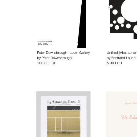
Peter Downsbrough - Loom Gallery
Untitled (Abstract ar
by
Peter Downsbrough
by
Bertrand Loubé
100.00 EUR
5.00 EUR