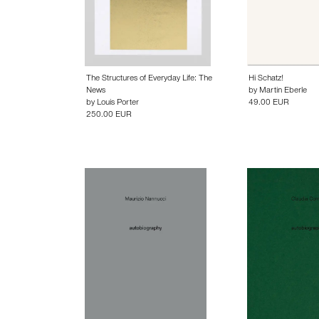
The Structures of Everyday Life: The
Hi Schatz!
News
by
Martin Eberle
by
Louis Porter
49.00 EUR
250.00 EUR