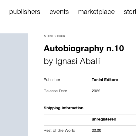
publishers
events
marketplace
stor
ARTISTS’ BOOK
Autobiography n.10
by
Ignasi Aballì
Publisher
Tonini Editore
Release Date
2022
Shipping Information
unregistered
Rest of the World
20.00