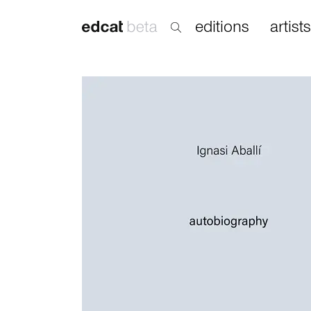
editions
artists