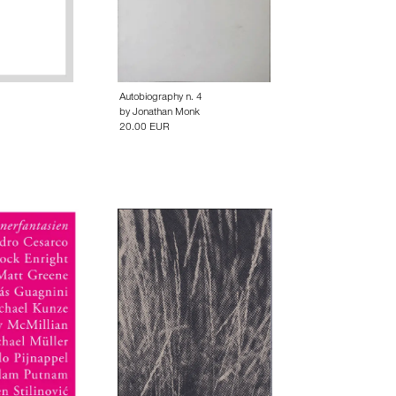
1
Autobiography n. 4
by
Jonathan Monk
20.00 EUR