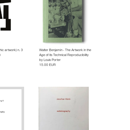
hic artwork) n. 3
Walter Benjamin - The Artwork in the
é
Age of its Technical Reproducibility
by
Louis Porter
15.00 EUR