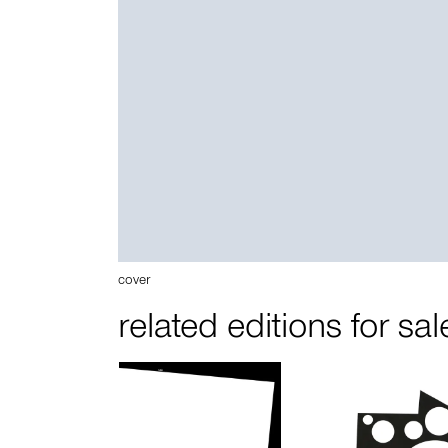
cover
related editions for sal