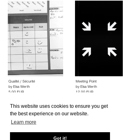
Qualité / Sécurité
Meeting Point
by
Elsa Werth
by
Elsa Werth
5.00 EUR
12.00 EUR
This website uses cookies to ensure you get
the best experience on our website.
Learn more
About edcat
Send Feedback
Get Help
Got it!