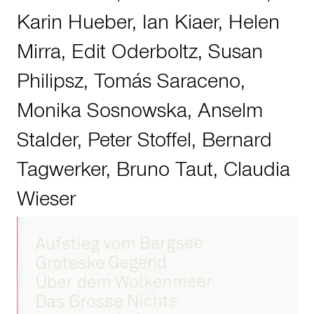
Karin Hueber
,
Ian Kiaer
,
Helen
Mirra
,
Edit Oderboltz
,
Susan
Philipsz
,
Tomás Saraceno
,
Monika Sosnowska
,
Anselm
Stalder
,
Peter Stoffel
,
Bernard
Tagwerker
,
Bruno Taut
,
Claudia
Wieser