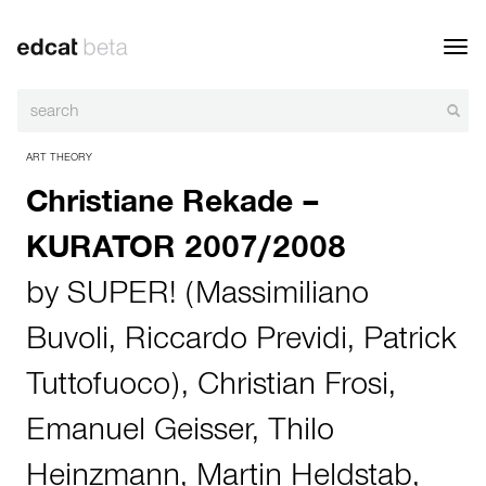
Toggl
navig
ART THEORY
Christiane Rekade –
KURATOR 2007/2008
by
SUPER! (Massimiliano
Buvoli, Riccardo Previdi, Patrick
Tuttofuoco)
,
Christian Frosi
,
Emanuel Geisser
,
Thilo
Heinzmann
,
Martin Heldstab
,