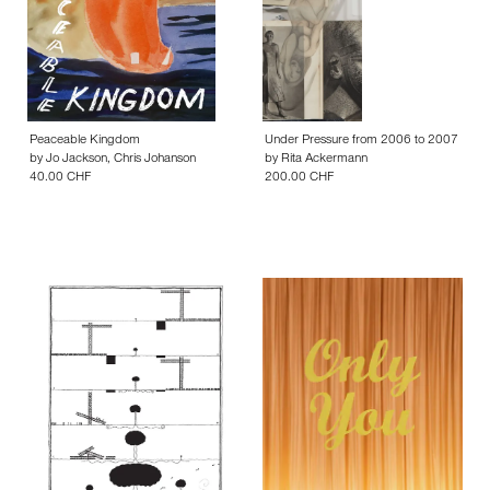
Peaceable Kingdom
Under Pressure from 2006 to 2007
by
Jo Jackson
,
Chris Johanson
by
Rita Ackermann
40.00 CHF
200.00 CHF