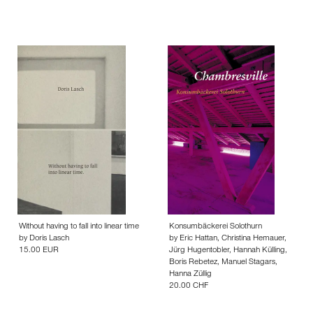
Without having to fall into linear time
Konsumbäckerei Solothurn
by
Doris Lasch
by
Eric Hattan
,
Christina Hemauer
,
15.00 EUR
Jürg Hugentobler
,
Hannah Külling
,
Boris Rebetez
,
Manuel Stagars
,
Hanna Züllig
20.00 CHF