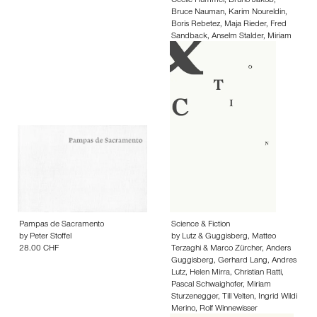
Cécile Hummel
,
Bruno Jakob
,
Bruce Nauman
,
Karim Noureldin
,
Boris Rebetez
,
Maja Rieder
,
Fred
Sandback
,
Anselm Stalder
,
Miriam
Sturzenegger
,
Jürg Stäuble
,
Anna
Barbara Wiesendanger
35.00 CHF
Pampas de Sacramento
Science & Fiction
by
Peter Stoffel
by
Lutz & Guggisberg
,
Matteo
28.00 CHF
Terzaghi & Marco Zürcher
,
Anders
Guggisberg
,
Gerhard Lang
,
Andres
Lutz
,
Helen Mirra
,
Christian Ratti
,
Pascal Schwaighofer
,
Miriam
Sturzenegger
,
Till Velten
,
Ingrid Wildi
Merino
,
Rolf Winnewisser