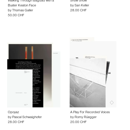
Walking Through Bagdad with a
Show Show
Buster Keaton Face
by
San Keller
by
Thomas Galler
28.00 CHF
50.00 CHF
Opoyaz
A Play For Recorded Voices
by
Pascal Schwaighofer
by
Romy Rüegger
28.00 CHF
20.00 CHF