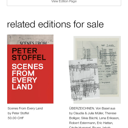
View Edition Page
related editions for sale
Scenes From Every Land
ÜBERZEICHNEN. Von Basel aus
by
Peter Stoffel
by
Claudia & Julia Müller
,
Therese
50.00 CHF
Bolliger
,
Silvia Bächli
,
Lena Eriksson
,
Robert Estermann
,
Eric Hattan
,