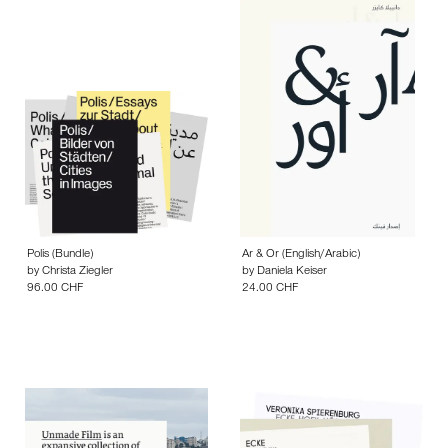
24.00 CHF
Polis (Bundle)
Ar & Or (English/Arabic)
by
Christa Ziegler
by
Daniela Keiser
96.00 CHF
24.00 CHF