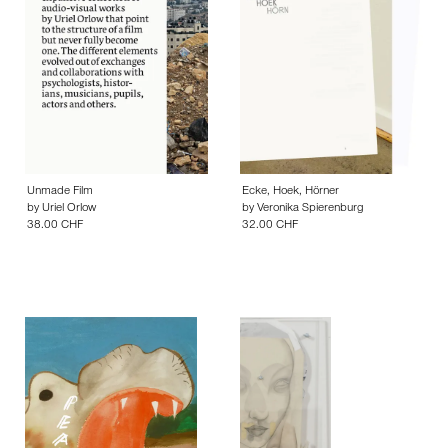
Unmade Film
Ecke, Hoek, Hörner
by
Uriel Orlow
by
Veronika Spierenburg
38.00 CHF
32.00 CHF