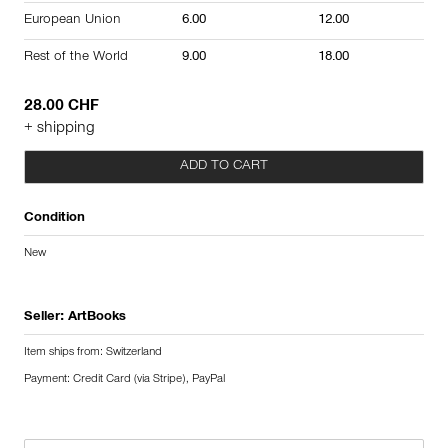
European Union
6.00
12.00
Rest of the World
9.00
18.00
28.00 CHF
+ shipping
ADD TO CART
Condition
New
Seller:
ArtBooks
Item ships from: Switzerland
Payment: Credit Card (via Stripe), PayPal