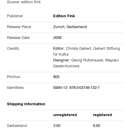
Source: edition fink
Publisher
Edition Fink
Release Place
Zurich, Switzerland
Release Date
2008
Credits
Editor:
Christa Gebert
,
Gebert Stiftung
für Kultur
Designer:
Georg Rutishauser
,
Mayuko
Sasaki-Kuroiwa
Printrun
800
Identifiers
ISBN-13: 978-3-03746-132-7
Shipping Information
unregistered
registered
Switzerland
3.00
6.00