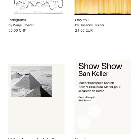
Pictograms
Only You
by
Warja Lavater
by
Susanne Bürner
50.00 CHF
24.80 EUR