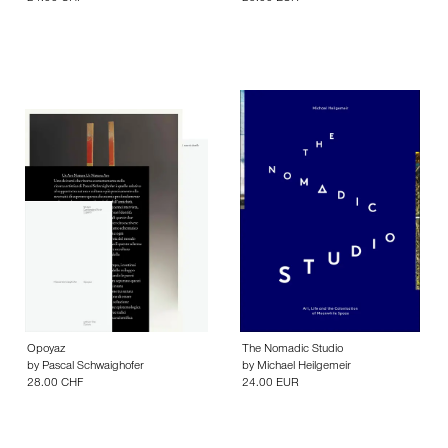
Opoyaz
The Nomadic Studio
by
Pascal Schwaighofer
by
Michael Heilgemeir
28.00 CHF
24.00 EUR