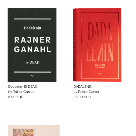
Dadalenin IS DEAD
DADALENIN
by
Rainer Ganahl
by
Rainer Ganahl
8.00 EUR
25.00 EUR