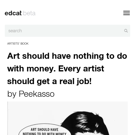
Toggl
navig
ARTISTS’ BOOK
Art should have nothing to do
with money. Every artist
should get a real job!
by
Peekasso