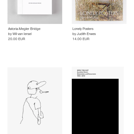
Astoria-Megler Bridge
Lonely Posters
by
Wil van Iersel
by
Judith Erwes
20.00 EUR
14.00 EUR