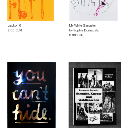
Lexikon 6
My White Gangster
2.00 EUR
by
Sophia Domagala
8.00 EUR