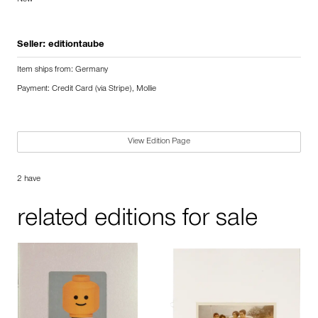
Seller:
editiontaube
Item ships from: Germany
Payment: Credit Card (via Stripe), Mollie
View Edition Page
2 have
related editions for sale