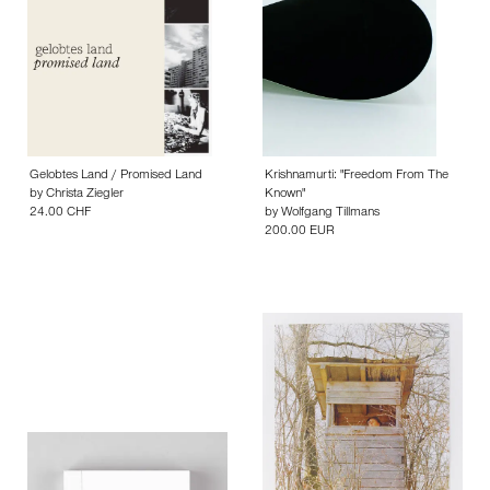
Gelobtes Land / Promised Land
Krishnamurti: "Freedom From The
by
Christa Ziegler
Known"
24.00 CHF
by
Wolfgang Tillmans
200.00 EUR