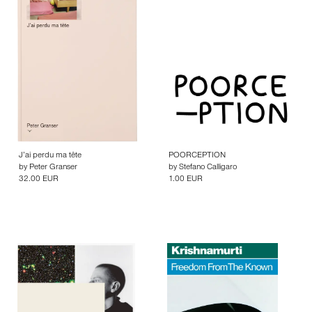
J’ai perdu ma tête
POORCEPTION
by
Peter Granser
by
Stefano Calligaro
32.00 EUR
1.00 EUR