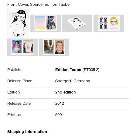
Front Cover, Source: Edition Taube
Publisher
Edition Taube
(ET005-2)
Release Place
Stuttgart, Germany
Edition
2nd edition
Release Date
2012
Printrun
500
Shipping Information