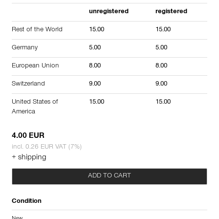
unregistered
registered
Rest of the World
15.00
15.00
Germany
5.00
5.00
European Union
8.00
8.00
Switzerland
9.00
9.00
United States of
15.00
15.00
America
4.00 EUR
incl. 0.26 EUR VAT (7%)
+ shipping
ADD TO CART
Condition
New