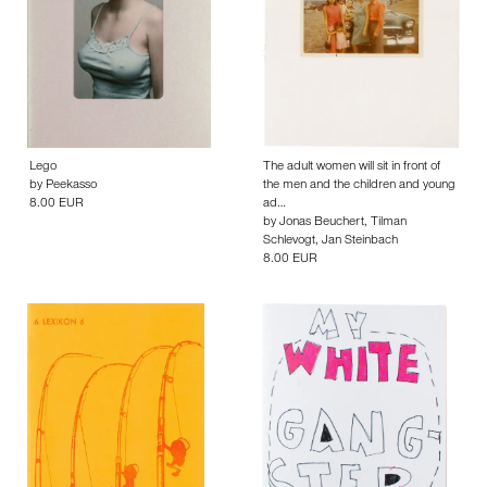
Lego
The adult women will sit in front of
by
Peekasso
the men and the children and young
8.00 EUR
ad…
by
Jonas Beuchert
,
Tilman
Schlevogt
,
Jan Steinbach
8.00 EUR