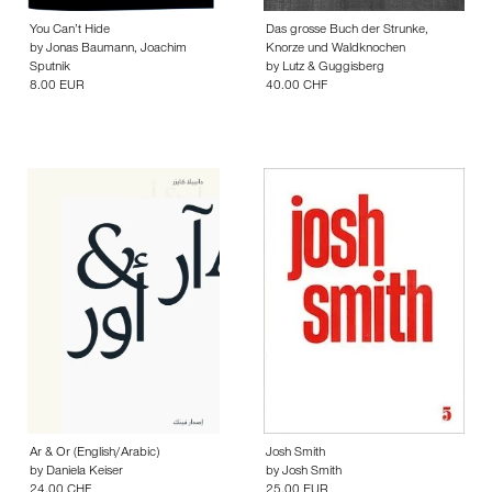
You Can’t Hide
Das grosse Buch der Strunke,
by
Jonas Baumann
,
Joachim
Knorze und Waldknochen
Sputnik
by
Lutz & Guggisberg
8.00 EUR
40.00 CHF
Ar & Or (English/Arabic)
Josh Smith
by
Daniela Keiser
by
Josh Smith
24.00 CHF
25.00 EUR