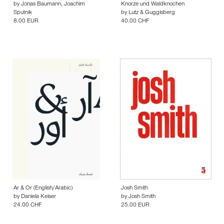
by
Jonas Baumann
,
Joachim
Knorze und Waldknochen
Sputnik
by
Lutz & Guggisberg
8.00 EUR
40.00 CHF
Ar & Or (English/Arabic)
Josh Smith
by
Daniela Keiser
by
Josh Smith
24.00 CHF
25.00 EUR