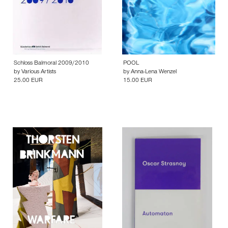
Schloss Balmoral 2009/2010
POOL
by
Various Artists
by
Anna-Lena Wenzel
25.00 EUR
15.00 EUR