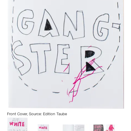
Front Cover, Source: Edition Taube