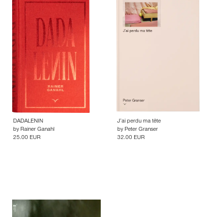
DADALENIN
J’ai perdu ma tête
by
Rainer Ganahl
by
Peter Granser
25.00 EUR
32.00 EUR