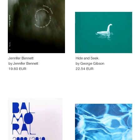
Jennifer Bennett
Hide and Seek
by
Jennifer Bennett
by
George Gibson
19.60 EUR
22.54 EUR