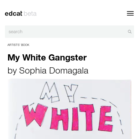
Toggl
navig
ARTISTS’ BOOK
My White Gangster
by
Sophia Domagala