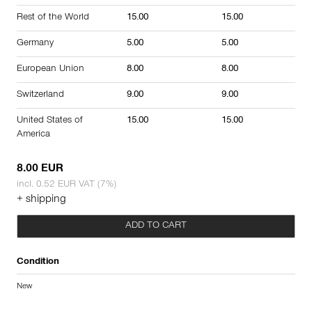
Rest of the World
15.00
15.00
Germany
5.00
5.00
European Union
8.00
8.00
Switzerland
9.00
9.00
United States of
15.00
15.00
America
8.00 EUR
incl. 0.52 EUR VAT (7%)
+ shipping
ADD TO CART
Condition
New