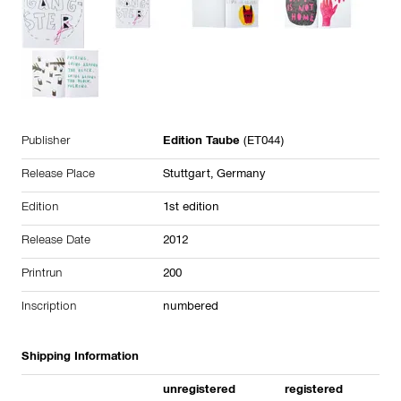
Publisher
Edition Taube
(ET044)
Release Place
Stuttgart, Germany
Edition
1st edition
Release Date
2012
Printrun
200
Inscription
numbered
Shipping Information
unregistered
registered