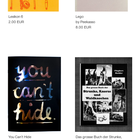
Lexikon 6
Lego
2.00 EUR
by
Peekasso
8.00 EUR
You Can’t Hide
Das grosse Buch der Strunke,