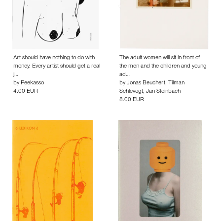
Art should have nothing to do with
The adult women will sit in front of
money. Every artist should get a real
the men and the children and young
j…
ad…
by
Peekasso
by
Jonas Beuchert
,
Tilman
4.00 EUR
Schlevogt
,
Jan Steinbach
8.00 EUR