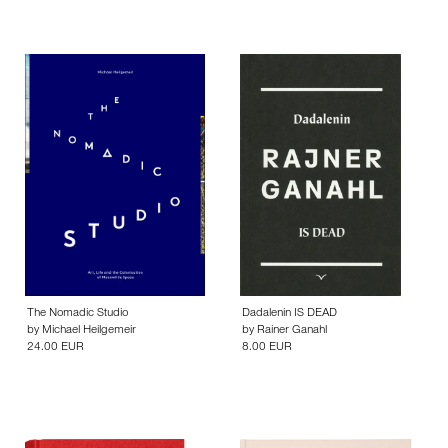
The Nomadic Studio
Dadalenin IS DEAD
by
Michael Heilgemeir
by
Rainer Ganahl
24.00 EUR
8.00 EUR