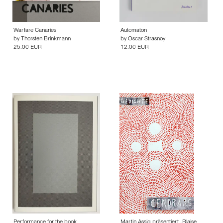
Warfare Canaries
Automaton
by
Thorsten Brinkmann
by
Oscar Strasnoy
25.00 EUR
12.00 EUR
Performance for the book
Martin Assig präsentiert „Blaise