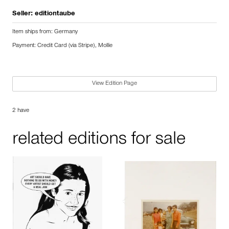
Seller:
editiontaube
Item ships from: Germany
Payment: Credit Card (via Stripe), Mollie
View Edition Page
2 have
related editions for sale