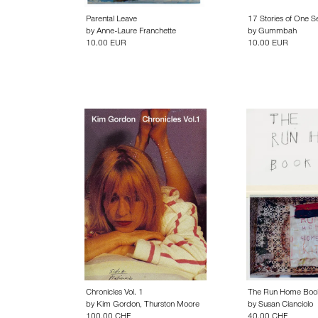
Parental Leave
17 Stories of One S
by
Anne-Laure Franchette
by
Gummbah
10.00 EUR
10.00 EUR
Chronicles Vol. 1
The Run Home Boo
by
Kim Gordon
,
Thurston Moore
by
Susan Cianciolo
100.00 CHF
40.00 CHF