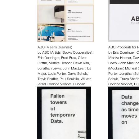
ABC (Means Business)
ABC Proposals for P
by
ABC [Artists’ Books Cooperative]
,
by
Eric Doeringer
,
O
Eric Doeringer
,
Fred Free
,
Oliver
Mishka Henner
,
Daw
Griffin
,
Mishka Henner
,
Dawn Kim
,
Lewis
,
John MacLe
Jonathan Lewis
,
John MacLean
,
EJ
(Mocksim) Micheál 
Major
,
Louis Porter
,
David Schulz
,
Porter
,
Jonathan Sc
Travis Shaffer
,
Paul Soulellis
,
Wil van
Schulz
,
Travis Shaffe
Iersel
,
Corinne Vionnet
,
Duncan
Corinne Vionnet
,
Du
Wooldridge
,
Rahel Zoller
,
Hermann
Rahel Zoller
,
Herman
Zschiegner
15.00 EUR
50.00 EUR