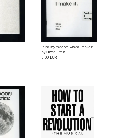
I find my freedom where I make it
by
Oliver Griffin
5.00 EUR