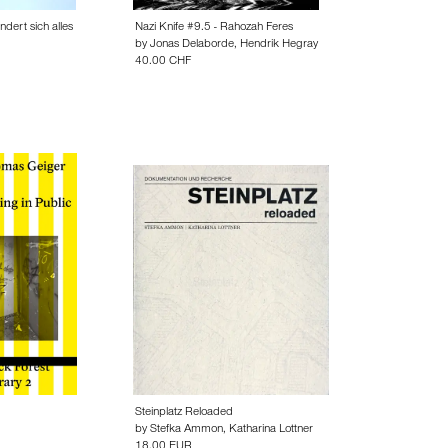
dert sich alles
Nazi Knife #9.5 - Rahozah Feres
by
Jonas Delaborde
,
Hendrik Hegray
40.00 CHF
Steinplatz Reloaded
by
Stefka Ammon
,
Katharina Lottner
18.00 EUR