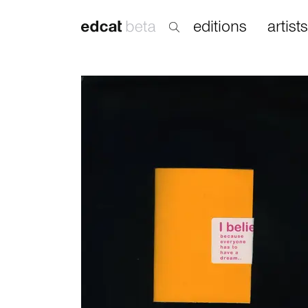
editions
artists