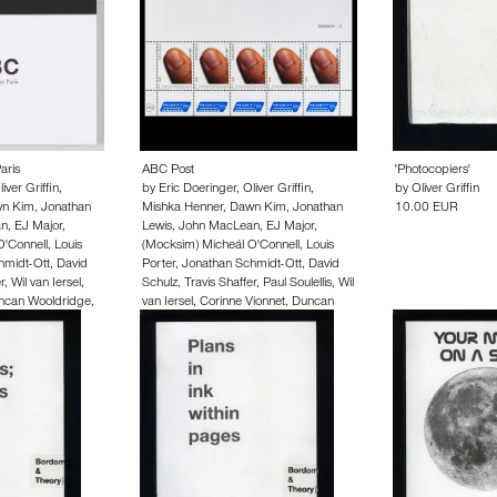
aris
ABC Post
'Photocopiers'
liver Griffin
,
by
Eric Doeringer
,
Oliver Griffin
,
by
Oliver Griffin
n Kim
,
Jonathan
Mishka Henner
,
Dawn Kim
,
Jonathan
10.00 EUR
an
,
EJ Major
,
Lewis
,
John MacLean
,
EJ Major
,
O'Connell
,
Louis
(Mocksim) Micheál O'Connell
,
Louis
hmidt-Ott
,
David
Porter
,
Jonathan Schmidt-Ott
,
David
r
,
Wil van Iersel
,
Schulz
,
Travis Shaffer
,
Paul Soulellis
,
Wil
ncan Wooldridge
,
van Iersel
,
Corinne Vionnet
,
Duncan
n Zschiegner
Wooldridge
,
Rahel Zoller
,
Hermann
Zschiegner
250.00 EUR