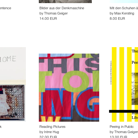
entence
Bilder aus der Denkmaschine
Mit den Schuhen än
by
Thomas Geiger
by
Max Kersting
14.00 EUR
8.00 EUR
k
Reading Pictures
Peeing in Public
by
Irène Hug
by
Thomas Geiger
32.00 EUR
13.00 EUR