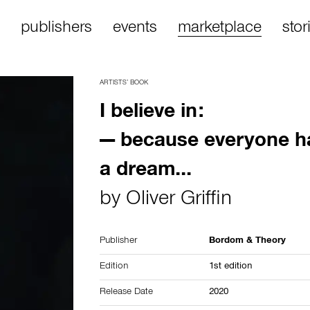
publishers
events
marketplace
stor
ARTISTS’ BOOK
I believe in:
— because everyone h
a dream...
by
Oliver Griffin
Publisher
Bordom & Theory
Edition
1st edition
Release Date
2020