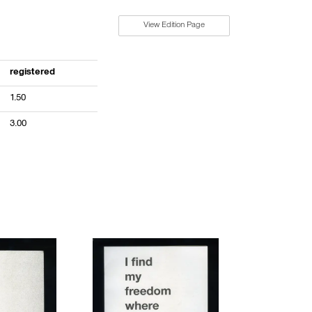
View Edition Page
registered
1.50
3.00