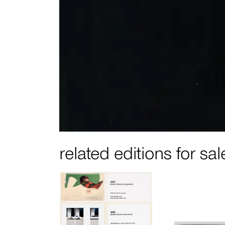
related editions for sal