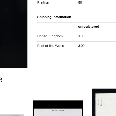
Printrun
50
Shipping Information
unregistered
United Kingdom
1.50
Rest of the World
3.00
e