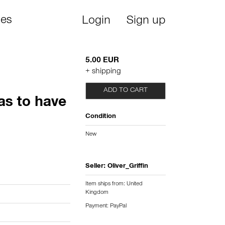
ies
Login
Sign up
5.00 EUR
+ shipping
ADD TO CART
as to have
Condition
New
Seller:
Oliver_Griffin
Item ships from: United
Kingdom
Payment: PayPal