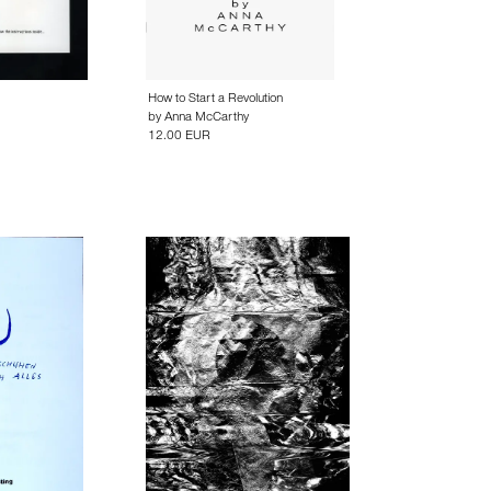
How to Start a Revolution
by
Anna McCarthy
12.00 EUR