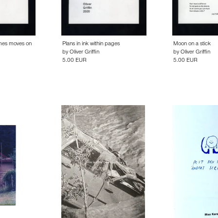
imes moves on
Plans in ink within pages
Moon on a stick
by
Oliver Griffin
by
Oliver Griffin
5.00 EUR
5.00 EUR