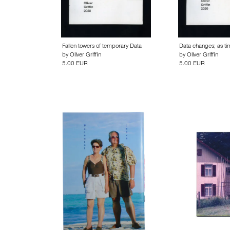
Fallen towers of temporary Data
Data changes; as t
by
Oliver Griffin
by
Oliver Griffin
5.00 EUR
5.00 EUR