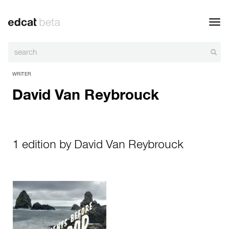
Toggl
navig
WRITER
David Van Reybrouck
1 edition by David Van Reybrouck