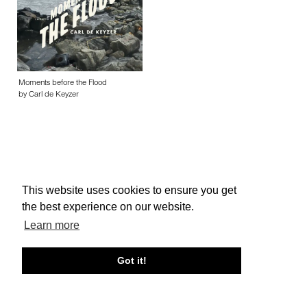
Moments before the Flood
by Carl de Keyzer
This website uses cookies to ensure you get
About edcat
Send Feedback
Get Help
the best experience on our website.
© edcat 2026
Privacy Policy
Cookie Policy
Terms and Conditions
Learn more
Got it!