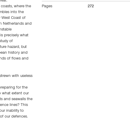
reat.
Pages
272
s coasts, where the
mbles into the
y West Coast of
ern Netherlands and
nstable
s precisely what
study of
ture hazard, but
opean history and
inds of flows and
 strewn with useless
reparing for the
to what extent our
nts and seawalls the
ence lines? This
ur inability to
 of our defences.