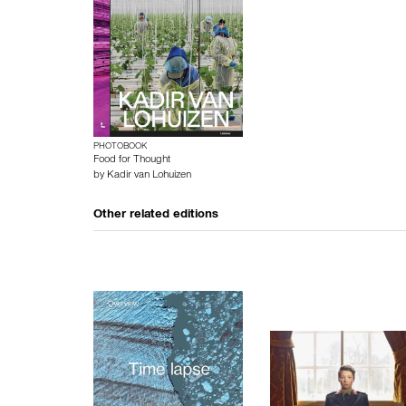
PHOTOBOOK
Food for Thought
by
Kadir van Lohuizen
Other related editions