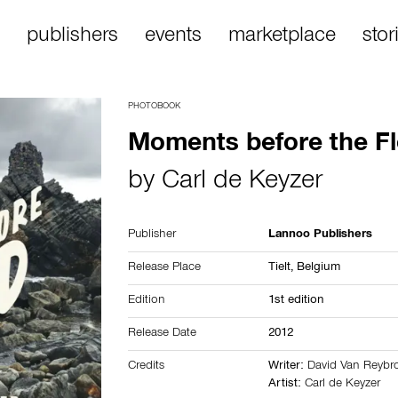
publishers
events
marketplace
stor
PHOTOBOOK
Moments before the F
by
Carl de Keyzer
Publisher
Lannoo Publishers
Release Place
Tielt,
Belgium
Edition
1st edition
Release Date
2012
Credits
Writer:
David Van Reybr
Artist:
Carl de Keyzer