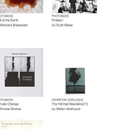
OTOBOOK
PHOTOBOOK
t of the Earth
Protest !
y
Barbara Boissevain
by
Scott Wiese
OTOBOOK
EXHIBITION CATALOGUE
imate Change
The Hill that Wasn&#x27;t
y
Ennow Strelow
by
Stefan Vanthuyne