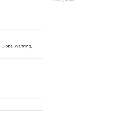
Recent_Works
1
,
Global Warming
,