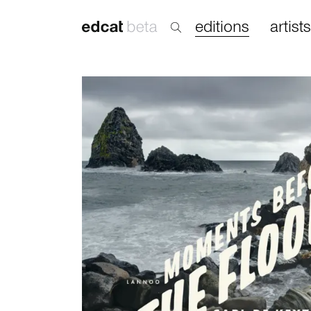
editions
artists