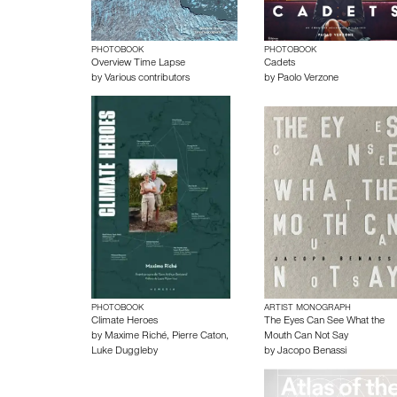
PHOTOBOOK
PHOTOBOOK
Overview Time Lapse
Cadets
by
Various contributors
by
Paolo Verzone
PHOTOBOOK
ARTIST MONOGRAPH
Climate Heroes
The Eyes Can See What the
by
Maxime Riché
,
Pierre Caton
,
Mouth Can Not Say
Luke Duggleby
by
Jacopo Benassi