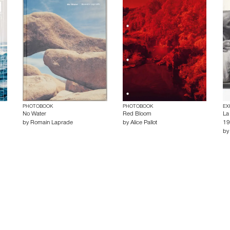
PHOTOBOOK
PHOTOBOOK
EX
No Water
Red Bloom
La
by
Romain Laprade
by
Alice Pallot
19
b