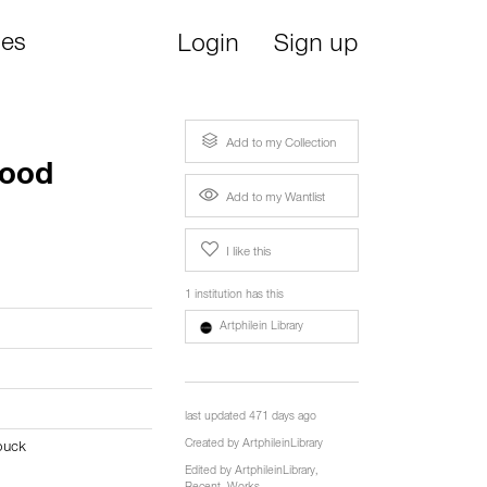
ies
Login
Sign up
Add to my Collection
lood
Add to my Wantlist
I like this
1 institution has this
Artphilein Library
last updated 471 days ago
Created by
ArtphileinLibrary
ouck
Edited by
ArtphileinLibrary
,