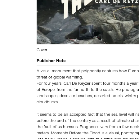
Cover
Publisher Note
A visual monument that poignantly captures how Europ
threat of global warming.
For four years, Carl De Keyzer spent four months a year 
of Europe, from the far north to the south. He photogr
landscapes, desolate beaches, deserted hotels, wintry 
cloudbursts.
It seems to be an accepted fact that the sea level will ri
before the end of the century as a result of climate cha
the fault of us humans. Prognoses vary from a few deci
meters. Moments Before the Flood is a visual, photograp