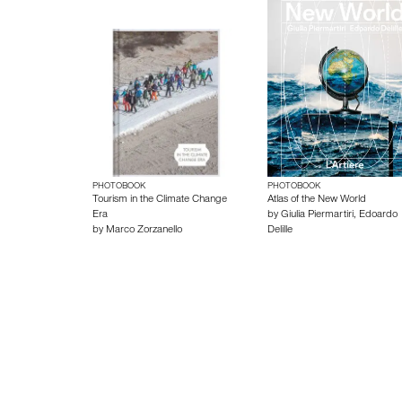
PHOTOBOOK
PHOTOBOOK
Tourism in the Climate Change
Atlas of the New World
Era
by
Giulia Piermartiri
,
Edoardo
by
Marco Zorzanello
Delille