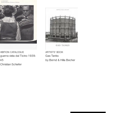
HIBITION CATALOGUE
ARTISTS’ BOOK
 guerra vista dal Ticino 1939-
Gas Tanks
45
by
Bernd & Hilla Becher
y
Christian Schiefer