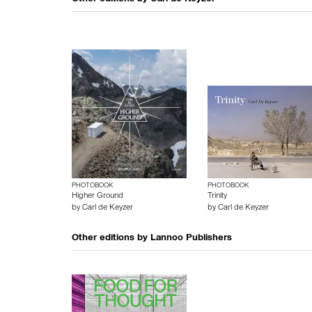
Other editions by
Carl de Keyzer
PHOTOBOOK
PHOTOBOOK
Higher Ground
Trinity
by
Carl de Keyzer
by
Carl de Keyzer
Other editions by
Lannoo Publishers