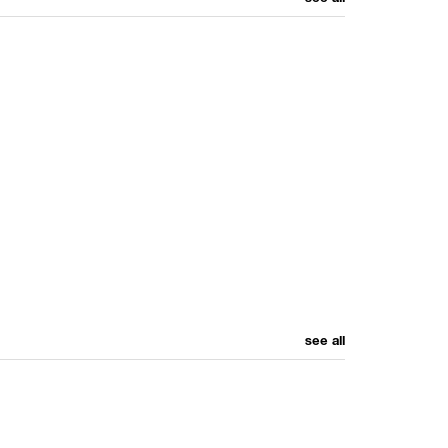
see all
see all