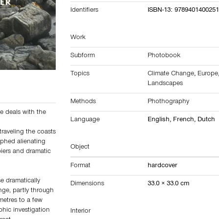
Identifiers
ISBN-13: 978940140025
Work
Subform
Photobook
Topics
Climate Change
,
Europe
Landscapes
Methods
Phothography
e deals with the
Language
English, French, Dutch
traveling the coasts
aphed alienating
Object
piers and dramatic
Format
hardcover
se dramatically
Dimensions
33.0 × 33.0 cm
nge, partly through
metres to a few
hic investigation
Interior