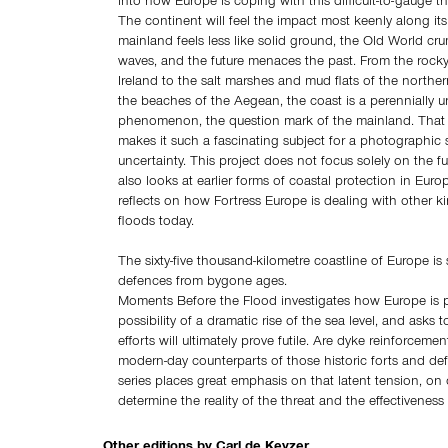
into how Europe is coping with this difficult-to-gauge th
The continent will feel the impact most keenly along it
mainland feels less like solid ground, the Old World cru
waves, and the future menaces the past. From the rock
Ireland to the salt marshes and mud flats of the north
the beaches of the Aegean, the coast is a perennially u
phenomenon, the question mark of the mainland. That i
makes it such a fascinating subject for a photographic 
uncertainty. This project does not focus solely on the fu
also looks at earlier forms of coastal protection in Eur
reflects on how Fortress Europe is dealing with other k
floods today.
The sixty-five thousand-kilometre coastline of Europe is
defences from bygone ages.
Moments Before the Flood investigates how Europe is p
possibility of a dramatic rise of the sea level, and asks 
efforts will ultimately prove futile. Are dyke reinforceme
modern-day counterparts of those historic forts and def
series places great emphasis on that latent tension, on o
determine the reality of the threat and the effectiveness