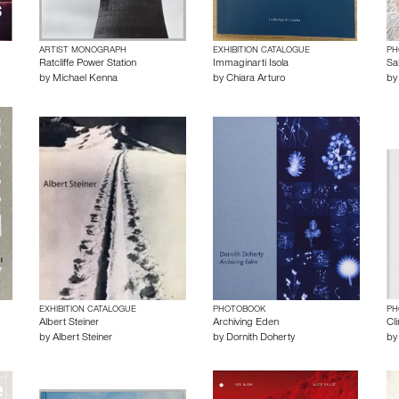
ARTIST MONOGRAPH
EXHIBITION CATALOGUE
PH
Ratcliffe Power Station
Immaginarti Isola
Sal
by
Michael Kenna
by
Chiara Arturo
b
EXHIBITION CATALOGUE
PHOTOBOOK
PH
Albert Steiner
Archiving Eden
Cl
by
Albert Steiner
by
Dornith Doherty
b