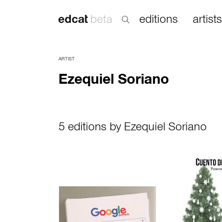
editions
artists
ARTIST
Ezequiel Soriano
5 editions by Ezequiel Soriano