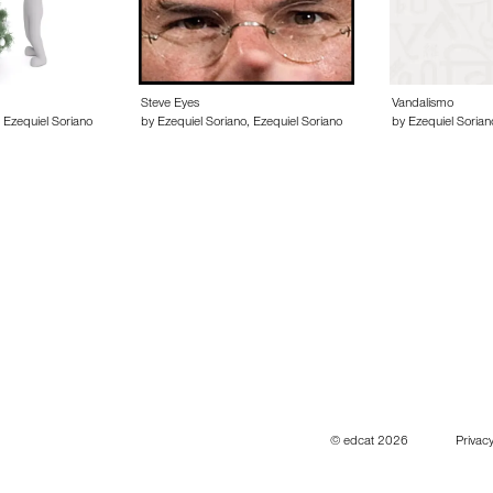
Steve Eyes
Vandalismo
 Ezequiel Soriano
by Ezequiel Soriano, Ezequiel Soriano
by Ezequiel Sorian
© edcat 2026
Privacy