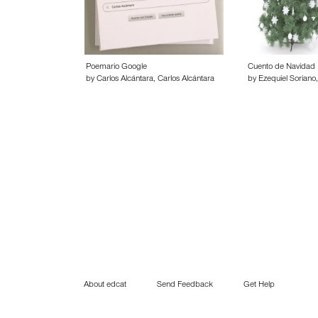
Poemario Google
Cuento de Navidad
by Carlos Alcántara, Carlos Alcántara
by Ezequiel Soriano,
About edcat
Send Feedback
Get Help