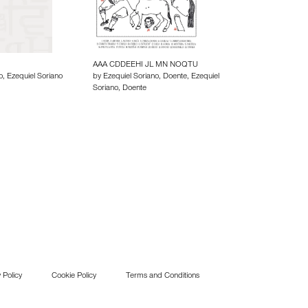
AAA CDDEEHI JL MN NOQTU
o, Ezequiel Soriano
by Ezequiel Soriano, Doente, Ezequiel
Soriano, Doente
 Policy
Cookie Policy
Terms and Conditions