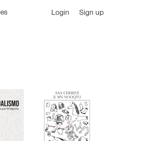
ies
Login
Sign up