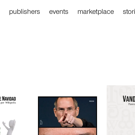
publishers
events
marketplace
stor