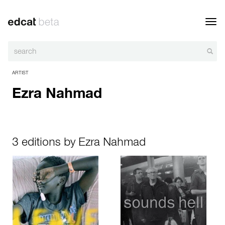
Toggl
navig
ARTIST
Ezra Nahmad
3 editions by Ezra Nahmad