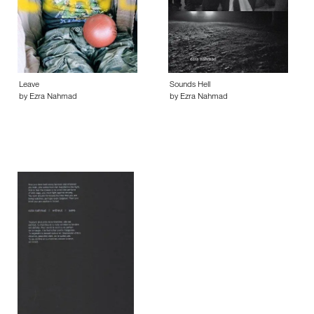
Leave
Sounds Hell
by Ezra Nahmad
by Ezra Nahmad