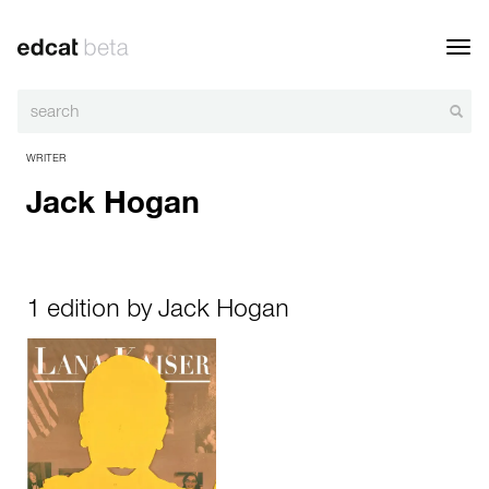
Toggl
navig
WRITER
Jack Hogan
1 edition by Jack Hogan