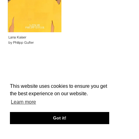
Lana Kaiser
by Philipp Gufler
This website uses cookies to ensure you get
About edcat
Send Feedback
Get Help
the best experience on our website.
© edcat 2026
Privacy Policy
Cookie Policy
Terms and Conditions
Learn more
Got it!