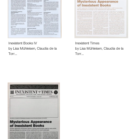
Inexistent Books IV
Inexistent Times
by Lisa Mühleisen, Claudia de la
by Lisa Mühleisen, Claudia de la
Torr…
Torr…