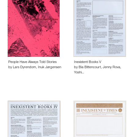
People Have Always Told Stories
Inexistent Books V
by Lars Dyrendom, Inuk Jørgensen
by Bia Bittencourt, Jenny Rova,
Yoshi…