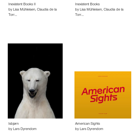
Inexistent Books II
Inexistent Books
by Lisa Mühleisen, Claudia de la
by Lisa Mühleisen, Claudia de la
Torr…
Torr…
Isbjørn
American Sights
by Lars Dyrendom
by Lars Dyrendom