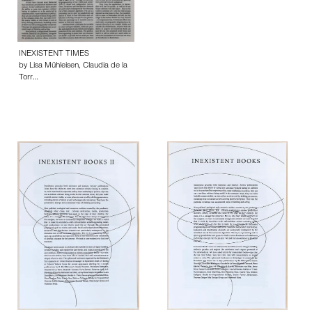
INEXISTENT TIMES
by Lisa Mühleisen, Claudia de la
Torr…