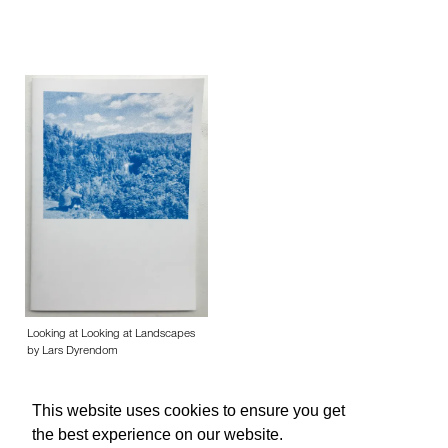
Looking at Looking at Landscapes
by Lars Dyrendom
This website uses cookies to ensure you get
the best experience on our website.