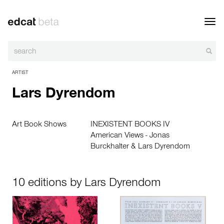
Toggl
navig
ARTIST
Lars Dyrendom
Art Book Shows
INEXISTENT BOOKS IV
American Views - Jonas
Burckhalter & Lars Dyrendom
10 editions by Lars Dyrendom