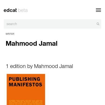
Toggl
navig
WRITER
Mahmood Jamal
1 edition by Mahmood Jamal