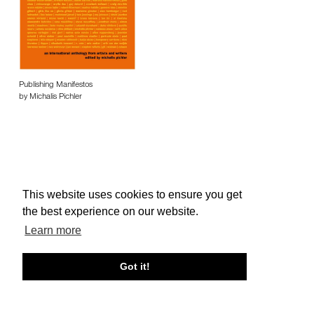
Publishing Manifestos
by Michalis Pichler
This website uses cookies to ensure you get
About edcat
Send Feedback
Get Help
the best experience on our website.
© edcat 2026
Privacy Policy
Cookie Policy
Terms and Conditions
Learn more
Got it!