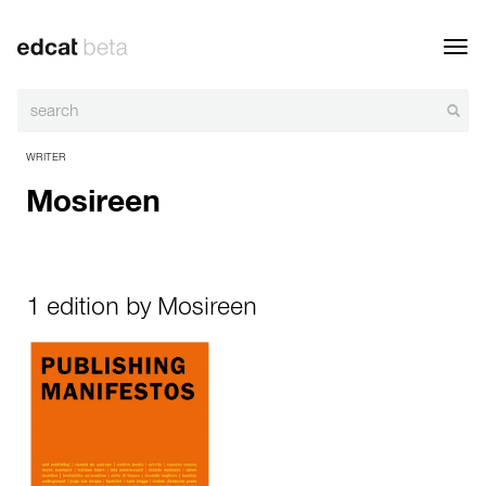
Toggl
navig
WRITER
Mosireen
1 edition by Mosireen