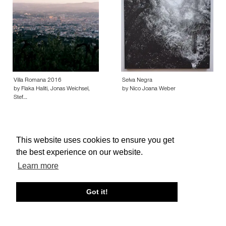
Villa Romana 2016
Selva Negra
by Flaka Haliti, Jonas Weichsel,
by Nico Joana Weber
Stef…
This website uses cookies to ensure you get
the best experience on our website.
About edcat
Send Feedback
Get Help
Learn more
© edcat 2026
Privacy Policy
Cookie Policy
Terms and Conditions
Got it!