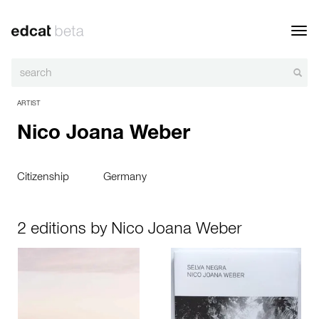
Toggl
navig
ARTIST
Nico Joana Weber
Citizenship
Germany
2 editions by Nico Joana Weber