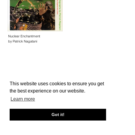
Nuclear Enchantment
by Patrick Nagatani
This website uses cookies to ensure you get
About edcat
Send Feedback
Get Help
the best experience on our website.
© edcat 2026
Privacy Policy
Cookie Policy
Terms and Conditions
Learn more
Got it!