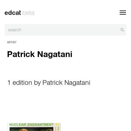
Toggl
navig
ARTIST
Patrick Nagatani
1 edition by Patrick Nagatani