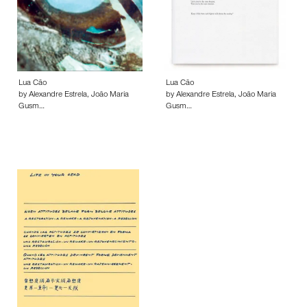
Lua Cão
Lua Cão
by Alexandre Estrela, João Maria
by Alexandre Estrela, João Maria
Gusm…
Gusm…