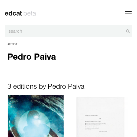
Toggl
navig
ARTIST
Pedro Paiva
3 editions by Pedro Paiva