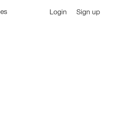
ies
Login
Sign up