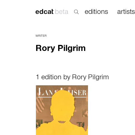
editions
artists
WRITER
Rory Pilgrim
1 edition by Rory Pilgrim