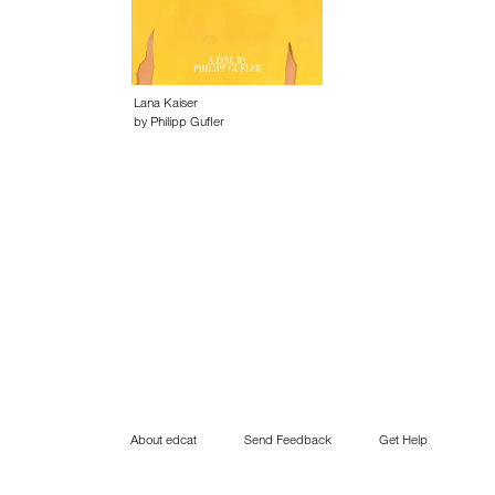
Lana Kaiser
by Philipp Gufler
About edcat
Send Feedback
Get Help