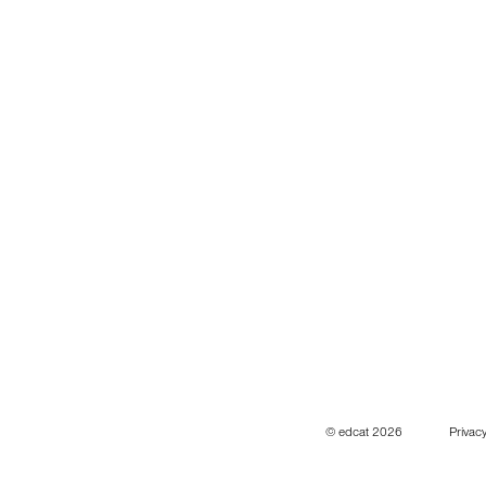
© edcat 2026
Privacy