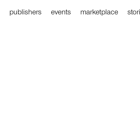
publishers
events
marketplace
stor