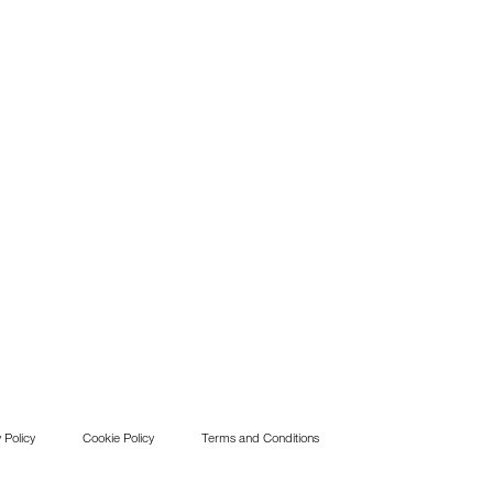
 Policy
Cookie Policy
Terms and Conditions