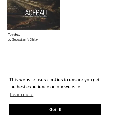
Tagebau
by Sebastian Mölleken
This website uses cookies to ensure you get
About edcat
Send Feedback
Get Help
the best experience on our website.
© edcat 2026
Privacy Policy
Cookie Policy
Terms and Conditions
Learn more
Got it!