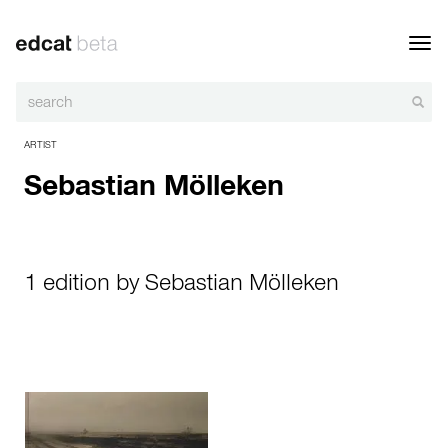
Toggl
navig
ARTIST
Sebastian Mölleken
1 edition by Sebastian Mölleken