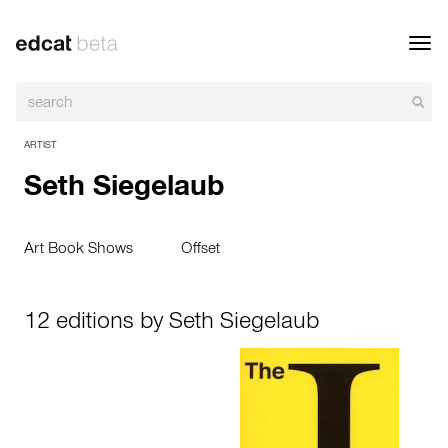
Toggl
navig
ARTIST
Seth Siegelaub
Art Book Shows
Offset
12 editions by Seth Siegelaub