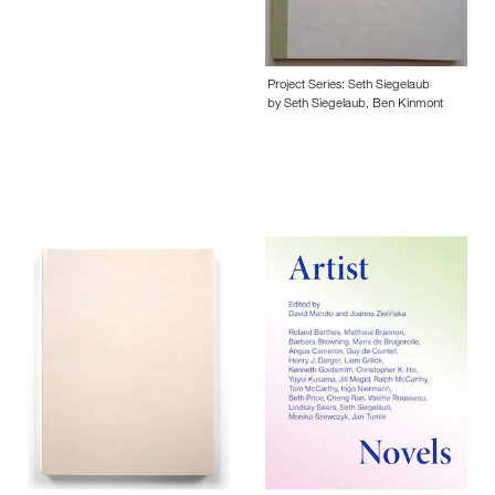
Project Series: Seth Siegelaub
by Seth Siegelaub, Ben Kinmont