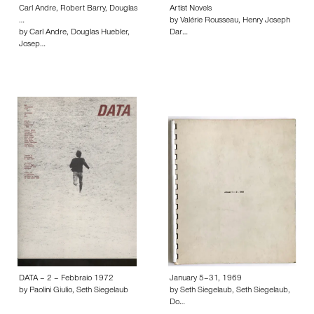
Carl Andre, Robert Barry, Douglas
Artist Novels
…
by Valérie Rousseau, Henry Joseph
by Carl Andre, Douglas Huebler,
Dar…
Josep…
DATA – 2 – Febbraio 1972
January 5–31, 1969
by Paolini Giulio, Seth Siegelaub
by Seth Siegelaub, Seth Siegelaub,
Do…