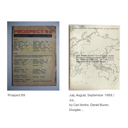
Prospect 69
July, August, September 1969 /
Jui…
by Carl Andre, Daniel Buren,
Douglas …