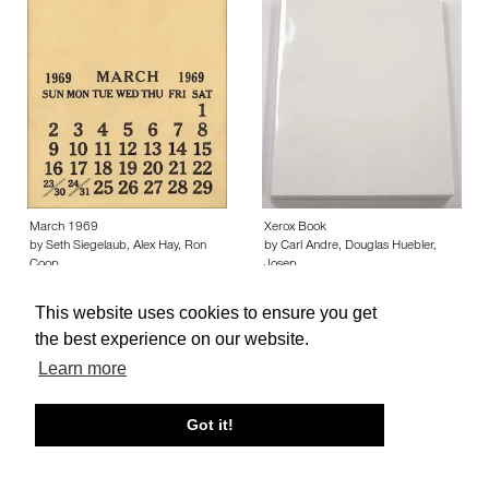
March 1969
Xerox Book
by Seth Siegelaub, Alex Hay, Ron
by Carl Andre, Douglas Huebler,
Coop…
Josep…
This website uses cookies to ensure you get
the best experience on our website.
Learn more
About edcat
Send Feedback
Get Help
Got it!
© edcat 2026
Privacy Policy
Cookie Policy
Terms and Conditions