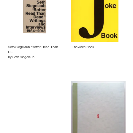
Seth Siegelaub "Better Read Than
The Joke Book
D…
by Seth Siegelaub