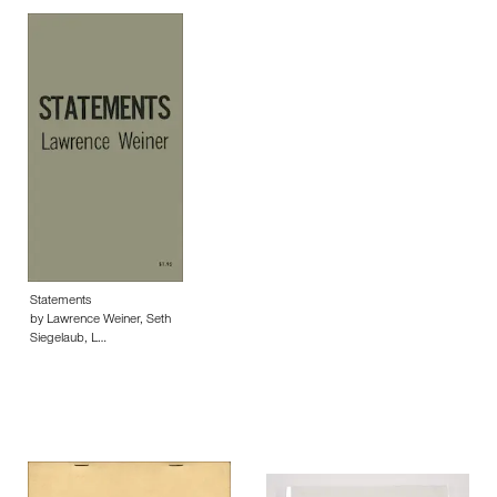
Statements
by Lawrence Weiner, Seth
Siegelaub, L…