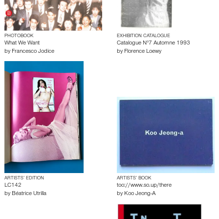
PHOTOBOOK
EXHIBITION CATALOGUE
What We Want
Catalogue N°7 Automne 1993
by
Francesco Jodice
by
Florence Loewy
ARTISTS’ EDITION
ARTISTS’ BOOK
LC142
too://www.so.up/there
by
Béatrice Utrilla
by
Koo Jeong-A