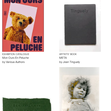
EXHIBITION CATALOGUE
ARTISTS’ BOOK
Mon Ours En Peluche
META
by
Various Authors
by
Jean Tinguely