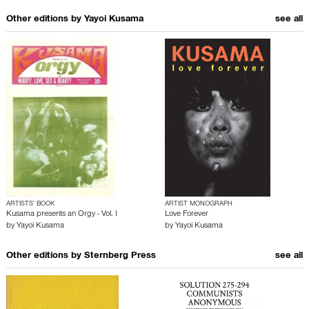
Other editions by
Yayoi Kusama
see all
ARTISTS’ BOOK
ARTIST MONOGRAPH
Kusama presents an Orgy - Vol. I
Love Forever
by
Yayoi Kusama
by
Yayoi Kusama
Other editions by
Sternberg Press
see all