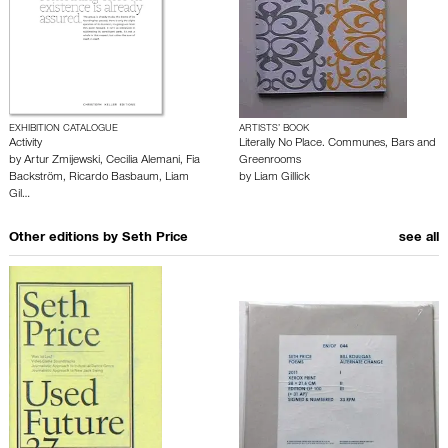
EXHIBITION CATALOGUE
ARTISTS’ BOOK
Activity
Literally No Place. Communes, Bars and
by
Artur Zmijewski
,
Cecilia Alemani
,
Fia
Greenrooms
Backström
,
Ricardo Basbaum
,
Liam
by
Liam Gillick
Gil…
Other editions by
Seth Price
see all