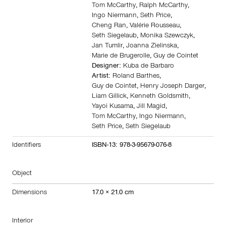
Tom McCarthy
,
Ralph McCarthy
,
Ingo Niermann
,
Seth Price
,
Cheng Ran
,
Valérie Rousseau
,
Seth Siegelaub
,
Monika Szewczyk
,
Jan Tumlir
,
Joanna Zielinska
,
Marie de Brugerolle
,
Guy de Cointet
Designer:
Kuba de Barbaro
Artist:
Roland Barthes
,
Guy de Cointet
,
Henry Joseph Darger
,
Liam Gillick
,
Kenneth Goldsmith
,
Yayoi Kusama
,
Jill Magid
,
Tom McCarthy
,
Ingo Niermann
,
Seth Price
,
Seth Siegelaub
Identifiers
ISBN-13: 978-3-95679-076-8
Object
Dimensions
17.0 × 21.0 cm
Interior