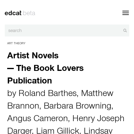
Toggl
navig
ART THEORY
Artist Novels
— The Book Lovers
Publication
by
Roland Barthes
,
Matthew
Brannon
,
Barbara Browning
,
Angus Cameron
,
Henry Joseph
Darger
,
Liam Gillick
,
Lindsay