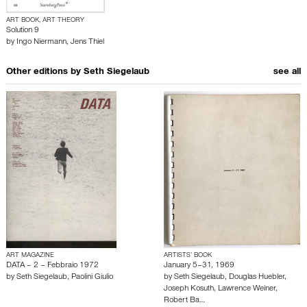
ART BOOK, ART THEORY
Solution 9
by
Ingo Niermann
,
Jens Thiel
Other editions by
Seth Siegelaub
see all
ART MAGAZINE
ARTISTS’ BOOK
DATA – 2 – Febbraio 1972
January 5–31, 1969
by
Seth Siegelaub
,
Paolini Giulio
by
Seth Siegelaub
,
Douglas Huebler
,
Joseph Kosuth
,
Lawrence Weiner
,
Robert Ba…