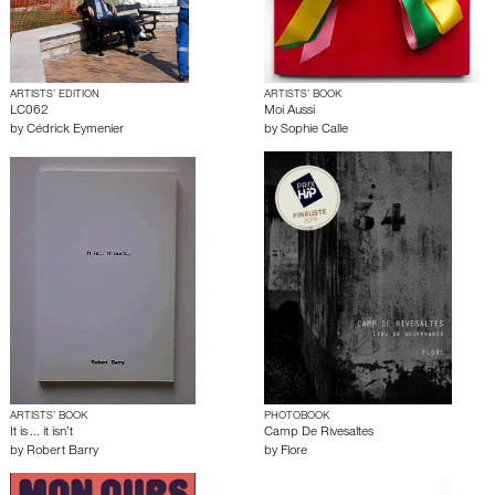
ARTISTS’ EDITION
ARTISTS’ BOOK
LC062
Moi Aussi
by
Cédrick Eymenier
by
Sophie Calle
ARTISTS’ BOOK
PHOTOBOOK
It is ... it isn’t
Camp De Rivesaltes
by
Robert Barry
by
Flore