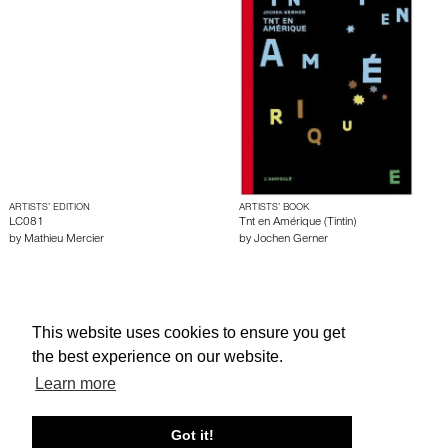
ARTISTS’ EDITION
ARTISTS’ BOOK
LC081
Tnt en Amérique (Tintin)
by
Mathieu Mercier
by
Jochen Gerner
About edcat
Send Feedback
Get Help
This website uses cookies to ensure you get
© edcat 2026
Privacy Policy
Cookie Policy
Terms and Conditions
the best experience on our website.
Learn more
Got it!