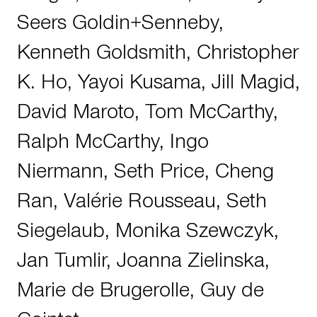
Seers Goldin+Senneby
,
Kenneth Goldsmith
,
Christopher
K. Ho
,
Yayoi Kusama
,
Jill Magid
,
David Maroto
,
Tom McCarthy
,
Ralph McCarthy
,
Ingo
Niermann
,
Seth Price
,
Cheng
Ran
,
Valérie Rousseau
,
Seth
Siegelaub
,
Monika Szewczyk
,
Jan Tumlir
,
Joanna Zielinska
,
Marie de Brugerolle
,
Guy de