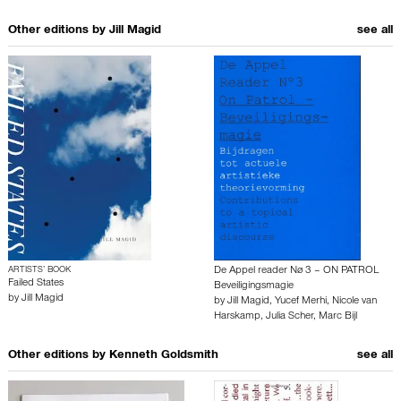
Other editions by
Jill Magid
see all
ARTISTS’ BOOK
De Appel reader Nø 3 – ON PATROL
Failed States
Beveiligingsmagie
by
Jill Magid
by
Jill Magid
,
Yucef Merhi
,
Nicole van
Harskamp
,
Julia Scher
,
Marc Bijl
Other editions by
Kenneth Goldsmith
see all