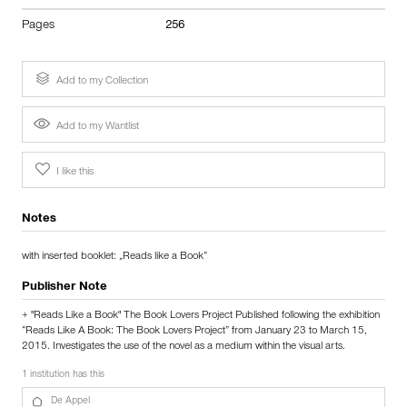
Pages
256
Add to my Collection
Add to my Wantlist
I like this
Notes
with inserted booklet: „Reads like a Book“
Publisher Note
+ "Reads Like a Book" The Book Lovers Project Published following the exhibition
“Reads Like A Book: The Book Lovers Project” from January 23 to March 15,
2015. Investigates the use of the novel as a medium within the visual arts.
1 institution has this
De Appel