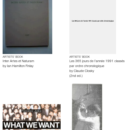
ARTISTS’ BOOK
ARTISTS’ BOOK
Inter Artes et Naturam
Les 365 jours de l’année 1991 classés
by
Ian Hamilton Finlay
par ordre chronologique
by
Claude Closky
(2nd ed.)