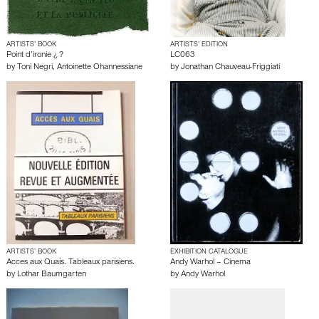
ARTISTS’ BOOK
ARTISTS’ EDITION
Point d’ironie ¿ ?
LC063
by
Toni Negri
,
Antoinette Ohannessiane
by
Jonathan Chauveau-Friggiati
ARTISTS’ BOOK
EXHIBITION CATALOGUE
Acces aux Quais. Tableaux parisiens.
Andy Warhol – Cinema
by
Lothar Baumgarten
by
Andy Warhol