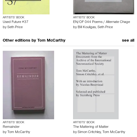
ARTISTS’ BOOK
ARTISTS’ BOOK
Used Future #37
EN/OF 044 Poems / Alternate Chage
by
Seth Price
by
Bill Kouligas
,
Seth Price
Other editions by
Tom McCarthy
see all
ARTISTS’ BOOK
ARTISTS’ BOOK
Remainder
The Mattering of Matter
by
Tom McCarthy
by
Simon Critchley
,
Tom McCarthy