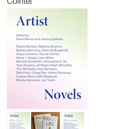
Cointet