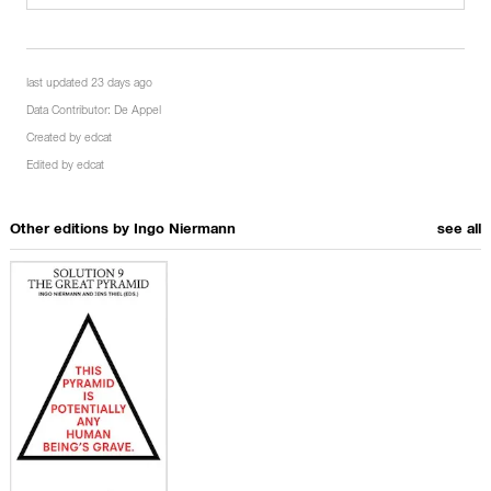
last updated 23 days ago
Data Contributor:
De Appel
Created by
edcat
Edited by
edcat
Other editions by
Ingo Niermann
see all