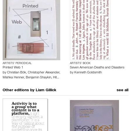
ARTISTS’ PERIODICAL
ARTISTS’ BOOK
Printed Web 1
Seven American Deaths and Disasters
by
Christian Bök
,
Christopher Alexander
,
by
Kenneth Goldsmith
Mishka Henner
,
Benjamin Shaykin
,
Hit…
Other editions by
Liam Gillick
see all