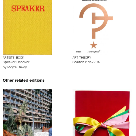
ARTISTS’ BOOK
ART THEORY
Speaker Receiver
Solution 275–294
by
Moyra Davey
Other related editions