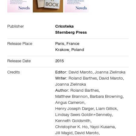
Publisher
Cricoteka
Sternberg Press
Release Place
Paris,
France
Krakow,
Poland
Release Date
2015
Credits
Editor:
David Maroto
,
Joanna Zielinska
Writer:
Roland Barthes
,
David Maroto
,
Joanna Zielinska
Author:
Roland Barthes
,
Matthew Brannon
,
Barbara Browning
,
Angus Cameron
,
Henry Joseph Darger
,
Liam Gillick
,
Lindsay Seers Goldin+Senneby
,
Kenneth Goldsmith
,
Christopher K. Ho
,
Yayoi Kusama
,
Jill Magid
,
David Maroto
,