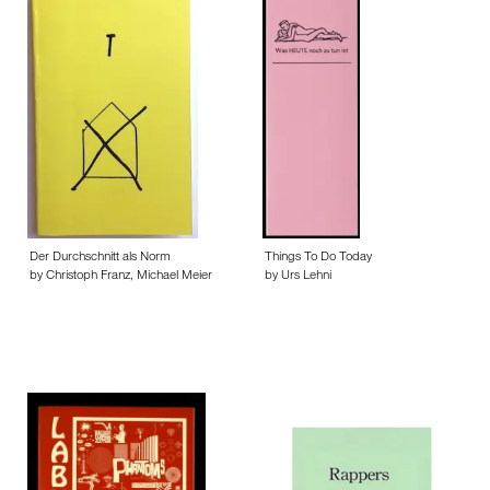
Der Durchschnitt als Norm
Things To Do Today
by Christoph Franz, Michael Meier
by Urs Lehni