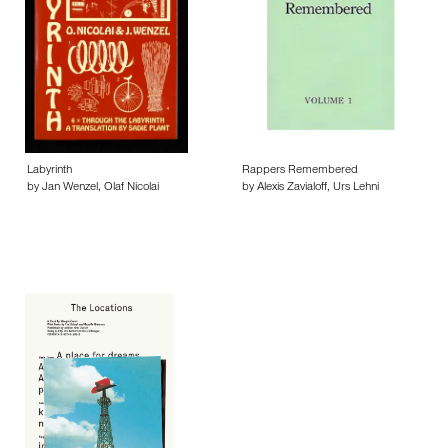
Labyrinth
Rappers Remembered
by Jan Wenzel, Olaf Nicolai
by Alexis Zavialoff, Urs Lehni