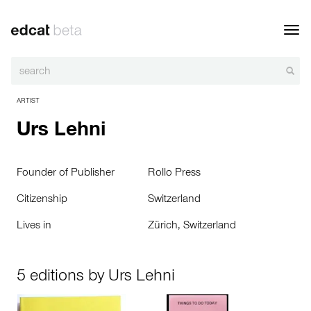
Toggl
navig
ARTIST
Urs Lehni
Founder of Publisher
Rollo Press
Citizenship
Switzerland
Lives in
Zürich, Switzerland
5 editions by Urs Lehni