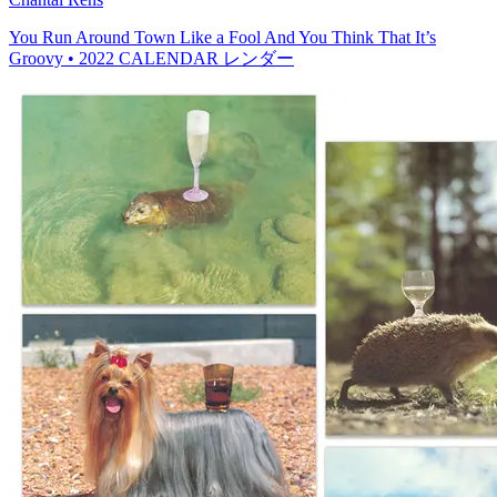
You Run Around Town Like a Fool And You Think That It’s
Groovy • 2022 CALENDAR レンダー