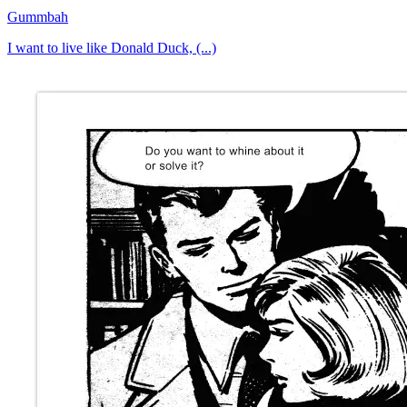
Gummbah
I want to live like Donald Duck, (...)