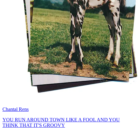
Chantal Rens
YOU RUN AROUND TOWN LIKE A FOOL AND YOU
THINK THAT IT'S GROOVY