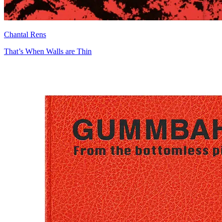
Chantal Rens
That’s When Walls are Thin