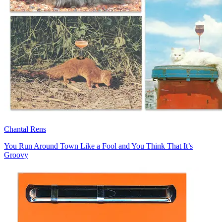
Chantal Rens
You Run Around Town Like a Fool and You Think That It’s
Groovy