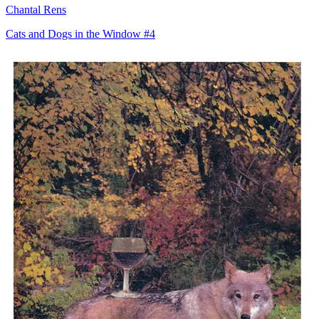
Chantal Rens
Cats and Dogs in the Window #4