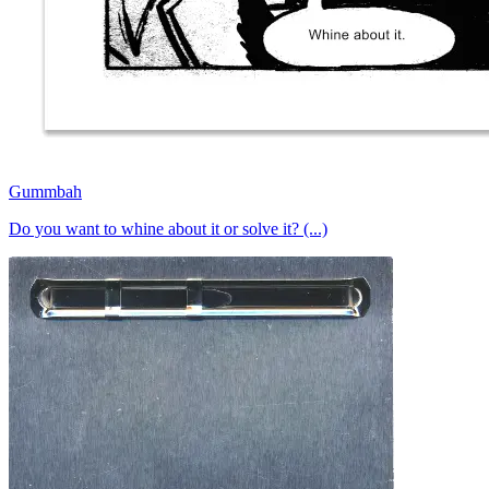
Gummbah
Do you want to whine about it or solve it? (...)