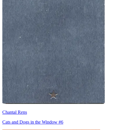
Chantal Rens
Cats and Dogs in the Window #6