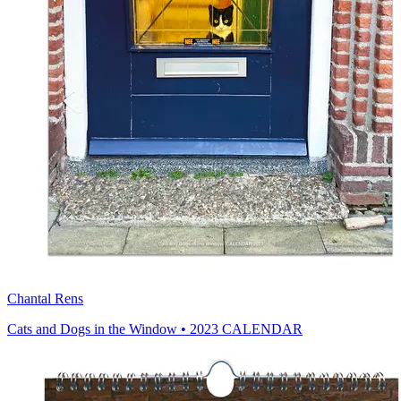
Chantal Rens
Cats and Dogs in the Window • 2023 CALENDAR