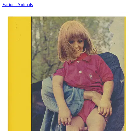
Various Animals