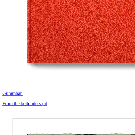
Gummbah
From the bottomless pit