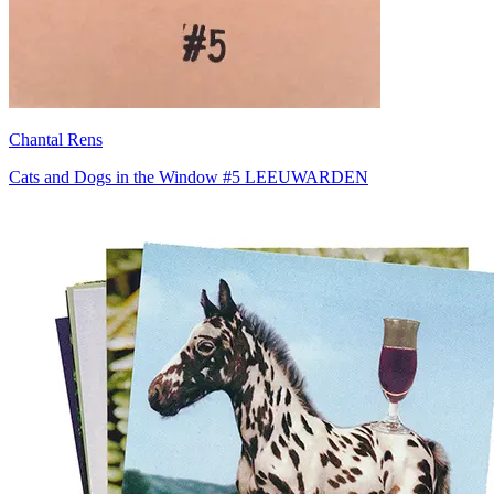
Chantal Rens
Cats and Dogs in the Window #5 LEEUWARDEN