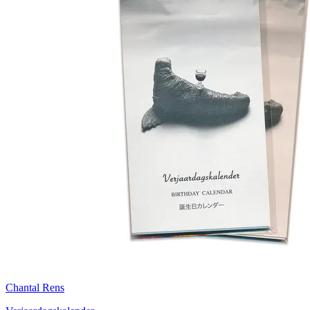
Chantal Rens