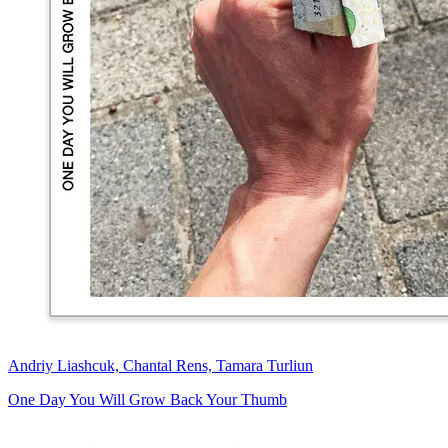
Andriy Liashcuk, Chantal Rens, Tamara Turliun
One Day You Will Grow Back Your Thumb