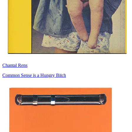
Chantal Rens
Common Sense is a Hungry Bitch