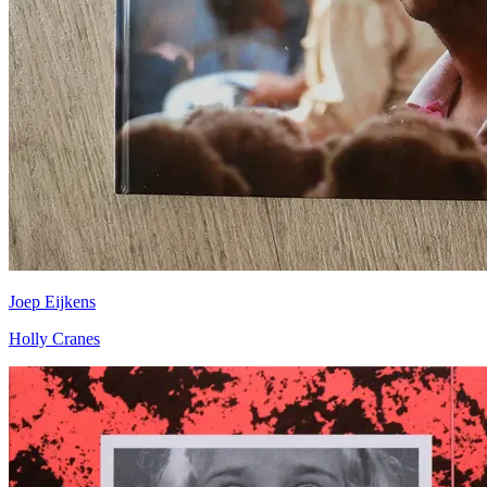
Joep Eijkens
Holly Cranes