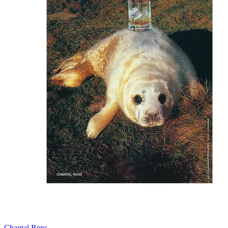
Chantal Rens