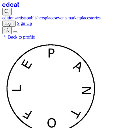
editions
artists
publishers
places
events
marketplace
stories
Sign Up
Login
Back to profile