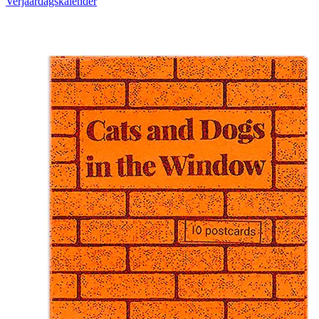
Verjaardagskalender