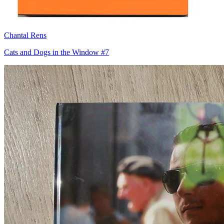
Chantal Rens
Cats and Dogs in the Window #7