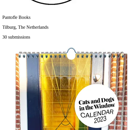
Pantofle Books
Tilburg, The Netherlands
30 submissions