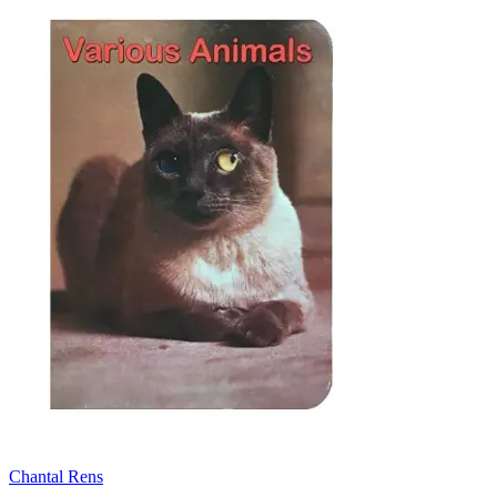
Chantal Rens