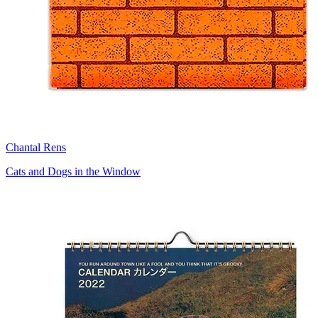
Chantal Rens
Cats and Dogs in the Window