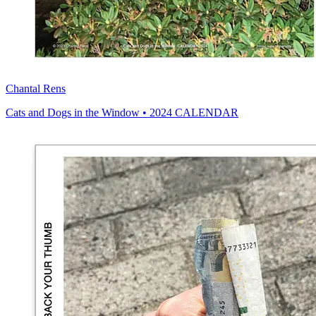
Chantal Rens
Cats and Dogs in the Window • 2024 CALENDAR