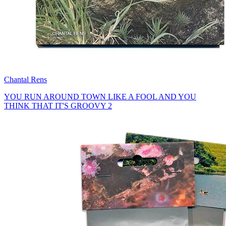
Chantal Rens
YOU RUN AROUND TOWN LIKE A FOOL AND YOU
THINK THAT IT'S GROOVY 2