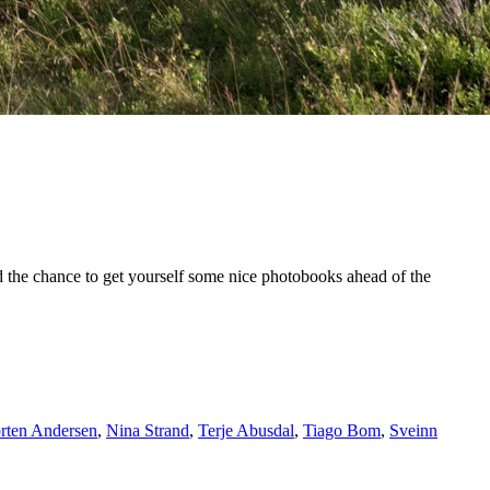
 and the chance to get yourself some nice photobooks ahead of the
rten Andersen
,
Nina Strand
,
Terje Abusdal
,
Tiago Bom
,
Sveinn