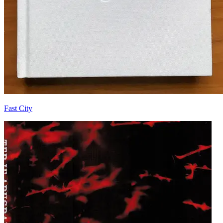
Fast City