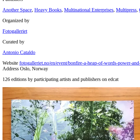
Another Space
,
Heavy Books
,
Multinational Enterprises
,
Multipress
,
Organized by
Fotogalleriet
Curated by
Antonio Cataldo
Website
fotogalleriet.no/en/event/bonfire-a-heap-of-words-power-and
Address
Oslo, Norway
126 editions by participating artists and publishers on edcat