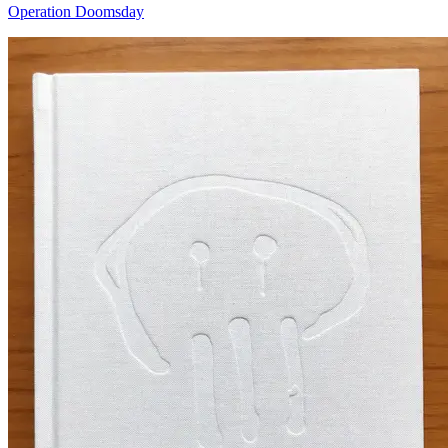
Operation Doomsday