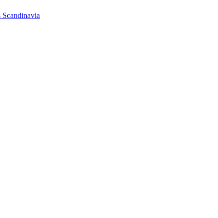
s Scandinavia