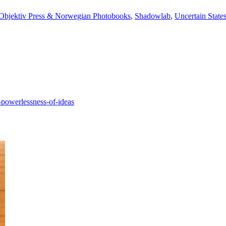
Objektiv Press & Norwegian Photobooks
,
Shadowlab
,
Uncertain State
-powerlessness-of-ideas