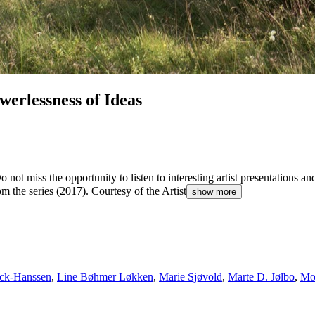
erlessness of Ideas
Do not miss the opportunity to listen to interesting artist presentations
the series (2017). Courtesy of the Artist
show more
rck-Hanssen
,
Line Bøhmer Løkken
,
Marie Sjøvold
,
Marte D. Jølbo
,
Mo