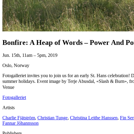
Bonfire: A Heap of Words – Power And Pow
Jun. 15th, 11am – 5pm, 2019
Oslo, Norway
Fotogalleriet invites you to join us for an early St. Hans celebration! 
summer holidays. Event image by Terje Abusdal, «Slash & Burn», from 
Venue
Fotogalleriet
Artists
Charlie Fjätström
,
Christian Tunge
,
Christina Leithe Hanssen
,
Fin Se
Fannar Jóhannsson
Publishers