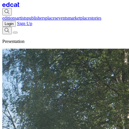
editions
artists
publishers
places
events
marketplace
stories
Sign Up
Login
Presentation