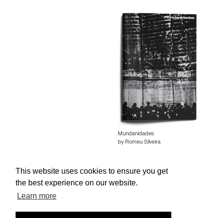
Mundanidades
by Romeu Silveira
This website uses cookies to ensure you get
the best experience on our website.
Learn more
About edcat
Send Feedback
Get Help