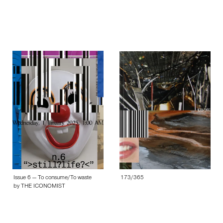
Issue 6 — To consume/To waste
173/365
by THE ICONOMIST