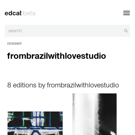
Toggl
navig
DESIGNER
frombrazilwithlovestudio
8 editions by frombrazilwithlovestudio