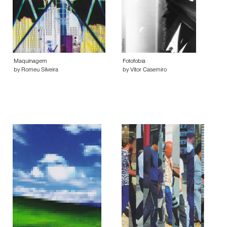
Maquinagem
Fotofobia
by Romeu Silveira
by Vitor Casemiro