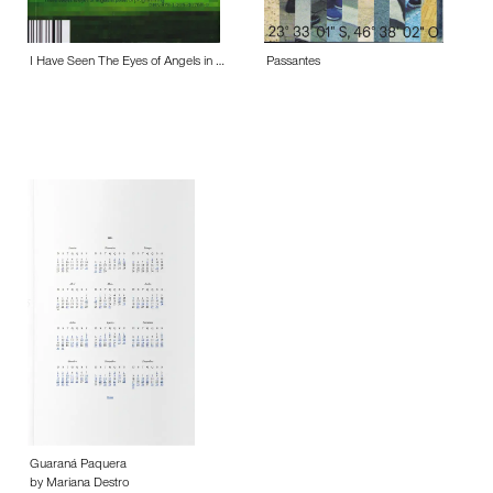
I Have Seen The Eyes of Angels in …
Passantes
Guaraná Paquera
by Mariana Destro