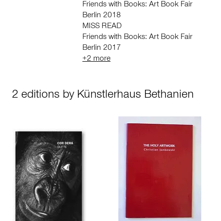
Friends with Books: Art Book Fair
Berlin 2018
MISS READ
Friends with Books: Art Book Fair
Berlin 2017
+2 more
2 editions by Künstlerhaus Bethanien