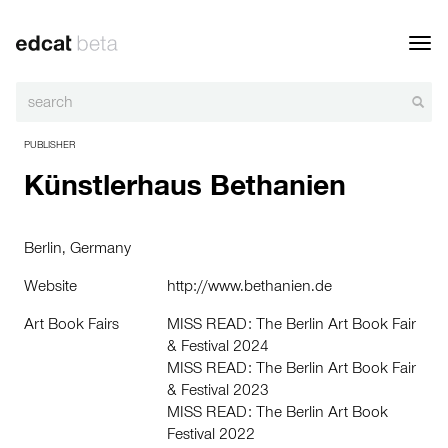
Toggl
navig
PUBLISHER
Künstlerhaus Bethanien
Berlin, Germany
Website
http://www.bethanien.de
Art Book Fairs
MISS READ: The Berlin Art Book Fair
& Festival 2024
MISS READ: The Berlin Art Book Fair
& Festival 2023
MISS READ: The Berlin Art Book
Festival 2022