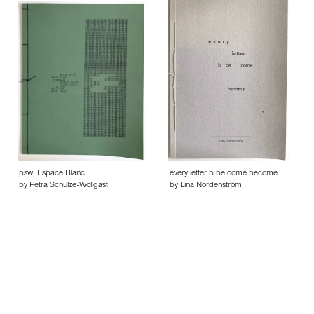
psw, Espace Blanc
every letter b be come become
by Petra Schulze-Wollgast
by Lina Nordenström