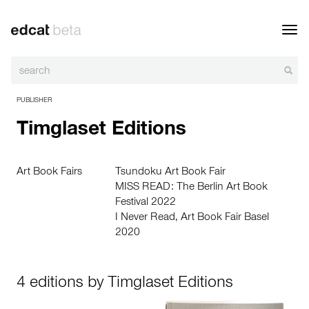
Toggl
navig
PUBLISHER
Timglaset Editions
Art Book Fairs
Tsundoku Art Book Fair
MISS READ: The Berlin Art Book
Festival 2022
I Never Read, Art Book Fair Basel
2020
4 editions by Timglaset Editions