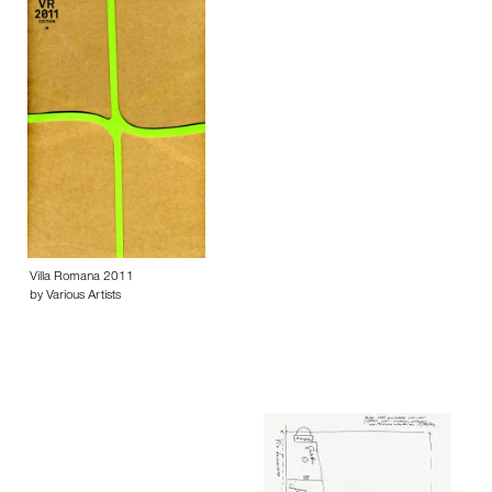
Villa Romana 2011
by Various Artists