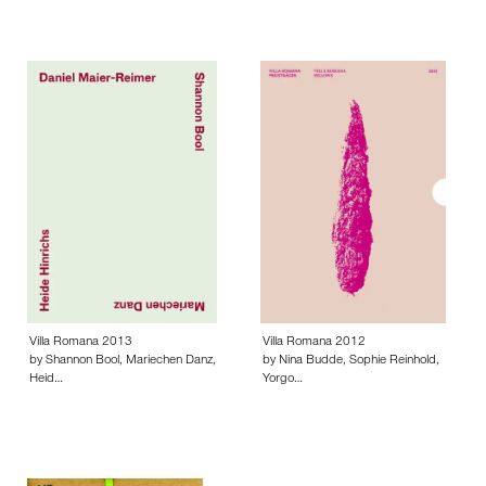
Villa Romana 2013
Villa Romana 2012
by Shannon Bool, Mariechen Danz,
by Nina Budde, Sophie Reinhold,
Heid…
Yorgo…