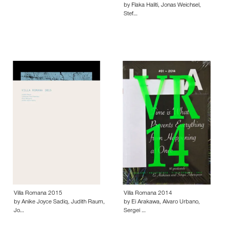
by Flaka Haliti, Jonas Weichsel,
Stef…
Villa Romana 2015
Villa Romana 2014
by Anike Joyce Sadiq, Judith Raum,
by Ei Arakawa, Alvaro Urbano,
Jo…
Sergei …