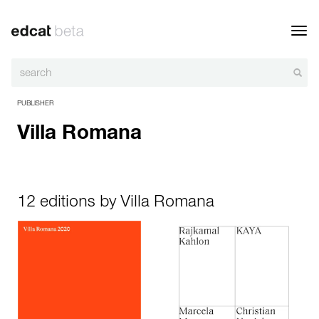
Toggl
navig
PUBLISHER
Villa Romana
12 editions by Villa Romana