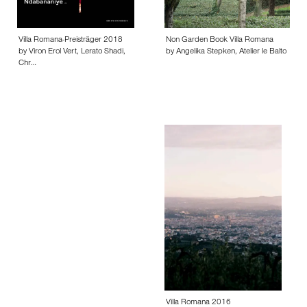
Villa Romana-Preisträger 2018
Non Garden Book Villa Romana
by Viron Erol Vert, Lerato Shadi,
by Angelika Stepken, Atelier le Balto
Chr…
Villa Romana 2016