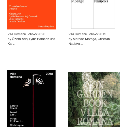
Villa Romana Fellows 2020
Villa Romana Fellows 2019
by Özlem Altin, Lydia Hamann und
by Marcela Moraga, Christian
Kaj …
Naujoks,…