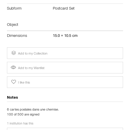
Subform
Postcard Set
Object
Dimensions
15.0 × 10.5 cm
Add to my Collection
Add to my Wantlist
I like this
Notes
6 cartes postales dans une chemise.
100 of 500 are signed
1 institution has this