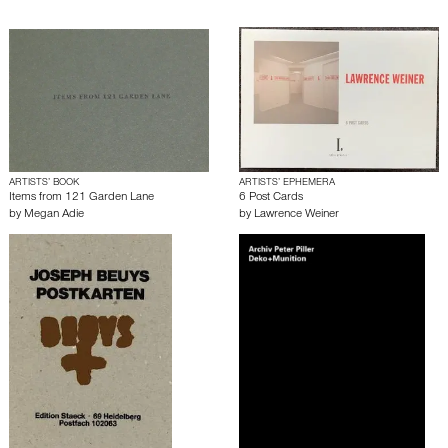
ARTISTS’ BOOK
ARTISTS’ EPHEMERA
Items from 121 Garden Lane
6 Post Cards
by
Megan Adie
by
Lawrence Weiner