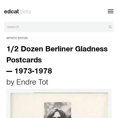
Toggl
navig
ARTISTS’ EDITION
1/2 Dozen Berliner Gladness
Postcards
— 1973-1978
by
Endre Tot