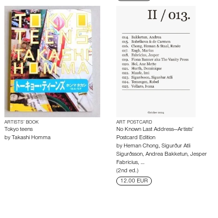
ARTISTS’ BOOK
ART POSTCARD
Tokyo teens
No Known Last Address—Artists’
by
Takashi Homma
Postcard Edition
by
Heman Chong
,
Sigurður Atli
Sigurðsson
,
Andrea Bakketun
,
Jesper
Fabricius
,
…
(2nd ed.)
12.00 EUR