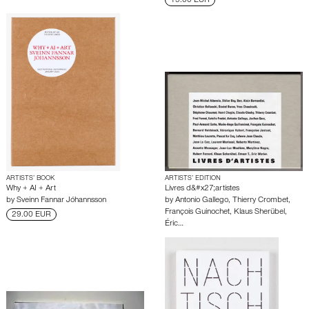
15.00 EUR
ARTISTS’ BOOK
ARTISTS’ EDITION
Why + AI + Art
Livres d&#x27;artistes
by
Sveinn Fannar Jóhannsson
by
Antonio Gallego
,
Thierry Crombet
,
François Guinochet
,
Klaus Sherübel
,
29.00 EUR
Éric…