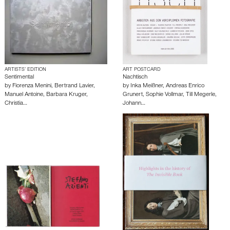
ARTISTS’ EDITION
ART POSTCARD
Sentimental
Nachtisch
by
Fiorenza Menini
,
Bertrand Lavier
,
by
Inka Meißner
,
Andreas Enrico
Manuel Antoine
,
Barbara Kruger
,
Grunert
,
Sophie Vollmar
,
Till Megerle
,
Christia…
Johann…