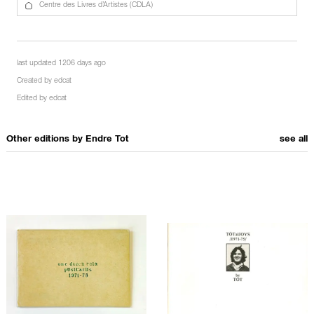
Centre des Livres d’Artistes (CDLA)
last updated 1206 days ago
Created by
edcat
Edited by
edcat
Other editions by
Endre Tot
see all