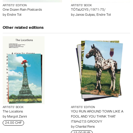
ARTISTS’ EDITION
ARTISTS’ BOOK
One Dozen Rain Postcards
TÓTalJOYS /1971-75/
by
Endre Tot
by
Janos Gulyas
,
Endre Tot
Other related editions
ARTISTS’ BOOK
ARTISTS’ EDITION
The Locations
YOU RUN AROUND TOWN LIKE A
by
Margot Zanni
FOOL AND YOU THINK THAT
IT&#x27;S GROOVY
24.00 CHF
by
Chantal Rens