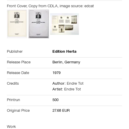
Front Cover, Copy from CDLA, image source: edcat
Publisher
Edition Herta
Release Place
Berlin,
Germany
Release Date
1979
Credits
Author:
Endre Tot
Artist:
Endre Tot
Printrun
500
Original Price
27.68 EUR
Work