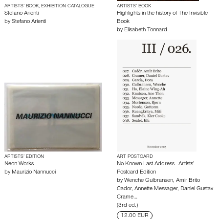
ARTISTS’ BOOK, EXHIBITION CATALOGUE
ARTISTS’ BOOK
Stefano Arienti
Highlights in the history of The Invisible
by
Stefano Arienti
Book
by
Elisabeth Tonnard
ARTISTS’ EDITION
ART POSTCARD
Neon Works
No Known Last Address—Artists’
by
Maurizio Nannucci
Postcard Edition
by
Wenche Gulbransen
,
Amir Brito
Cador
,
Annette Messager
,
Daniel Gustav
Crame…
(3rd ed.)
12.00 EUR