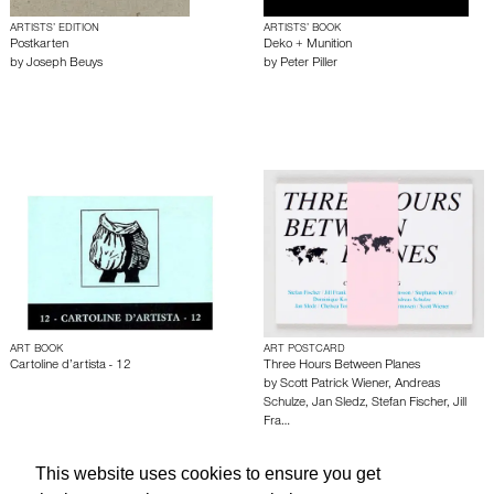
ARTISTS’ EDITION
ARTISTS’ BOOK
Postkarten
Deko + Munition
by
Joseph Beuys
by
Peter Piller
ART BOOK
ART POSTCARD
Cartoline d’artista - 12
Three Hours Between Planes
by
Scott Patrick Wiener
,
Andreas
Schulze
,
Jan Sledz
,
Stefan Fischer
,
Jill
Fra…
This website uses cookies to ensure you get
About edcat
Send Feedback
Get Help