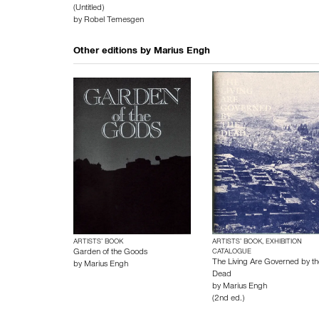
(Untitled)
by
Robel Temesgen
Other editions by
Marius Engh
ARTISTS’ BOOK
ARTISTS’ BOOK, EXHIBITION
Garden of the Goods
CATALOGUE
The Living Are Governed by th
by
Marius Engh
Dead
by
Marius Engh
(2nd ed.)