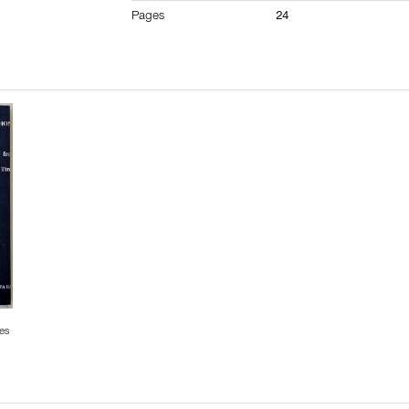
Pages
24
es