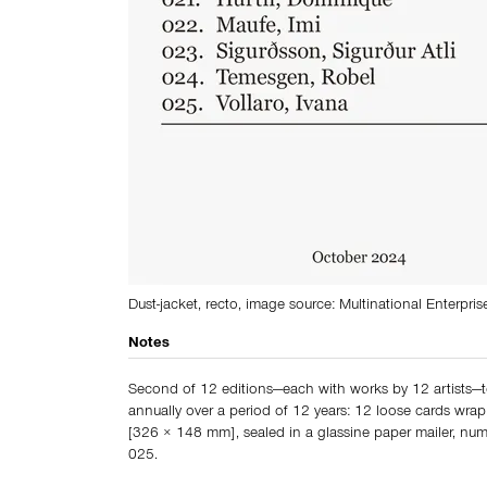
Dust-jacket, recto, image source: Multinational Enterpris
Notes
Second of 12 editions—each with works by 12 artists—t
annually over a period of 12 years: 12 loose cards wrap
[326 × 148 mm], sealed in a glassine paper mailer, num
025.