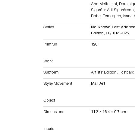
Ane Mette Hol
,
Dominiq
Sigurður Atli Sigurðsson
Robel Temesgen
,
Ivana 
Series
No Known Last Address
Edition, I I / 013.–025.
Printrun
120
Work
Subform
Artists' Edition
,
Postcard
Style/Movement
Mail Art
Object
Dimensions
11.2 × 16.4 × 0.7 cm
Interior