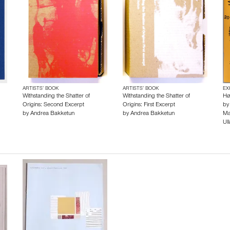
ARTISTS’ BOOK
ARTISTS’ BOOK
EX
Withstanding the Shatter of
Withstanding the Shatter of
Hø
Origins: Second Excerpt
Origins: First Excerpt
b
by
Andrea Bakketun
by
Andrea Bakketun
Ma
Ull