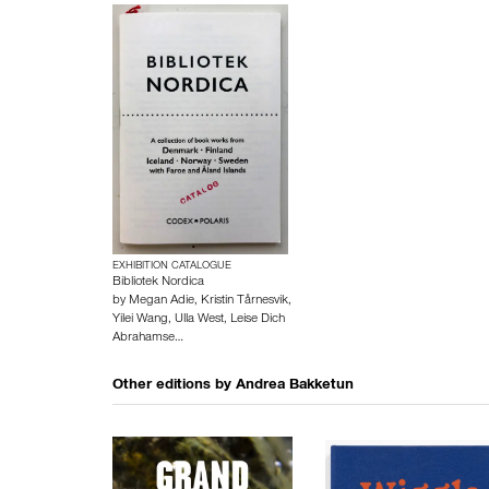
EXHIBITION CATALOGUE
Bibliotek Nordica
by
Megan Adie
,
Kristin Tårnesvik
,
Yilei Wang
,
Ulla West
,
Leise Dich
Abrahamse…
Other editions by
Andrea Bakketun