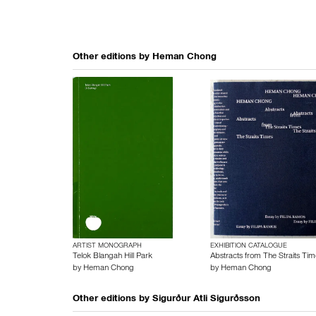
Other editions by
Heman Chong
ARTIST MONOGRAPH
EXHIBITION CATALOGUE
Telok Blangah Hill Park
Abstracts from The Straits Tim
by
Heman Chong
by
Heman Chong
Other editions by
Sigurður Atli Sigurðsson