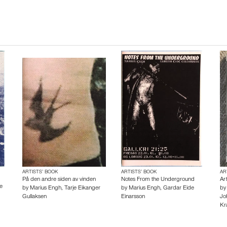
ARTISTS’ BOOK
ARTISTS’ BOOK
AR
På den andre siden av vinden
Notes From the Underground
Ar
e
by
Marius Engh
,
Tarje Eikanger
by
Marius Engh
,
Gardar Eide
b
Gullaksen
Einarsson
Jo
Kr