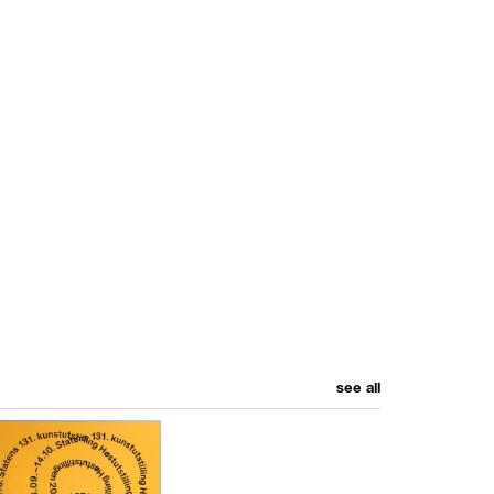
see all