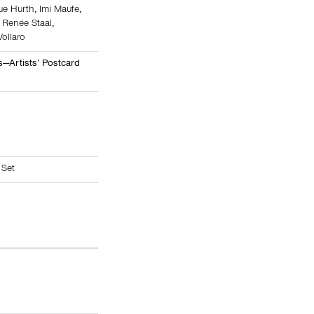
ue Hurth
,
Imi Maufe
,
,
Renée Staal
,
Vollaro
—Artists’ Postcard
 Set