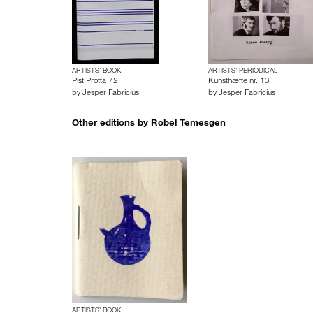
ARTISTS’ BOOK
ARTISTS’ PERIODICAL
Pist Protta 72
Kunsthæfte nr. 13
by
Jesper Fabricius
by
Jesper Fabricius
Other editions by
Robel Temesgen
ARTISTS’ BOOK