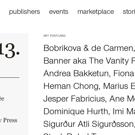
publishers
events
marketplace
stor
ART POSTCARD
Bobrikova & de Carmen
Banner aka The Vanity 
Andrea Bakketun
,
Fiona
Heman Chong
,
Marius 
Jesper Fabricius
,
Ane Me
Dominique Hurth
,
Imi M
Sigurður Atli Sigurðsson