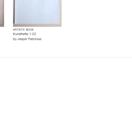
ARTISTS’ BOOK
Kunsthefte 1-22
by
Jesper Fabricius