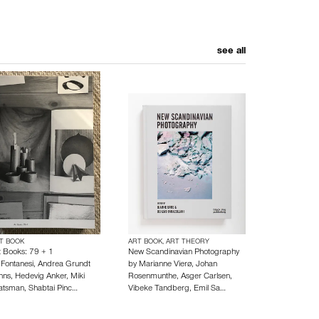
see all
T BOOK
ART BOOK, ART THEORY
t Books: 79 + 1
New Scandinavian Photography
y
Fontanesi
,
Andrea Grundt
by
Marianne Vierø
,
Johan
hns
,
Hedevig Anker
,
Miki
Rosenmunthe
,
Asger Carlsen
,
atsman
,
Shabtai Pinc…
Vibeke Tandberg
,
Emil Sa…