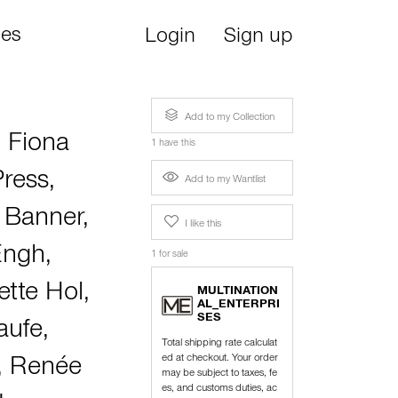
ies
Login
Sign up
Add to my Collection
,
Fiona
1 have this
Press
,
Add to my Wantlist
 Banner
,
I like this
Engh
,
1 for sale
tte Hol
,
MULTINATION
AL_ENTERPRI
SES
aufe
,
Total shipping rate calculat
ed at checkout. Your order
,
Renée
may be subject to taxes, fe
es, and customs duties, ac