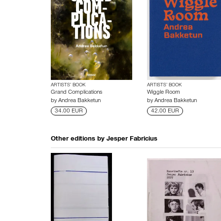
ARTISTS’ BOOK
ARTISTS’ BOOK
Grand Complications
Wiggle Room
by
Andrea Bakketun
by
Andrea Bakketun
34.00 EUR
42.00 EUR
Other editions by
Jesper Fabricius