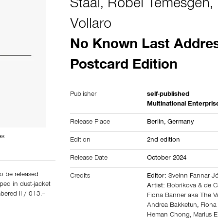
Staal
,
Robel Temesgen
,
Vollaro
No Known Last Addres
Postcard Edition
Publisher
self-published
Multinational Enterpris
Release Place
Berlin,
Germany
es
Edition
2nd edition
Release Date
October 2024
o be released
Credits
Editor:
Sveinn Fannar 
ped in dust-jacket
Artist:
Bobrikova & de 
bered II / 013.–
Fiona Banner aka The Va
Andrea Bakketun
,
Fiona
Heman Chong
,
Marius 