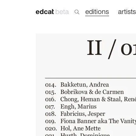
editions
artists