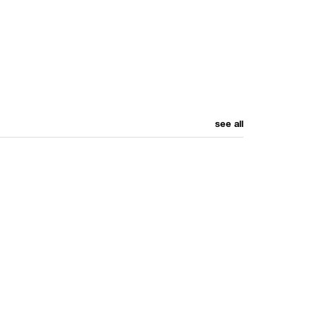
see all