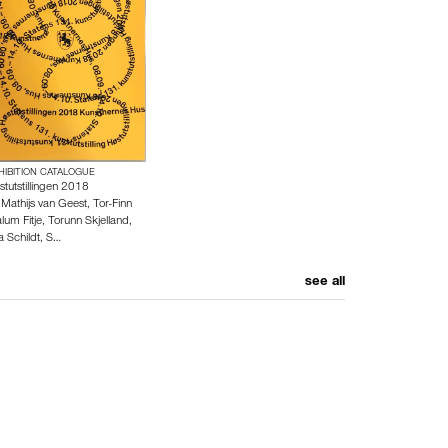
HIBITION CATALOGUE
stutstillingen 2018
y
Mathijs van Geest
,
Tor-Finn
lum Fitje
,
Torunn Skjelland
,
a Schildt
,
S…
see all