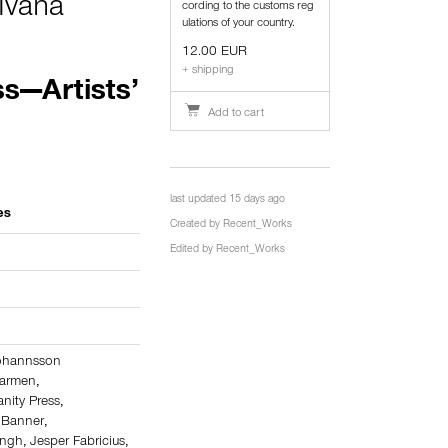
Ivana
cording to the customs reg
ulations of your country.
12.00 EUR
+ shipping
s—Artists’
Add to cart
last updated 15 days ago
es
Created by
Recent_Works
Edited by
Recent_Works
Jóhannsson
Carmen
,
nity Press
,
 Banner
,
Engh
,
Jesper Fabricius
,