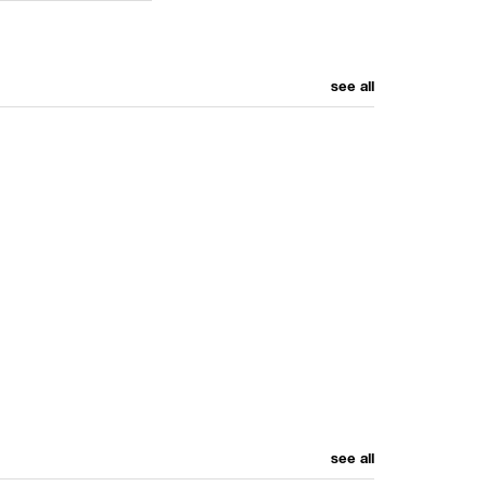
see all
see all