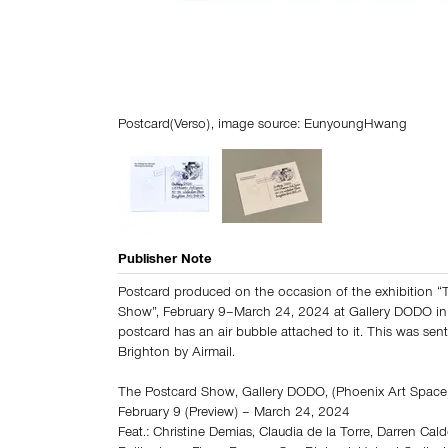
Postcard(Verso), image source: EunyoungHwang
Publisher Note
Postcard produced on the occasion of the exhibition “
Show”, February 9–March 24, 2024 at Gallery DODO in
postcard has an air bubble attached to it. This was sen
Brighton by Airmail.
The Postcard Show, Gallery DODO, (Phoenix Art Space)
February 9 (Preview) – March 24, 2024
Feat.: Christine Demias, Claudia de la Torre, Darren Cald