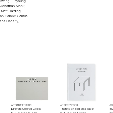
, Hwang Eunyoung,
r, Jonathan Monk,
 Matt Harding,
yan Gander, Samuel
iane Hegarty,
ARTISTS’ EDITION
ARTISTS’ BOOK
AR
Different Colored Circles
There is an Egg on a Table
Inv