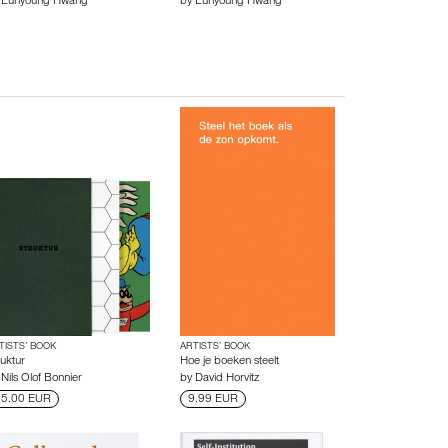
y
Eunyoung Hwang
by
Eunyoung Hwang
TISTS’ BOOK
ARTISTS’ BOOK
ruktur
Hoe je boeken steelt
y
Nils Olof Bonnier
by
David Horvitz
5.00 EUR
9.99 EUR