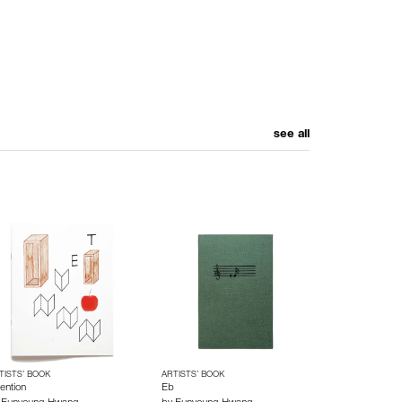
see all
TISTS’ BOOK
ARTISTS’ BOOK
ention
Eb