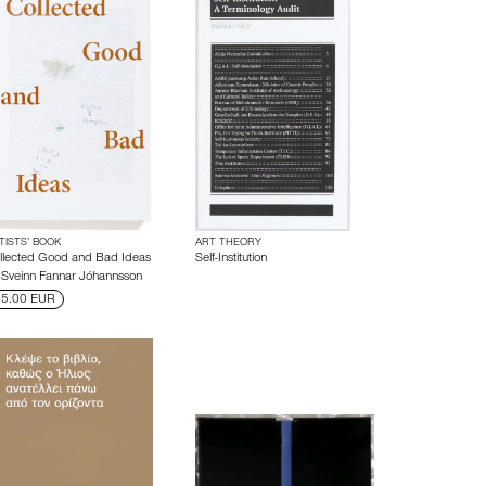
TISTS’ BOOK
ART THEORY
llected Good and Bad Ideas
Self-Institution
y
Sveinn Fannar Jóhannsson
5.00 EUR