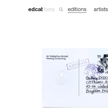
editions
artists