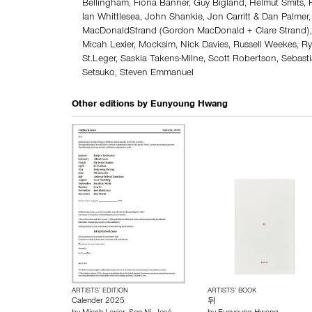
Bellingham, Fiona Banner, Guy Bigland, Helmut Smits
Ian Whittlesea, John Shankie, Jon Carritt & Dan Palme
MacDonaldStrand (Gordon MacDonald + Clare Strand),
Micah Lexier, Mocksim, Nick Davies, Russell Weekes, R
St.Leger, Saskia Takens-Milne, Scott Robertson, Sebast
Setsuko, Steven Emmanuel
Other editions by
Eunyoung Hwang
ARTISTS’ EDITION
ARTISTS’ BOOK
Calender 2025
뒤