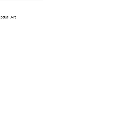
ptual Art