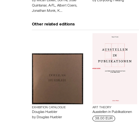
by
Micah Lexier
,
Son Ni
,
José
by
Eunyoung Hwang
Quintanar
,
A-FL
,
Albert Coers
,
Jonathan Monk
,
K…
Other related editions
EXHIBITION CATALOGUE
ART THEORY
Douglas Huebler
Ausstellen in Publikationen
by
Douglas Huebler
38.00 EUR