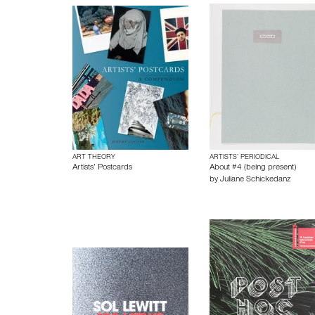
ART THEORY
ARTISTS’ PERIODICAL
Artists’ Postcards
About #4 (being present)
by
Juliane Schickedanz