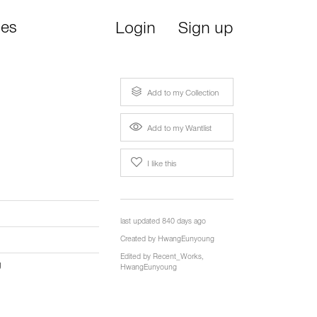
ies
Login
Sign up
Add to my Collection
Add to my Wantlist
I like this
last updated 840 days ago
Created by
HwangEunyoung
Edited by
Recent_Works
,
g
HwangEunyoung