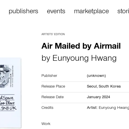
publishers
events
marketplace
stor
ARTISTS’ EDITION
Air Mailed by Airmail
by
Eunyoung Hwang
Publisher
(unknown)
Release Place
Seoul,
South Korea
Release Date
January 2024
Credits
Artist:
Eunyoung Hwan
Work