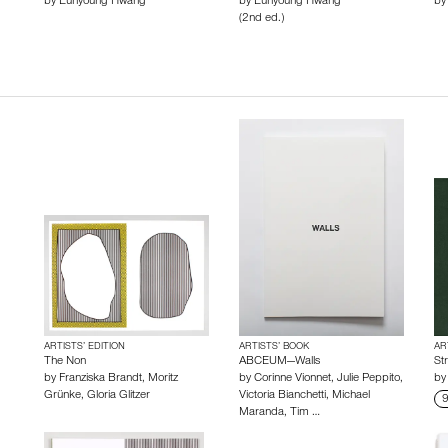
by
Eunyoung Hwang
by
Eunyoung Hwang
b
(2nd ed.)
ARTISTS’ EDITION
ARTISTS’ BOOK
AR
The Non
ABCEUM—Walls
St
by
Franziska Brandt
,
Moritz
by
Corinne Vionnet
,
Julie Peppito
,
b
Grünke
,
Gloria Glitzer
Victoria Bianchetti
,
Michael
9
Maranda
,
Tim …