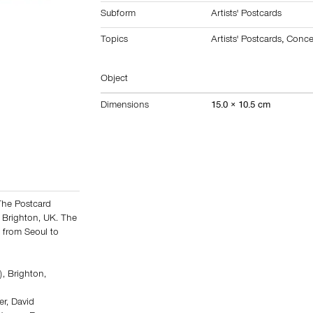
Subform
Artists' Postcards
Topics
Artists' Postcards
,
Conce
Object
Dimensions
15.0 × 10.5 cm
The Postcard
 Brighton, UK. The
t from Seoul to
, Brighton,
er, David