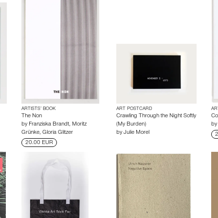
ARTISTS’ BOOK
ART POSTCARD
AR
The Non
Crawling Through the Night Softly
Co
by
Franziska Brandt
,
Moritz
(My Burden)
b
Grünke
,
Gloria Glitzer
by
Julie Morel
2
20.00 EUR