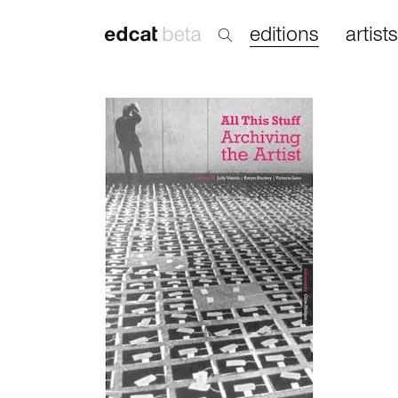
editions
artists