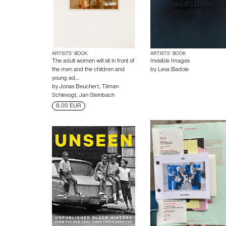
ARTISTS’ BOOK
ARTISTS’ BOOK
The adult women will sit in front of
Invisible Images
the men and the children and
by
Leva Badole
young ad…
by
Jonas Beuchert
,
Tilman
Schlevogt
,
Jan Steinbach
8.00 EUR