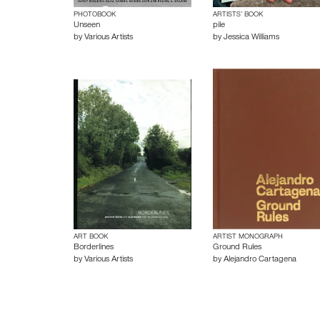
PHOTOBOOK
ARTISTS’ BOOK
Unseen
pile
by
Various Artists
by
Jessica Williams
ART BOOK
ARTIST MONOGRAPH
Borderlines
Ground Rules
by
Various Artists
by
Alejandro Cartagena