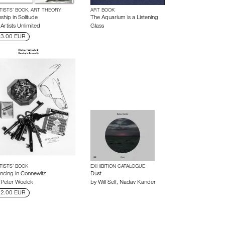
TISTS’ BOOK, ART THEORY
ART BOOK
ship in Solitude
The Aquarium is a Listening
y
Artists Unlimited
Glass
3.00 EUR
TISTS’ BOOK
EXHIBITION CATALOGUE
ncing in Connewitz
Dust
y
Peter Woelck
by
Will Self
,
Nadav Kander
2.00 EUR