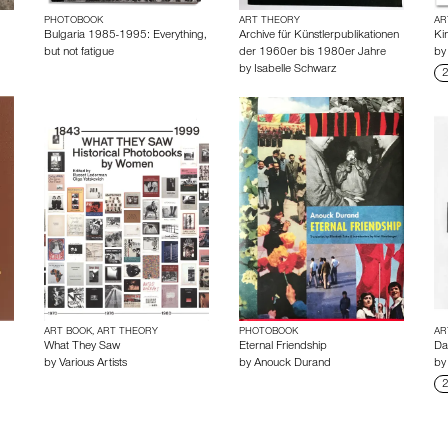
PHOTOBOOK
ART THEORY
AR
Bulgaria 1985-1995: Everything,
Archive für Künstlerpublikationen
Kin
but not fatigue
der 1960er bis 1980er Jahre
b
by
Isabelle Schwarz
2
ART BOOK, ART THEORY
PHOTOBOOK
AR
What They Saw
Eternal Friendship
Da
by
Various Artists
by
Anouck Durand
b
2