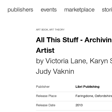
publishers
events
marketplace
stor
ART BOOK
,
ART THEORY
All This Stuff - Archivi
Artist
by
Victoria Lane
,
Karyn 
Judy Vaknin
Publisher
Libri Publishing
Release Place
Faringdone, Oxfordshir
Release Date
2013